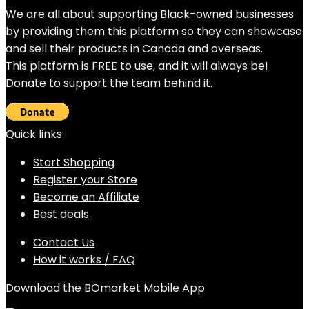
We are all about supporting Black-owned businesses
by providing them this platform so they can showcase
and sell their products in Canada and overseas.
This platform is FREE to use, and it will always be!
Donate to support the team behind it.
Quick links :
Start Shopping
Register your Store
Become an Affiliate
Best deals
Contact Us
How it works / FAQ
Download the BOmarket Mobile App