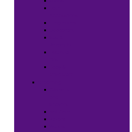
Soaps
Bath
Accessories
Fragrances
Deodorant
Spa &
Relaxation
Essential
Oils
Baby &
Child Care
Grooming
Clippers
and
Shavers
Nail Care
Razors
Waxes