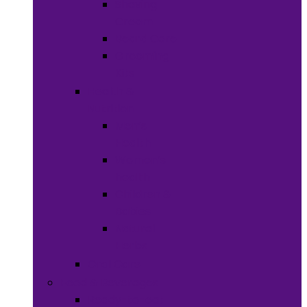
Shaving
Cream
Beard Care
Grooming
Kits
Health &
Nutrition
Men’s
Health
Women’s
health
Children &
Babies
Natural
Herbs
Oral Care
Food & Beverages
Ready-to-eat