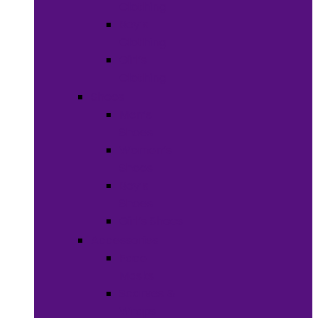
Clothing
Boy’s
Clothing
Girl’s
Clothing
Shoes
Men’s
Shoes
Women’s
Shoes
Boy’s
Shoes
Girl’s Shoes
Accessories
Face
Masks
Scarves &
Wraps