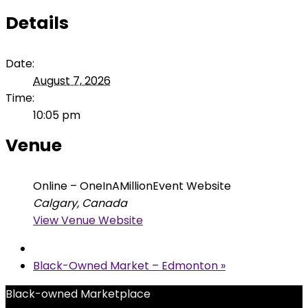
Details
Date:
August 7, 2026
Time:
10:05 pm
Venue
Online – OneInAMillionEvent Website
Calgary
,
Canada
View Venue Website
Black-Owned Market – Edmonton
»
Black-owned Marketplace