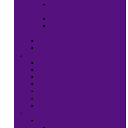
Hats &
Caps
Eye Ware
Hair
Accessories
Bags & Purses
Head Wraps
Jewelry
Bracelets
Necklaces
Rings
Waist Beads
Watches
Hair Jewelry
Earrings
Health & Beauty
Hair Care
Wigs &