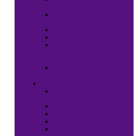
Weaves
Hair Dye &
Color
Hair Styling
Shampoos
Conditioners
&
Treatments
Hair
Accessories
Bath & Beauty
Makeup &
Cosmetics
Hair Care
Skin Care
Neil Polish
Lip Stick