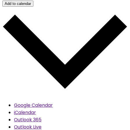
Add to calendar
Google Calendar
iCalendar
Outlook 365
Outlook Live