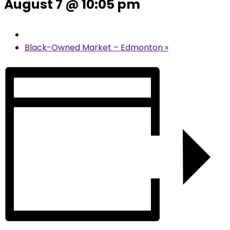
August 7 @ 10:05 pm
Black-Owned Market – Edmonton
»