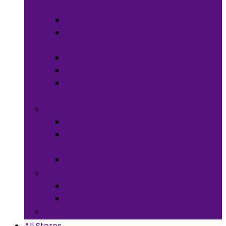
Meals
Spices & Herbs
Sauces &
Spreads
Pantry Snacks
Desert Goods
Non-Alcoholic
Drinks
Art & Collectibles
All Art
Fabrics and
Craft Supplies
Stationery
Children & Toys
Children Games
Baby
Books
All Stores