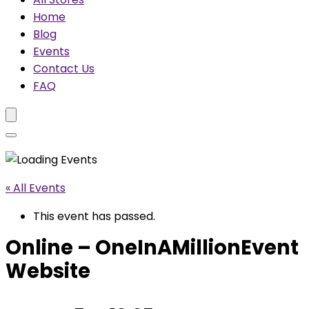
Home
Blog
Events
Contact Us
FAQ
« All Events
This event has passed.
Online – OneInAMillionEvent
Website