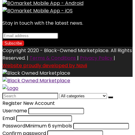
Stay in touch with the latest news.
Copyright 2020 - Black-Owned Marketplace. All Rights
Reserved. |
Terms & Conditions
|
Privacy Policy
|
Website proudly developed by Navii
Search
for:
Register New Account
Username
Email
Password
Minimum 6 symbols
Confirm password