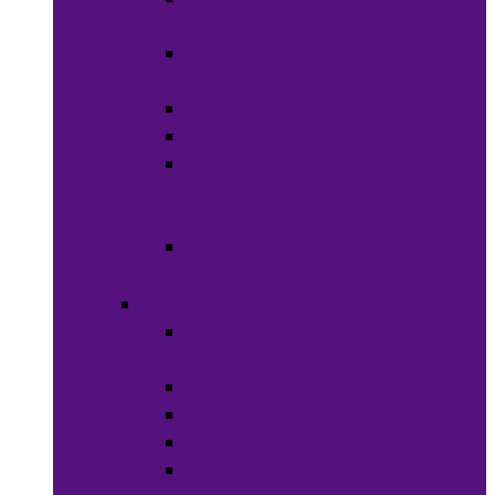
Weaves
Hair Dye &
Color
Hair Styling
Shampoos
Conditioners
&
Treatments
Hair
Accessories
Bath & Beauty
Makeup &
Cosmetics
Hair Care
Skin Care
Neil Polish
Lip Stick