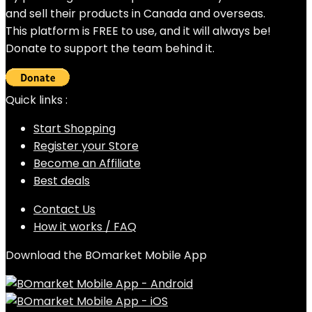
and sell their products in Canada and overseas.
This platform is FREE to use, and it will always be!
Donate to support the team behind it.
Quick links :
Start Shopping
Register your Store
Become an Affiliate
Best deals
Contact Us
How it works / FAQ
Download the BOmarket Mobile App