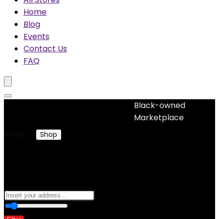
Home
Blog
Events
Contact Us
FAQ
Black-owned
No woocommerce widgets added
Marketplace
Home
Shop
Products tagged “alphabet”
alphabet
0
10 Km
100