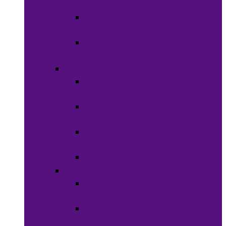
Clothing
Boy’s
Clothing
Girl’s
Clothing
Shoes
Men’s
Shoes
Women’s
Shoes
Boy’s
Shoes
Girl’s Shoes
Accessories
Face
Masks
Scarves &
Wraps