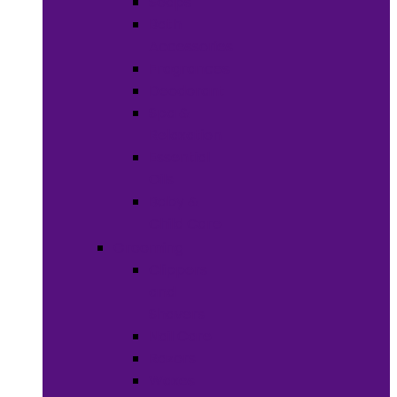
Soaps
Bath
Accessories
Fragrances
Deodorant
Spa &
Relaxation
Essential
Oils
Baby &
Child Care
Grooming
Clippers
and
Shavers
Nail Care
Razors
Waxes