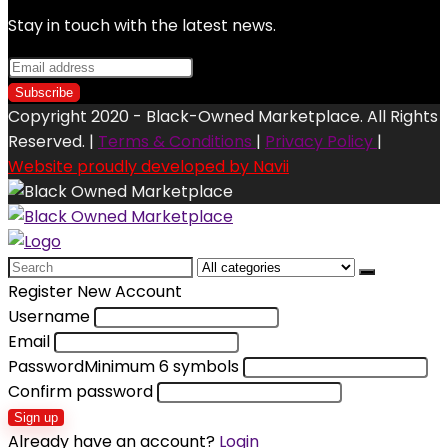
Stay in touch with the latest news.
Copyright 2020 - Black-Owned Marketplace. All Rights
Reserved. |
Terms & Conditions
|
Privacy Policy
|
Website proudly developed by Navii
Search
for:
Register New Account
Username
Email
Password
Minimum 6 symbols
Confirm password
Sign up
Already have an account?
Login