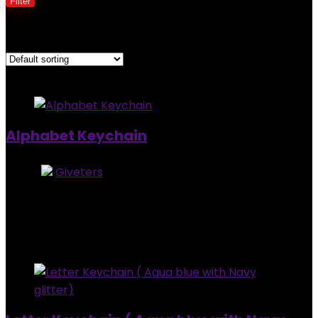
Filter
Showing all 3 results
Added to wishlist
Removed from wishlist
0
Alphabet Keychain
Store:
Giveters
0
out of 5
Added to wishlist
Removed from wishlist
0
$
4.00
Added to wishlist
Removed from wishlist
0