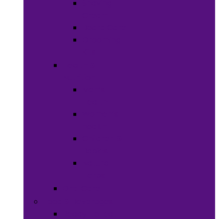
Shaving
Cream
Beard Care
Grooming
Kits
Health &
Nutrition
Men’s
Health
Women’s
health
Children &
Babies
Natural
Herbs
Oral Care
Food & Beverages
Ready-to-eat