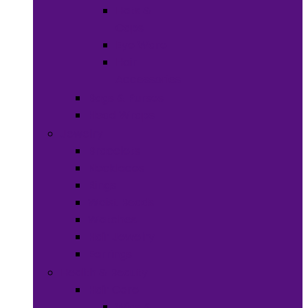
Hats &
Caps
Eye Ware
Hair
Accessories
Bags & Purses
Head Wraps
Jewelry
Bracelets
Necklaces
Rings
Waist Beads
Watches
Hair Jewelry
Earrings
Health & Beauty
Hair Care
Wigs &