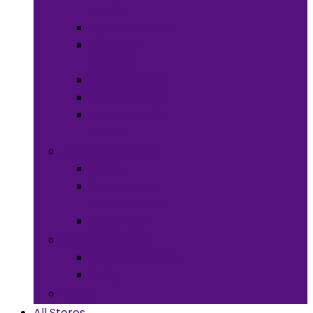
Meals
Spices & Herbs
Sauces &
Spreads
Pantry Snacks
Desert Goods
Non-Alcoholic
Drinks
Art & Collectibles
All Art
Fabrics and
Craft Supplies
Stationery
Children & Toys
Children Games
Baby
Books
All Stores