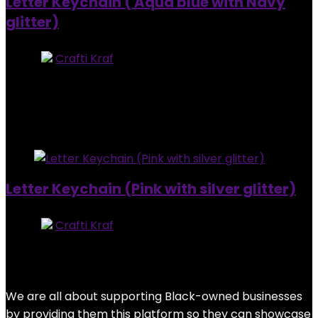
Letter Keychain ( Aqua blue with Navy
glitter)
Store:
Crafti Kraf
0
out of 5
Added to wishlist
Removed from wishlist
0
$
7.00
Added to wishlist
Removed from wishlist
0
Letter Keychain (Pink with silver glitter)
Store:
Crafti Kraf
0
out of 5
Added to wishlist
Removed from wishlist
0
$
7.00
We are all about supporting Black-owned businesses
by providing them this platform so they can showcase