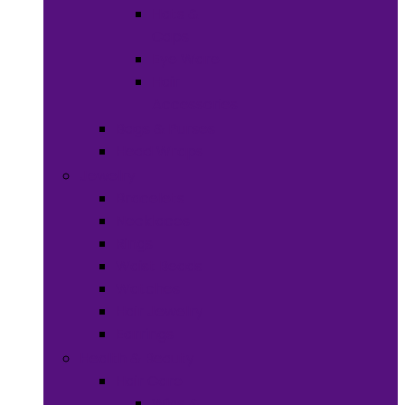
Hats &
Caps
Eye Ware
Hair
Accessories
Bags & Purses
Head Wraps
Jewelry
Bracelets
Necklaces
Rings
Waist Beads
Watches
Hair Jewelry
Earrings
Health & Beauty
Hair Care
Wigs &