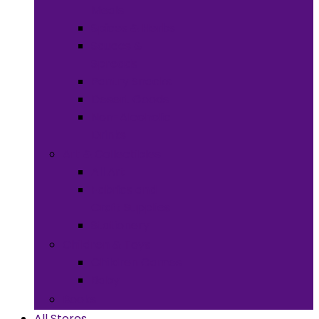
Meals
Spices & Herbs
Sauces &
Spreads
Pantry Snacks
Desert Goods
Non-Alcoholic
Drinks
Art & Collectibles
All Art
Fabrics and
Craft Supplies
Stationery
Children & Toys
Children Games
Baby
Books
All Stores