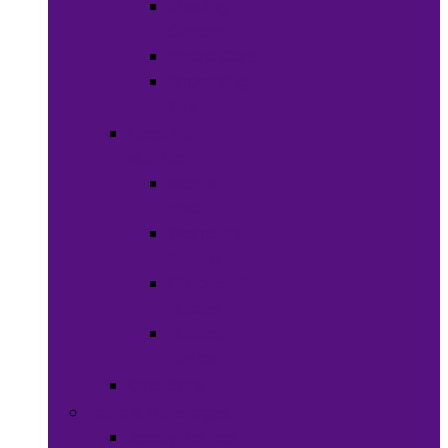
Shaving
Cream
Beard Care
Grooming
Kits
Health &
Nutrition
Men’s
Health
Women’s
health
Children &
Babies
Natural
Herbs
Oral Care
Food & Beverages
Ready-to-eat