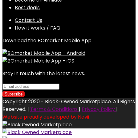
Best deals
Contact Us
How it works / FAQ
Download the BOmarket Mobile App
Stay in touch with the latest news.
Copyright 2020 - Black-Owned Marketplace. All Rights
Reserved. |
Terms & Conditions
|
Privacy Policy
|
Website proudly developed by Navii