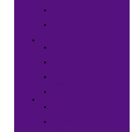
Clothing
Boy’s
Clothing
Girl’s
Clothing
Shoes
Men’s
Shoes
Women’s
Shoes
Boy’s
Shoes
Girl’s Shoes
Accessories
Face
Masks
Scarves &
Wraps