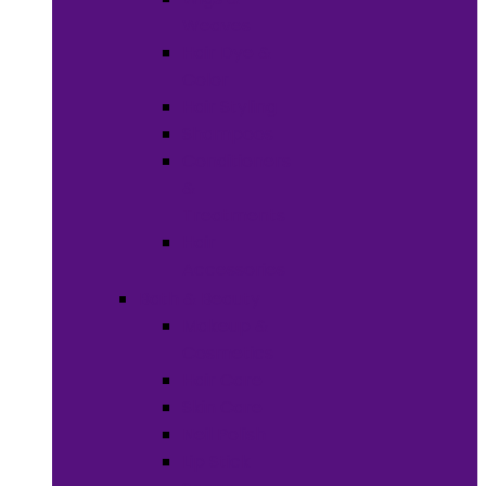
Weaves
Hair Dye &
Color
Hair Styling
Shampoos
Conditioners
&
Treatments
Hair
Accessories
Bath & Beauty
Makeup &
Cosmetics
Hair Care
Skin Care
Neil Polish
Lip Stick