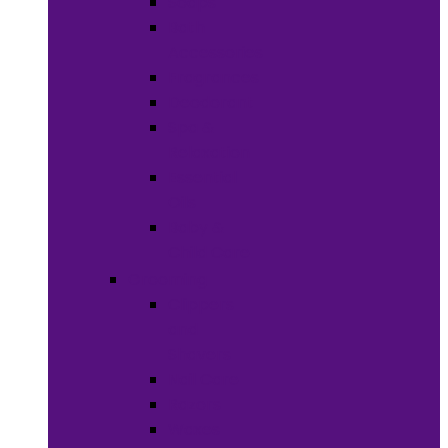
Soaps
Bath
Accessories
Fragrances
Deodorant
Spa &
Relaxation
Essential
Oils
Baby &
Child Care
Grooming
Clippers
and
Shavers
Nail Care
Razors
Waxes