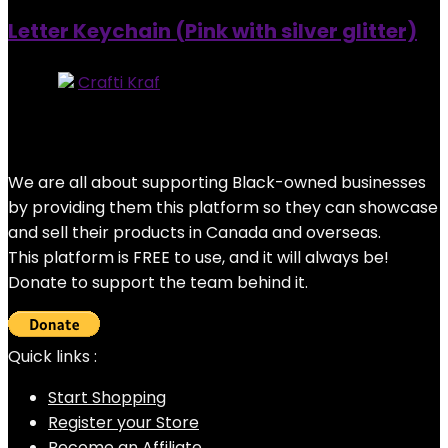
Letter Keychain (Pink with silver glitter)
Store:
Crafti Kraf
0
out of 5
Added to wishlist
Removed from wishlist
0
$
7.00
We are all about supporting Black-owned businesses
by providing them this platform so they can showcase
and sell their products in Canada and overseas.
This platform is FREE to use, and it will always be!
Donate to support the team behind it.
Quick links :
Start Shopping
Register your Store
Become an Affiliate