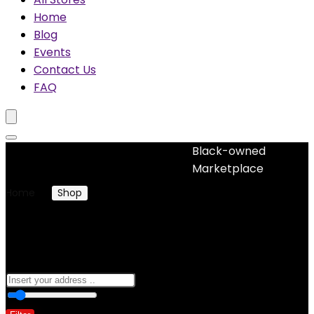
Home
Blog
Events
Contact Us
FAQ
Black-owned
No woocommerce widgets added
Marketplace
Home
Shop
Products tagged “glitter”
glitter
0
10 Km
100