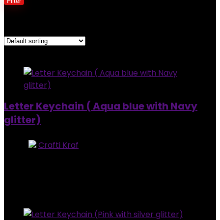
Filter
Showing all 2 results
Added to wishlist
Removed from wishlist
0
Letter Keychain ( Aqua blue with Navy
glitter)
Store:
Crafti Kraf
0
out of 5
Added to wishlist
Removed from wishlist
0
$
7.00
Added to wishlist
Removed from wishlist
0