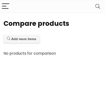
Compare products
Add more items
No products for comparison