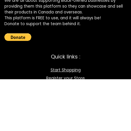
We are all about supporting Black-owned businesses by
providing them this platform so they can showcase and sell
their products in Canada and overseas.
This platform is FREE to use, and it will always be!
Donate to support the team behind it.
Quick links :
Start Shopping
Register your Store
Become an Affiliate
Best deals
Contact Us
How it works / FAQ