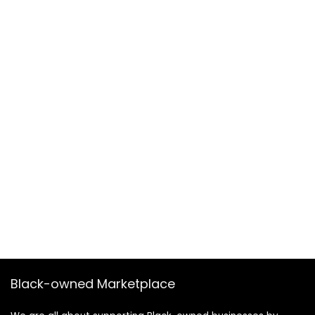
Black-owned Marketplace