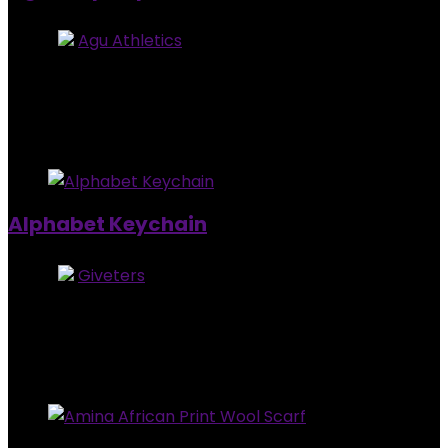
Store:
Agu Athletics
5
out of 5
Added to wishlist
Removed from wishlist
1
$
25.00
Added to wishlist
Removed from wishlist
0
Alphabet Keychain
Store:
Giveters
0
out of 5
Added to wishlist
Removed from wishlist
0
$
4.00
Added to wishlist
Removed from wishlist
0