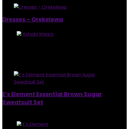
Dresses – Orekelewa
Store:
Ashabi Wears
5
out of 5
Added to wishlist
Removed from wishlist
0
$
60.00
–
$
89.00
Added to wishlist
Removed from wishlist
0
E’s Element Essential Brown Sugar
Sweatsuit Set
Out of Stock
Store:
E's Element