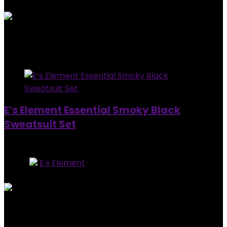
0
out of 5
Added to wishlist
Removed from wishlist
0
$
160.00
Added to wishlist
Removed from wishlist
0
E’s Element Essential Smoky Black
Sweatsuit Set
Out of Stock
Store:
E's Element
0
out of 5
Added to wishlist
Removed from wishlist
0
$
160.00