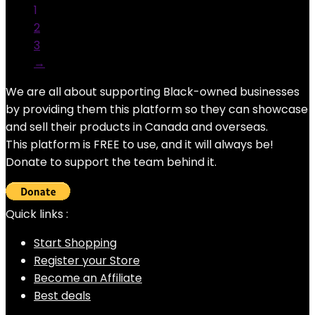
1
2
3
→
We are all about supporting Black-owned businesses
by providing them this platform so they can showcase
and sell their products in Canada and overseas.
This platform is FREE to use, and it will always be!
Donate to support the team behind it.
Quick links :
Start Shopping
Register your Store
Become an Affiliate
Best deals