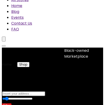
Home
Blog
Events
Contact Us
FAQ
Black-owned
No woocommerce widgets added
Marketplace
Home
Shop
Clothing & Accessories
Clothing & Accessories
0
10 Km
100