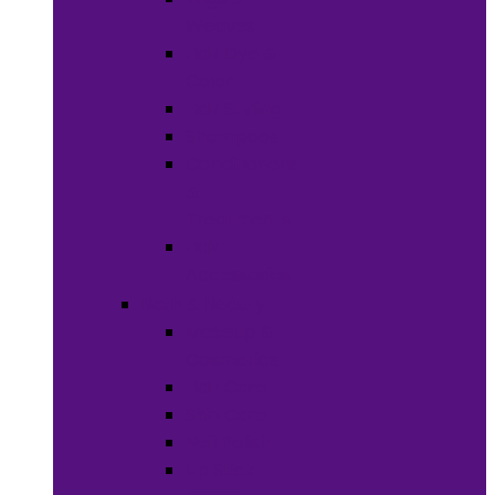
Weaves
Hair Dye &
Color
Hair Styling
Shampoos
Conditioners
&
Treatments
Hair
Accessories
Bath & Beauty
Makeup &
Cosmetics
Hair Care
Skin Care
Neil Polish
Lip Stick