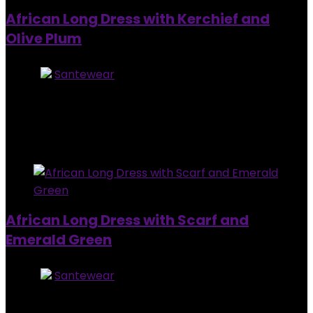
African Long Dress with Kerchief and
Olive Plum
Store:
Santewear
0
out of 5
Added to wishlist
Removed from wishlist
0
$
99.00
Added to wishlist
Removed from wishlist
0
African Long Dress with Scarf and
Emerald Green
Store:
Santewear
0
out of 5
Added to wishlist
Removed from wishlist
0