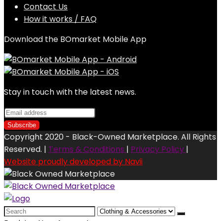
Contact Us
How it works / FAQ
Download the BOmarket Mobile App
Stay in touch with the latest news.
Copyright 2020 - Black-Owned Marketplace. All Rights
Reserved. |
Terms & Conditions
|
Privacy Policy
|
Website proudly developed by Navii
Search