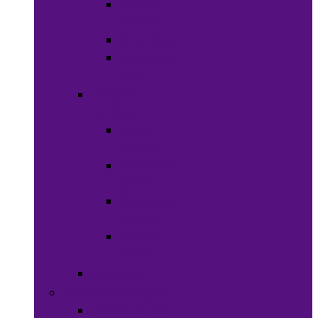
Shaving
Cream
Beard Care
Grooming
Kits
Health &
Nutrition
Men’s
Health
Women’s
health
Children &
Babies
Natural
Herbs
Oral Care
Food & Beverages
Ready-to-eat