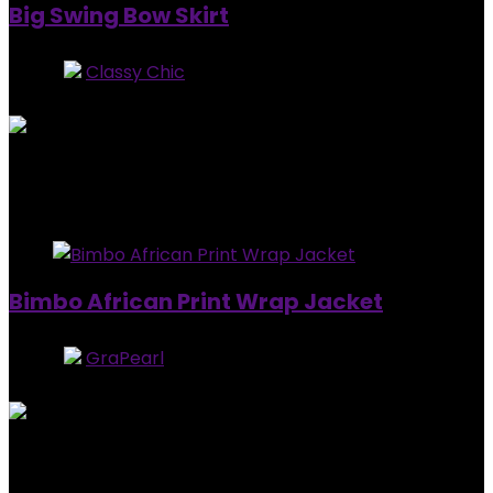
Big Swing Bow Skirt
Store:
Classy Chic
0
out of 5
Added to wishlist
Removed from wishlist
0
$
44.99
Added to wishlist
Removed from wishlist
0
Bimbo African Print Wrap Jacket
Store:
GraPearl
5
out of 5
Added to wishlist
Removed from wishlist
0
$
129.90