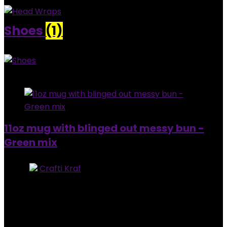
Shoes
(1)
Added to wishlist
Removed from wishlist
0
11oz mug with blinged out messy bun -
Green mix
Store:
Crafti Kraf
0
out of 5
Added to wishlist
Removed from wishlist
0
$
30.00
Added to wishlist
Removed from wishlist
0