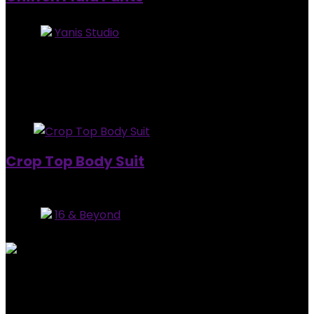
Store:
Yanis Studio
0
out of 5
Added to wishlist
Removed from wishlist
0
$
90.00
Added to wishlist
Removed from wishlist
0
Crop Top Body Suit
Out of Stock
Store:
16 & Beyond
0
out of 5
Added to wishlist
Removed from wishlist
0
$
45.00
Added to wishlist
Removed from wishlist
0