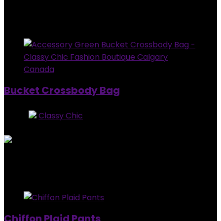
$
37.99
Added to wishlist
Removed from wishlist
0
Bucket Crossbody Bag
Store:
Classy Chic
0
out of 5
Added to wishlist
Removed from wishlist
0
$
64.99
Added to wishlist
Removed from wishlist
0
Chiffon Plaid Pants