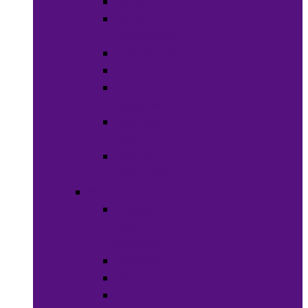
Soaps
Bath
Accessories
Fragrances
Deodorant
Spa &
Relaxation
Essential
Oils
Baby &
Child Care
Grooming
Clippers
and
Shavers
Nail Care
Razors
Waxes