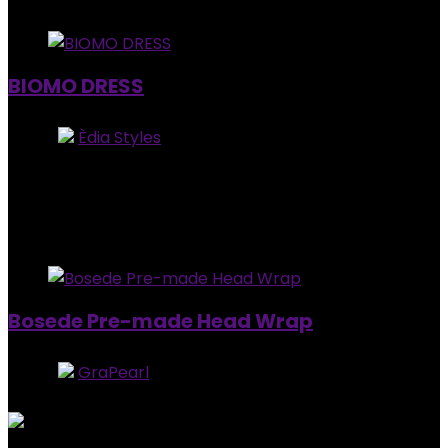
Added to wishlist
Removed from wishlist
0
BIOMO DRESS
Store:
Èdia Styles
0
out of 5
Added to wishlist
Removed from wishlist
0
$
100.00
Added to wishlist
Removed from wishlist
0
Bosede Pre-made Head Wrap
Store:
GraPearl
5
out of 5
Added to wishlist
Removed from wishlist
0