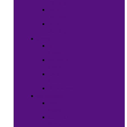
Clothing
Boy’s
Clothing
Girl’s
Clothing
Shoes
Men’s
Shoes
Women’s
Shoes
Boy’s
Shoes
Girl’s Shoes
Accessories
Face
Masks
Scarves &
Wraps