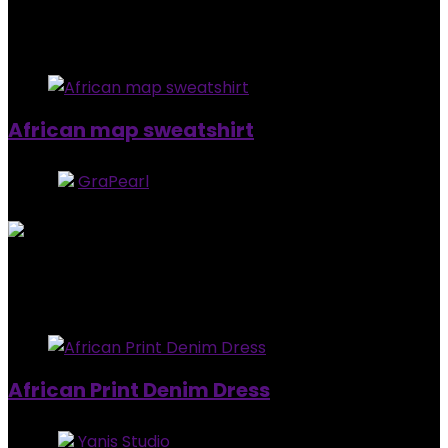
$
99.00
Added to wishlist
Removed from wishlist
0
African map sweatshirt
Store:
GraPearl
5
out of 5
Added to wishlist
Removed from wishlist
0
$
92.99
Added to wishlist
Removed from wishlist
0
African Print Denim Dress
Store:
Yanis Studio