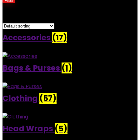
Filter
Showing 1–30 of 82 results
Accessories
(17)
Bags & Purses
(1)
Clothing
(57)
Head Wraps
(5)