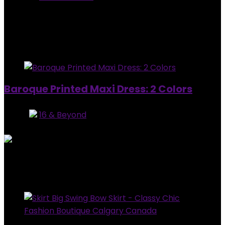
5
out of 5
Added to wishlist
Removed from wishlist
0
$
10.00
Added to wishlist
Removed from wishlist
0
Baroque Printed Maxi Dress: 2 Colors
Store:
16 & Beyond
0
out of 5
Added to wishlist
Removed from wishlist
0
$
64.99
Added to wishlist
Removed from wishlist
0