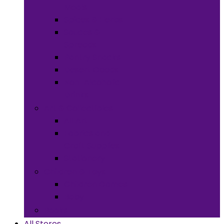
Meals
Spices & Herbs
Sauces &
Spreads
Pantry Snacks
Desert Goods
Non-Alcoholic
Drinks
Art & Collectibles
All Art
Fabrics and
Craft Supplies
Stationery
Children & Toys
Children Games
Baby
Books
All Stores