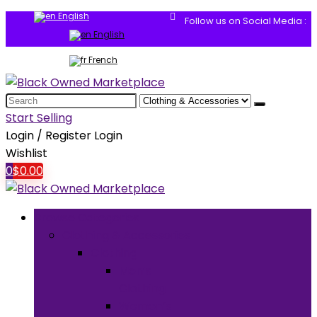
English
Follow us on Social Media :
English
French
Search
for:
Start Selling
Login / Register
Login
Wishlist
0
$
0.00
Browse Categories
Clothing & Accessories
Clothing
Men’s
Clothing
Women’s