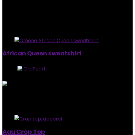
0
out of 5
Added to wishlist
Removed from wishlist
0
$
90.00
Added to wishlist
Removed from wishlist
0
African Queen sweatshirt
Store:
GraPearl
5
out of 5
Added to wishlist
Removed from wishlist
0
$
92.99
Added to wishlist
Removed from wishlist
1
Agu Crop Top