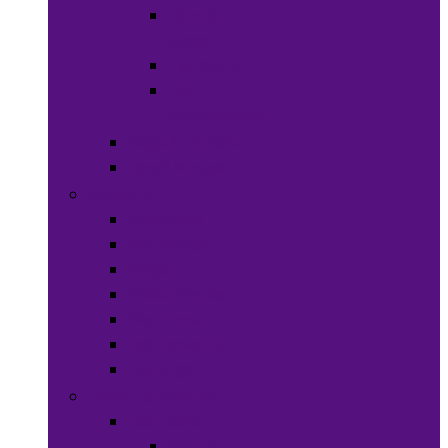
Hats &
Caps
Eye Ware
Hair
Accessories
Bags & Purses
Head Wraps
Jewelry
Bracelets
Necklaces
Rings
Waist Beads
Watches
Hair Jewelry
Earrings
Health & Beauty
Hair Care
Wigs &