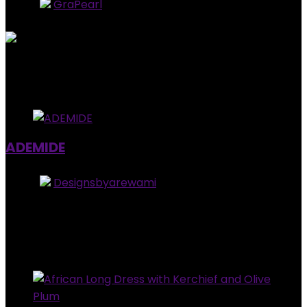
Store:
GraPearl
5
out of 5
Added to wishlist
Removed from wishlist
0
$
37.99
Added to wishlist
Removed from wishlist
0
ADEMIDE
Store:
Designsbyarewami
0
out of 5
Added to wishlist
Removed from wishlist
0
$
24.99
Added to wishlist
Removed from wishlist
0