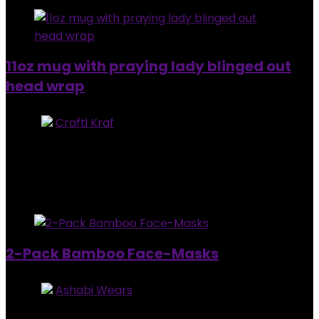
11oz mug with praying lady blinged out
head wrap
Store:
Crafti Kraf
0
out of 5
Added to wishlist
Removed from wishlist
0
$
32.00
Added to wishlist
Removed from wishlist
0
2-Pack Bamboo Face-Masks
Store:
Ashabi Wears
5
out of 5