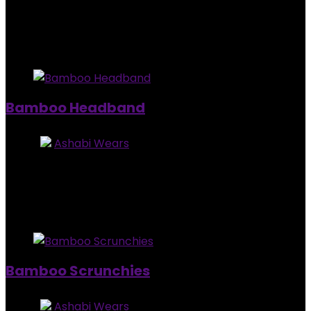
Added to wishlist
Removed from wishlist
0
$
25.00
Added to wishlist
Removed from wishlist
0
Bamboo Headband
Store:
Ashabi Wears
5
out of 5
Added to wishlist
Removed from wishlist
0
$
10.00
Added to wishlist
Removed from wishlist
0
Bamboo Scrunchies
Store:
Ashabi Wears