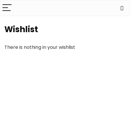
Wishlist
There is nothing in your wishlist