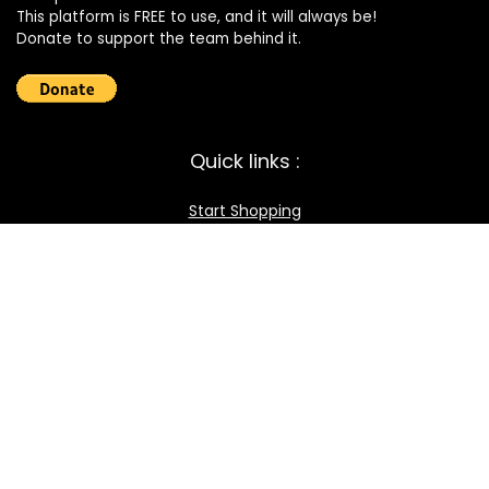
This platform is FREE to use, and it will always be!
Donate to support the team behind it.
Quick links :
Start Shopping
Register your Store
Become an Affiliate
Best deals
Contact Us
How it works / FAQ
Download the BOmarket Mobile App