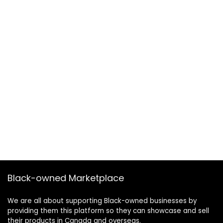
Black-owned Marketplace
We are all about supporting Black-owned businesses by
providing them this platform so they can showcase and sell
their products in Canada and overseas.