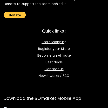
Donate to support the team behind it.
Quick links :
Start Shopping
Register your Store
Become an Affiliate
Best deals
Contact Us
How it works / FAQ
Download the BOmarket Mobile App