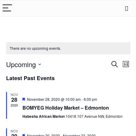
There are no upcoming events.
Events
Upcoming
Eve
Search
List
Search
Vie
Select
Latest Past Events
date.
Nav
and
Views
NOV
Naviga
28
Featured
November 28, 2020 @ 10:00 am
-
6:00 pm
2020
BOMYEG Holiday Market – Edmonton
Habesha African Market
10418 107 Avenue NW, Edmonton
NOV
Featured
November 20, 2020
-
November 22, 2020