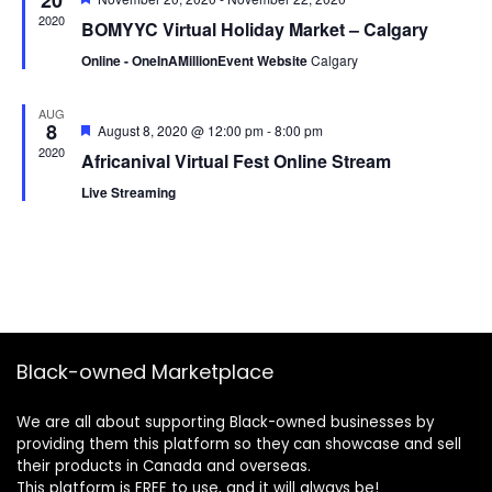
20
2020
BOMYYC Virtual Holiday Market – Calgary
Online - OneInAMillionEvent Website
Calgary
AUG
8
Featured
August 8, 2020 @ 12:00 pm
-
8:00 pm
2020
Africanival Virtual Fest Online Stream
Live Streaming
Black-owned Marketplace
We are all about supporting Black-owned businesses by
providing them this platform so they can showcase and sell
their products in Canada and overseas.
This platform is FREE to use, and it will always be!