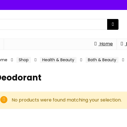
Home
ome
Shop
Health & Beauty
Bath & Beauty
Deodorant
No products were found matching your selection.