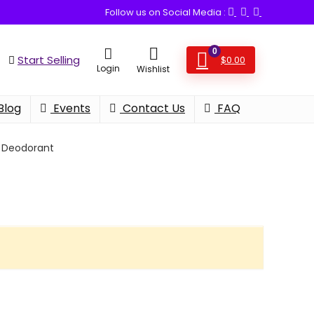
Follow us on Social Media :
0
Start Selling
$
0.00
Login
Wishlist
Blog
Events
Contact Us
FAQ
Deodorant