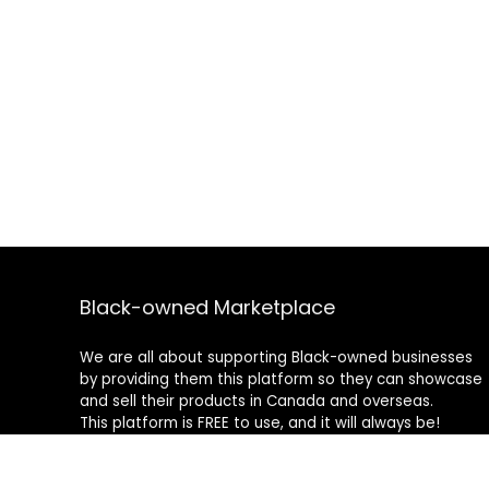
Black-owned Marketplace
We are all about supporting Black-owned businesses
by providing them this platform so they can showcase
and sell their products in Canada and overseas.
This platform is FREE to use, and it will always be!
Donate to support the team behind it.