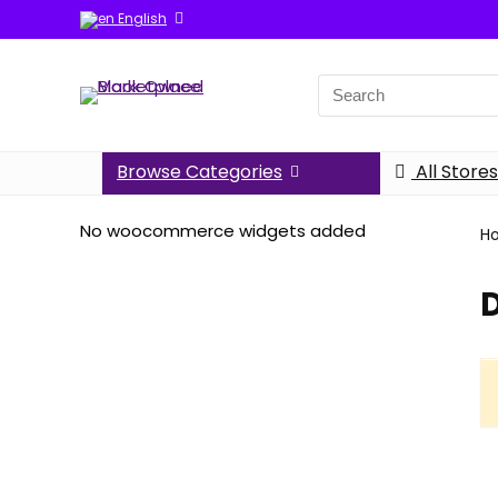
English
Search
for:
Browse Categories
All Stores
No woocommerce widgets added
H