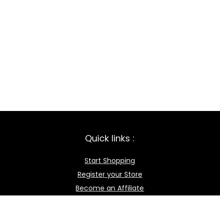
Quick links :
Start Shopping
Register your Store
Become an Affiliate
Best deals
Contact Us