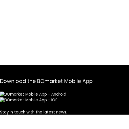
Download the BOmarket Mobile App
Stay in touch with the latest news.