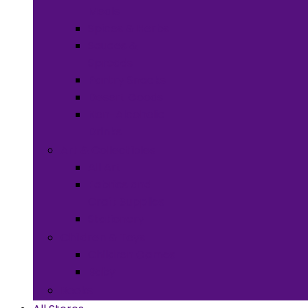
Meals
Spices & Herbs
Sauces &
Spreads
Pantry Snacks
Desert Goods
Non-Alcoholic
Drinks
Art & Collectibles
All Art
Fabrics and
Craft Supplies
Stationery
Children & Toys
Children Games
Baby
Books