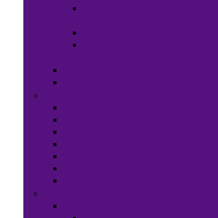
Hats &
Caps
Eye Ware
Hair
Accessories
Bags & Purses
Head Wraps
Jewelry
Bracelets
Necklaces
Rings
Waist Beads
Watches
Hair Jewelry
Earrings
Health & Beauty
Hair Care