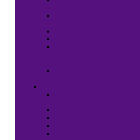
Wigs &
Weaves
Hair Dye &
Color
Hair Styling
Shampoos
Conditioners
&
Treatments
Hair
Accessories
Bath & Beauty
Makeup &
Cosmetics
Hair Care
Skin Care
Neil Polish
Lip Stick