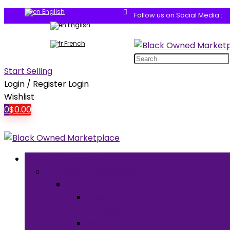
English
Follow us on Social Media :
English
French
Search
for:
Start Selling
Login / Register
Login
Wishlist
0
$
0.00
Browse Categories
Clothing & Accessories
Clothing
Men’s
Clothing
Women’s