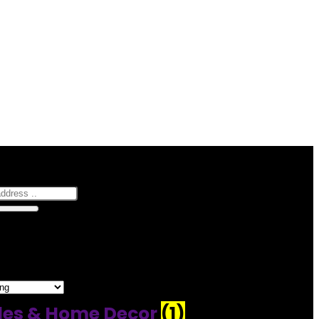
hop
0
10 Km
100
–30 of 163 results
es & Home Decor
(1)