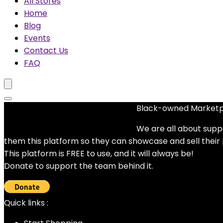
All Stores
Home
Blog
Events
Contact Us
FAQ
Black-owned Market
No woocommerce widgets added
We are all about supp
them this platform so they can showcase and sell their
This platform is FREE to use, and it will always be!
Donate to support the team behind it.
Quick links :