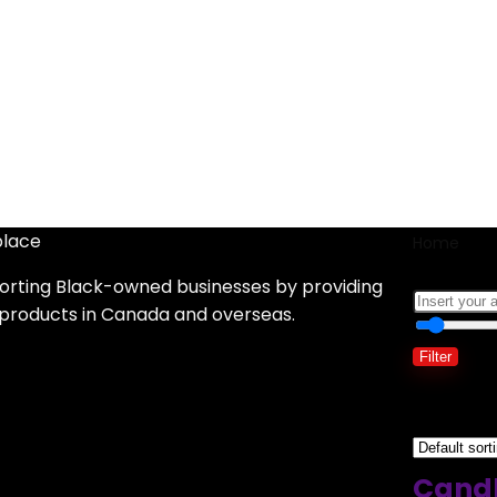
place
Home
S
orting Black-owned businesses by providing
 products in Canada and overseas.
Filter
Showing 1
Candl