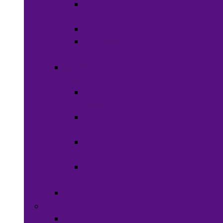
Shaving
Cream
Beard Care
Grooming
Kits
Health &
Nutrition
Men’s
Health
Women’s
health
Children &
Babies
Natural
Herbs
Oral Care
Food & Beverages
Ready-to-eat