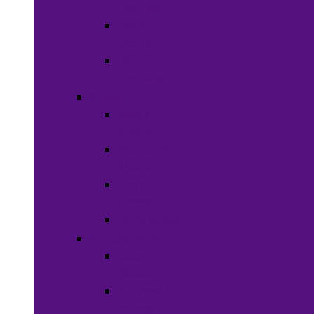
Clothing
Boy’s
Clothing
Girl’s
Clothing
Shoes
Men’s
Shoes
Women’s
Shoes
Boy’s
Shoes
Girl’s Shoes
Accessories
Face
Masks
Scarves &
Wraps