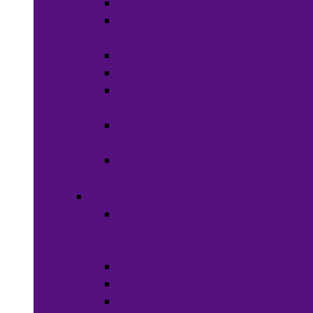
Soaps
Bath
Accessories
Fragrances
Deodorant
Spa &
Relaxation
Essential
Oils
Baby &
Child Care
Grooming
Clippers
and
Shavers
Nail Care
Razors
Waxes