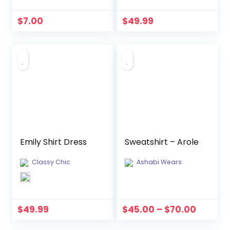
$
7.00
$
49.99
Emily Shirt Dress
Sweatshirt – Arole
Classy Chic
Ashabi Wears
$
49.99
$
45.00
–
$
70.00