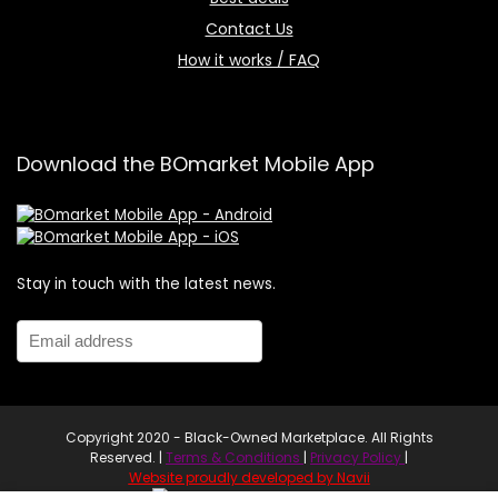
Contact Us
How it works / FAQ
Download the BOmarket Mobile App
Stay in touch with the latest news.
Copyright 2020 - Black-Owned Marketplace. All Rights
Reserved. |
Terms & Conditions
|
Privacy Policy
|
Website proudly developed by Navii