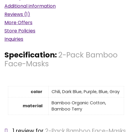
Additional information
Reviews (1)
More Offers
Store Policies
Inquiries
Specification:
2-Pack Bamboo
Face-Masks
color
Chili, Dark Blue, Purple, Blue, Gray
Bamboo Organic Cotton,
material
Bamboo Terry
1 review for
2-Pack Bamboo Face-Masks