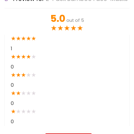
5.0
out of 5
★
★
★
★
★
★
★
★
★
★
1
★
★
★
★
★
0
★
★
★
★
★
0
★
★
★
★
★
0
★
★
★
★
★
0