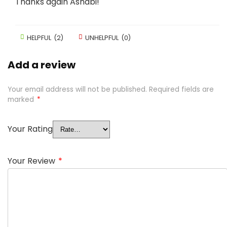
Thanks again Ashabi!
HELPFUL
(
2
)
UNHELPFUL
(
0
)
Add a review
Your email address will not be published.
Required fields are
marked
*
Your Rating
Your Review
*