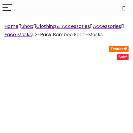
Home
Shop
Clothing & Accessories
Accessories
Face Masks
2-Pack Bamboo Face-Masks
Featured!
Sale!