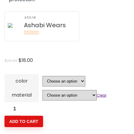
store
Ashabi Wears
5
out of 5
Original
Current
$
18.00
$
20.00
price
price
was:
is:
color
$20.00.
$18.00.
material
Clear
2-
Pack
ADD TO CART
Bamboo
Face-