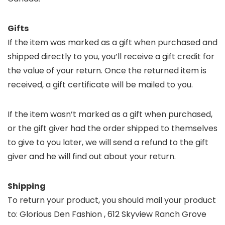
Gifts
If the item was marked as a gift when purchased and
shipped directly to you, you’ll receive a gift credit for
the value of your return. Once the returned item is
received, a gift certificate will be mailed to you.
If the item wasn’t marked as a gift when purchased,
or the gift giver had the order shipped to themselves
to give to you later, we will send a refund to the gift
giver and he will find out about your return.
Shipping
To return your product, you should mail your product
to: Glorious Den Fashion , 612 Skyview Ranch Grove