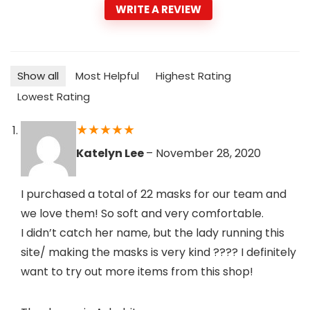
WRITE A REVIEW
Show all
Most Helpful
Highest Rating
Lowest Rating
★
★
★
★
★
Katelyn Lee
–
November 28, 2020
I purchased a total of 22 masks for our team and
we love them! So soft and very comfortable.
I didn’t catch her name, but the lady running this
site/ making the masks is very kind ???? I definitely
want to try out more items from this shop!