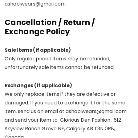
ashabiwears@gmail.com.
Cancellation / Return /
Exchange Policy
Sale items (if applicable)
Only regular priced items may be refunded,
unfortunately sale items cannot be refunded.
Exchanges (if applicable)
We only replace items if they are defective or
damaged. If you need to exchange it for the same
item, send us an email at ashabiwears@gmail.com
and send your item to: Glorious Den Fashion , 612
Skyview Ranch Grove NE, Calgary AB T3N 0R8,
Canada.