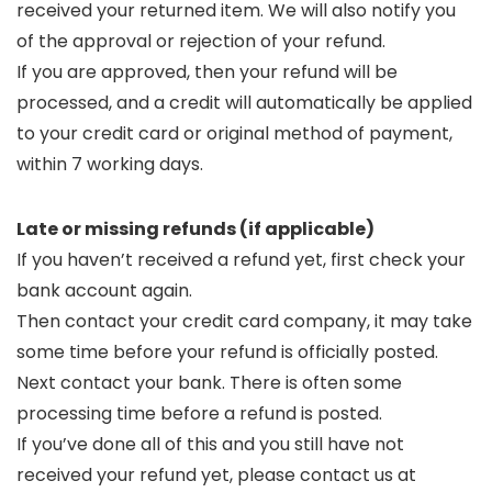
received your returned item. We will also notify you
of the approval or rejection of your refund.
If you are approved, then your refund will be
processed, and a credit will automatically be applied
to your credit card or original method of payment,
within 7 working days.
Late or missing refunds (if applicable)
If you haven’t received a refund yet, first check your
bank account again.
Then contact your credit card company, it may take
some time before your refund is officially posted.
Next contact your bank. There is often some
processing time before a refund is posted.
If you’ve done all of this and you still have not
received your refund yet, please contact us at