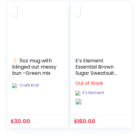
11oz mug with
E’s Element
blinged out messy
Essential Brown
bun -Green mix
Sugar Sweatsuit
Set
Out of Stock
Crafti Kraf
E's Element
$
30.00
$
160.00