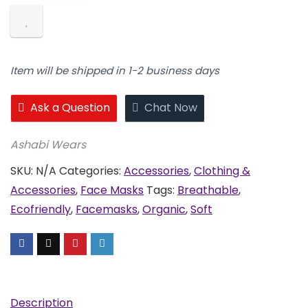
Masks
quantity
Item will be shipped in 1-2 business days
Ask a Question
Chat Now
Ashabi Wears
SKU:
N/A
Categories:
Accessories
,
Clothing &
Accessories
,
Face Masks
Tags:
Breathable
,
Ecofriendly
,
Facemasks
,
Organic
,
Soft
Description