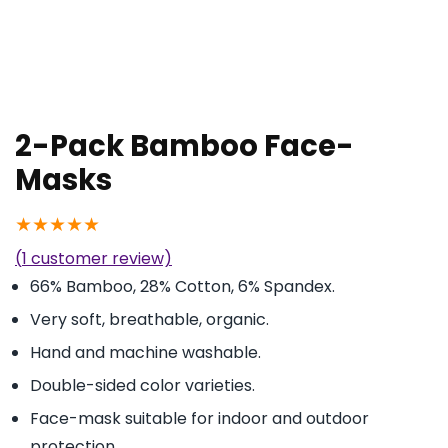
2-Pack Bamboo Face-
Masks
★
★
★
★
★
(
1
customer review)
66% Bamboo, 28% Cotton, 6% Spandex.
Very soft, breathable, organic.
Hand and machine washable.
Double-sided color varieties.
Face-mask suitable for indoor and outdoor
protection.