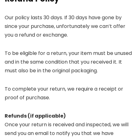
Our policy lasts 30 days. If 30 days have gone by
since your purchase, unfortunately we can’t offer
you a refund or exchange.
To be eligible for a return, your item must be unused
and in the same condition that you received it. It
must also be in the original packaging.
To complete your return, we require a receipt or
proof of purchase.
Refunds (if applicable)
Once your return is received and inspected, we will
send you an email to notify you that we have