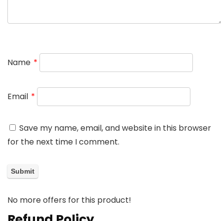
Name
*
Email
*
Save my name, email, and website in this browser
for the next time I comment.
No more offers for this product!
Refund Policy