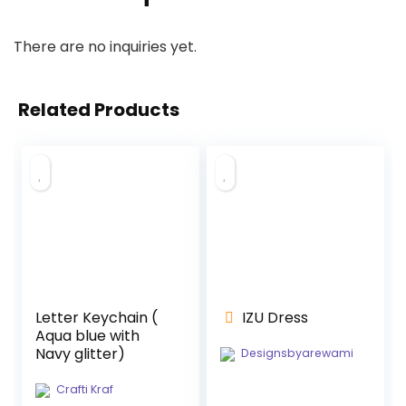
There are no inquiries yet.
Related Products
Letter Keychain (
IZU Dress
Aqua blue with
Navy glitter)
Designsbyarewami
Crafti Kraf