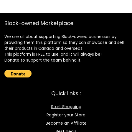
Black-owned Marketplace
We are all about supporting Black-owned businesses by
providing them this platform so they can showcase and sell
their products in Canada and overseas.
This platform is FREE to use, and it will always be!
Donate to support the team behind it.
Quick links :
Start Shopping
Register your Store
Become an Affiliate
Best deals