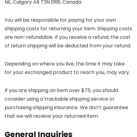
NE, Calgary AB T3N 0R8, Canada
You will be responsible for paying for your own
shipping costs for returning your item. Shipping costs
are non-refundable. If you receive a refund, the cost
of return shipping will be deducted from your refund.
Depending on where you live, the time it may take
for your exchanged product to reach you, may vary.
If you are shipping an item over $75, you should
consider using a trackable shipping service or
purchasing shipping insurance. We don’t guarantee
that we will receive your returned item.
General Inquiries