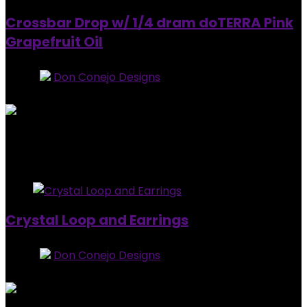
Crossbar Drop w/ 1/4 dram doTERRA Pink
Grapefruit Oil
Store:
Don Conejo Designs
0
out of 5
Added to wishlist
Removed from wishlist
0
$
20.00
Added to wishlist
Removed from wishlist
0
Crystal Loop and Earrings
Store:
Don Conejo Designs
0
out of 5
Added to wishlist
Removed from wishlist
0