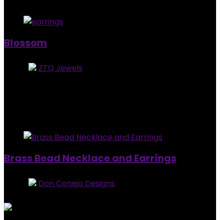
Added to wishlist
Removed from wishlist
0
Blossom
Store:
ZTQ Jewels
0
out of 5
Added to wishlist
Removed from wishlist
0
$
18.99
Added to wishlist
Removed from wishlist
0
Brass Bead Necklace and Earrings
Store:
Don Conejo Designs
0
out of 5