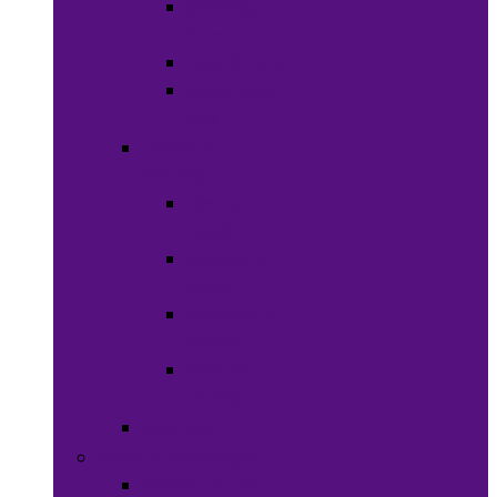
Shaving
Cream
Beard Care
Grooming
Kits
Health &
Nutrition
Men’s
Health
Women’s
health
Children &
Babies
Natural
Herbs
Oral Care
Food & Beverages
Ready-to-eat