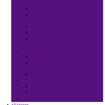
Meals
Spices & Herbs
Sauces &
Spreads
Pantry Snacks
Desert Goods
Non-Alcoholic
Drinks
Art & Collectibles
All Art
Fabrics and
Craft Supplies
Stationery
Children & Toys
Children Games
Baby
Books
All Stores