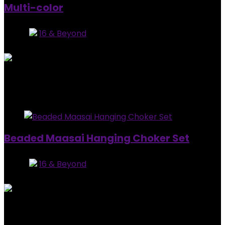
Multi-color
Store:
16 & Beyond
0
out of 5
Added to wishlist
Removed from wishlist
0
$
65.99
Added to wishlist
Removed from wishlist
1
Beaded Maasai Hanging Choker Set
Store:
16 & Beyond
0
out of 5
Added to wishlist
Removed from wishlist
1
$
79.99