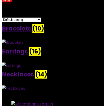
Filter
Showing 1–30 of 39 results
Bracelets
(10)
Earrings
(16)
Necklaces
(14)
Added to wishlist
Removed from wishlist
0