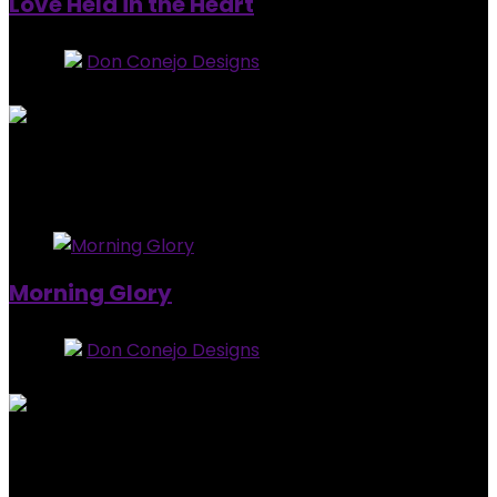
Love Held in the Heart
Store:
Don Conejo Designs
0
out of 5
Added to wishlist
Removed from wishlist
0
$
15.00
Added to wishlist
Removed from wishlist
0
Morning Glory
Store:
Don Conejo Designs
0
out of 5
Added to wishlist
Removed from wishlist
0
$
25.00
Added to wishlist
Removed from wishlist
0