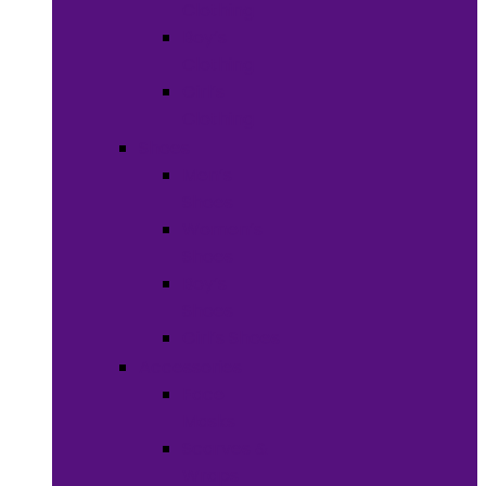
Clothing
Boy’s
Clothing
Girl’s
Clothing
Shoes
Men’s
Shoes
Women’s
Shoes
Boy’s
Shoes
Girl’s Shoes
Accessories
Face
Masks
Scarves &
Wraps