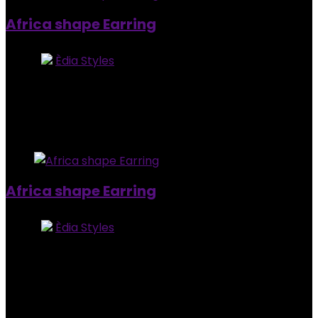
Africa shape Earring
Store:
Èdia Styles
0
out of 5
Added to wishlist
Removed from wishlist
0
$
8.00
Added to wishlist
Removed from wishlist
0
Africa shape Earring
Store:
Èdia Styles
0
out of 5
Added to wishlist
Removed from wishlist
0
$
8.00
Added to wishlist
Removed from wishlist
0