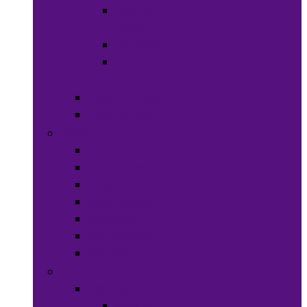
Hats &
Caps
Eye Ware
Hair
Accessories
Bags & Purses
Head Wraps
Jewelry
Bracelets
Necklaces
Rings
Waist Beads
Watches
Hair Jewelry
Earrings
Health & Beauty
Hair Care
Wigs &