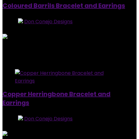
Coloured Barrils Bracelet and Earrings
Store:
Don Conejo Designs
0
out of 5
Added to wishlist
Removed from wishlist
0
$
20.00
Added to wishlist
Removed from wishlist
0
Copper Herringbone Bracelet and
Earrings
Store:
Don Conejo Designs
0
out of 5