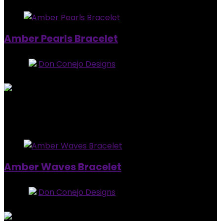
Amber Pearls Bracelet
Store:
Don Conejo Designs
0
out of 5
Added to wishlist
Removed from wishlist
0
$
15.00
Added to wishlist
Removed from wishlist
0
Amber Waves Bracelet
Store:
Don Conejo Designs
0
out of 5