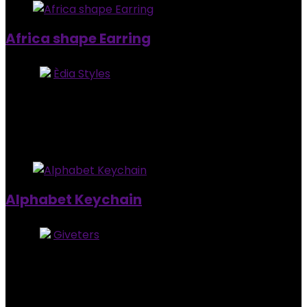
Africa shape Earring
Store:
Èdia Styles
0
out of 5
Added to wishlist
Removed from wishlist
0
$
8.00
Added to wishlist
Removed from wishlist
0
Alphabet Keychain
Store:
Giveters
0
out of 5
Added to wishlist
Removed from wishlist
0
$
4.00
Added to wishlist
Removed from wishlist
0