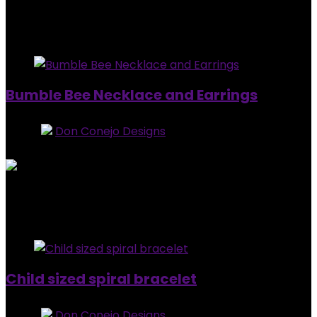
Added to wishlist
Removed from wishlist
0
$
25.00
Added to wishlist
Removed from wishlist
0
Bumble Bee Necklace and Earrings
Store:
Don Conejo Designs
0
out of 5
Added to wishlist
Removed from wishlist
0
$
20.00
Added to wishlist
Removed from wishlist
0
Child sized spiral bracelet
Store:
Don Conejo Designs