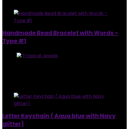
Added to wishlist
Removed from wishlist
0
Handmade Bead Bracelet with Words –
Type #1
Store:
Tropical Jewels
0
out of 5
Added to wishlist
Removed from wishlist
0
$
20.00
Added to wishlist
Removed from wishlist
0
Letter Keychain ( Aqua blue with Navy
glitter)