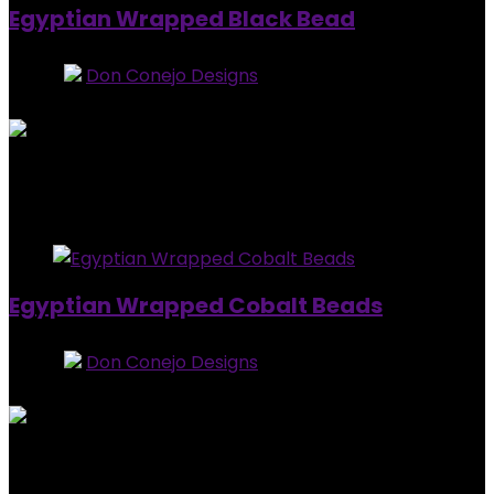
Egyptian Wrapped Black Bead
Store:
Don Conejo Designs
0
out of 5
Added to wishlist
Removed from wishlist
0
$
20.00
Added to wishlist
Removed from wishlist
0
Egyptian Wrapped Cobalt Beads
Store:
Don Conejo Designs
0
out of 5
Added to wishlist
Removed from wishlist
0
$
15.00