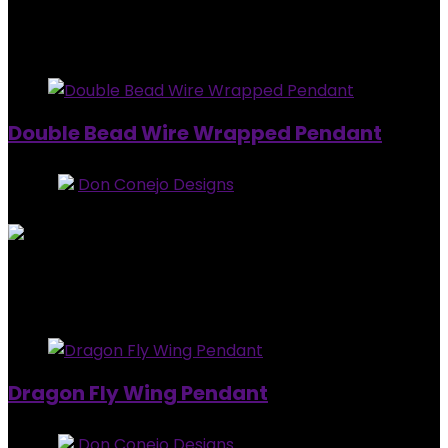
$
20.00
Added to wishlist
Removed from wishlist
0
Double Bead Wire Wrapped Pendant
Store:
Don Conejo Designs
0
out of 5
Added to wishlist
Removed from wishlist
0
$
10.00
Added to wishlist
Removed from wishlist
0
Dragon Fly Wing Pendant
Store:
Don Conejo Designs