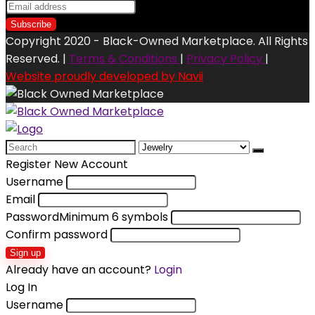
Copyright 2020 - Black-Owned Marketplace. All Rights
Reserved. |
Terms & Conditions
|
Privacy Policy
|
Website proudly developed by Navii
Search
for:
Register New Account
Username
Email
Password
Minimum 6 symbols
Confirm password
Sign up
Already have an account?
Login
Log In
Username