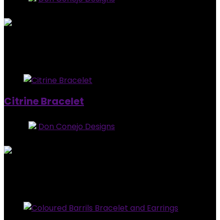
0
out of 5
Added to wishlist
Removed from wishlist
0
$
20.00
Added to wishlist
Removed from wishlist
0
Citrine Bracelet
Store:
Don Conejo Designs
0
out of 5
Added to wishlist
Removed from wishlist
0
$
15.00
Added to wishlist
Removed from wishlist
0