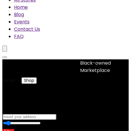
Home
Blog
Events
Contact Us
FAQ
Black-owned
No woocommerce widgets added
Marketplace
Home
Shop
Jewelry
Jewelry
0
10 Km
100