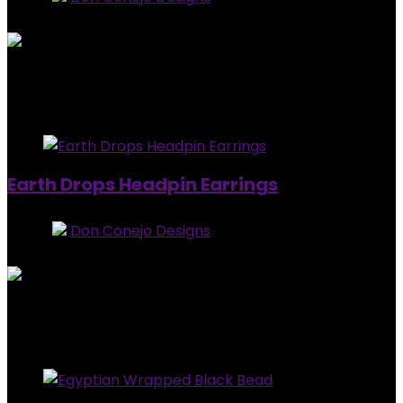
0
out of 5
Added to wishlist
Removed from wishlist
0
$
15.00
Added to wishlist
Removed from wishlist
0
Earth Drops Headpin Earrings
Store:
Don Conejo Designs
0
out of 5
Added to wishlist
Removed from wishlist
0
$
15.00
Added to wishlist
Removed from wishlist
0