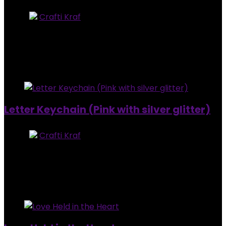
Store:
Crafti Kraf
0
out of 5
Added to wishlist
Removed from wishlist
0
$
7.00
Added to wishlist
Removed from wishlist
0
Letter Keychain (Pink with silver glitter)
Store:
Crafti Kraf
0
out of 5
Added to wishlist
Removed from wishlist
0
$
7.00
Added to wishlist
Removed from wishlist
0