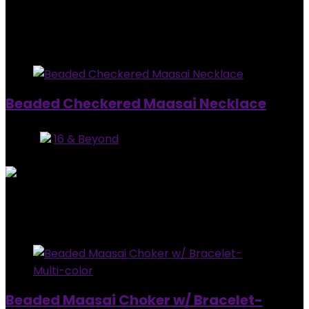
Added to wishlist
Removed from wishlist
0
$
20.00
Added to wishlist
Removed from wishlist
1
Beaded Checkered Maasai Necklace
Store:
16 & Beyond
0
out of 5
Added to wishlist
Removed from wishlist
1
$
79.99
Added to wishlist
Removed from wishlist
0
Beaded Maasai Choker w/ Bracelet-