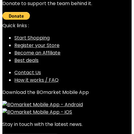
Donate to support the team behind it.
Quick links :
Start Shopping
Register your Store
Become an Affiliate
Best deals
Contact Us
How it works / FAQ
Download the BOmarket Mobile App
Stay in touch with the latest news.