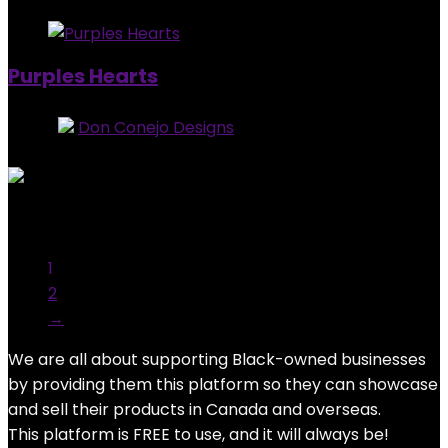
Purples Hearts
Store:
Don Conejo Designs
0
out of 5
Added to wishlist
Removed from wishlist
0
$
15.00
1
2
→
We are all about supporting Black-owned businesses
by providing them this platform so they can showcase
and sell their products in Canada and overseas.
This platform is FREE to use, and it will always be!