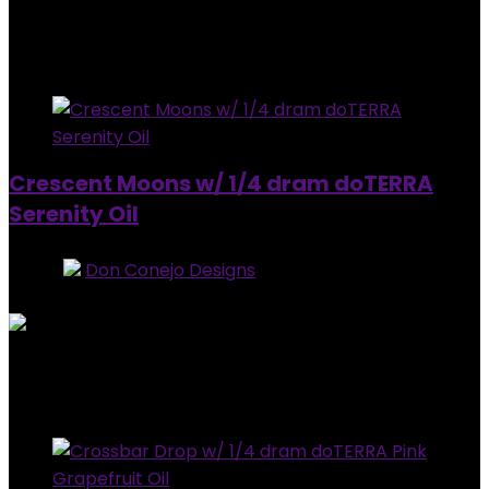
Added to wishlist
Removed from wishlist
0
$
20.00
Added to wishlist
Removed from wishlist
0
Crescent Moons w/ 1/4 dram doTERRA
Serenity Oil
Store:
Don Conejo Designs
0
out of 5
Added to wishlist
Removed from wishlist
0
$
20.00
Added to wishlist
Removed from wishlist
0