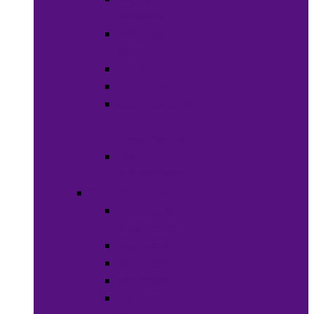
Weaves
Hair Dye &
Color
Hair Styling
Shampoos
Conditioners
&
Treatments
Hair
Accessories
Bath & Beauty
Makeup &
Cosmetics
Hair Care
Skin Care
Neil Polish
Lip Stick