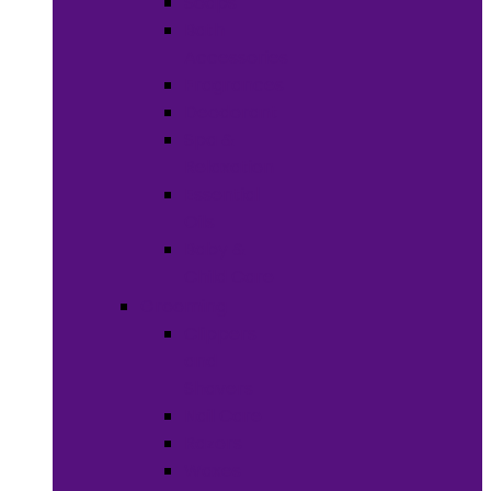
Soaps
Bath
Accessories
Fragrances
Deodorant
Spa &
Relaxation
Essential
Oils
Baby &
Child Care
Grooming
Clippers
and
Shavers
Nail Care
Razors
Waxes