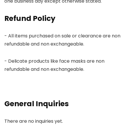
one business day except otherwise stated.
Refund Policy
- All items purchased on sale or clearance are non
refundable and non exchangeable.
- Delicate products like face masks are non
refundable and non exchangeable.
General Inquiries
There are no inquiries yet.