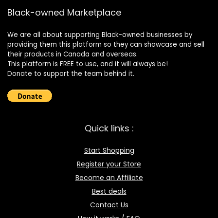
Black-owned Marketplace
We are all about supporting Black-owned businesses by
providing them this platform so they can showcase and sell
their products in Canada and overseas.
This platform is FREE to use, and it will always be!
Donate to support the team behind it.
Quick links :
Start Shopping
Register your Store
Become an Affiliate
Best deals
Contact Us