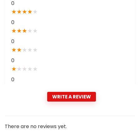
0
★
★
★
★
★
0
★
★
★
★
★
0
★
★
★
★
★
0
★
★
★
★
★
0
WRITE A REVIEW
There are no reviews yet.