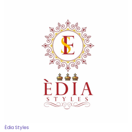
Èdia Styles