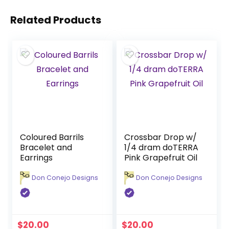
Related Products
Coloured Barrils
Crossbar Drop w/
Bracelet and
1/4 dram doTERRA
Earrings
Pink Grapefruit Oil
Don Conejo Designs
Don Conejo Designs
$
20.00
$
20.00