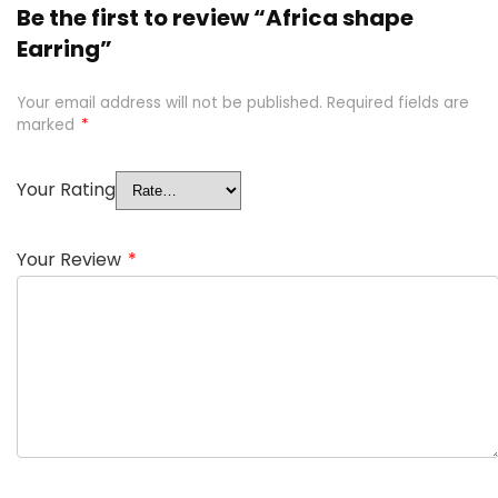
Be the first to review “Africa shape
Earring”
Your email address will not be published.
Required fields are
marked
*
Your Rating
Your Review
*