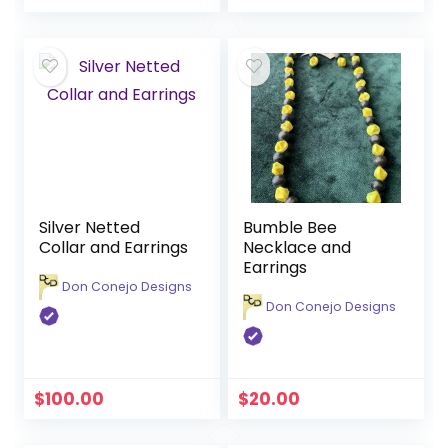
Silver Netted
Bumble Bee
Collar and Earrings
Necklace and
Earrings
Don Conejo Designs
Don Conejo Designs
$
100.00
$
20.00