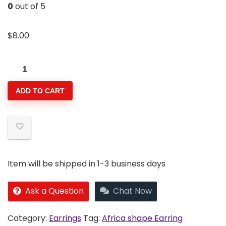
0
out of 5
$
8.00
Africa
shape
ADD TO CART
Earring
quantity
Item will be shipped in 1-3 business days
Ask a Question
Chat Now
Category:
Earrings
Tag:
Africa shape Earring