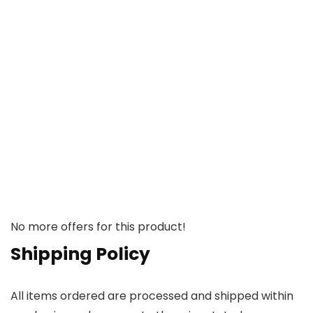
No more offers for this product!
Shipping Policy
All items ordered are processed and shipped within