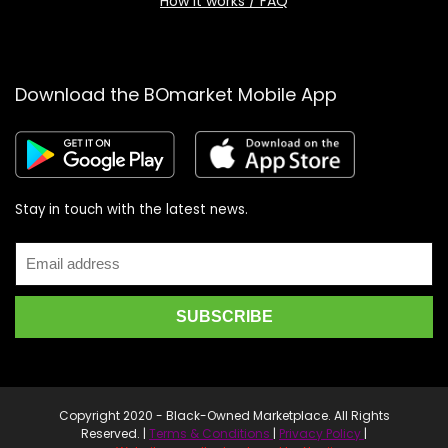
How it works / FAQ
Download the BOmarket Mobile App
Stay in touch with the latest news.
Copyright 2020 - Black-Owned Marketplace. All Rights
Reserved. |
Terms & Conditions
|
Privacy Policy
|