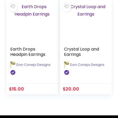
Earth Drops
Crystal Loop and
Headpin Earrings
Earrings
Don Conejo Designs
Don Conejo Designs
$
15.00
$
20.00