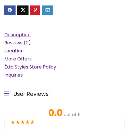
Description
Reviews (0)
Location
More Offers
Èdia Styles Store Policy
Inquiries
User Reviews
0.0
out of 5
★
★
★
★
★