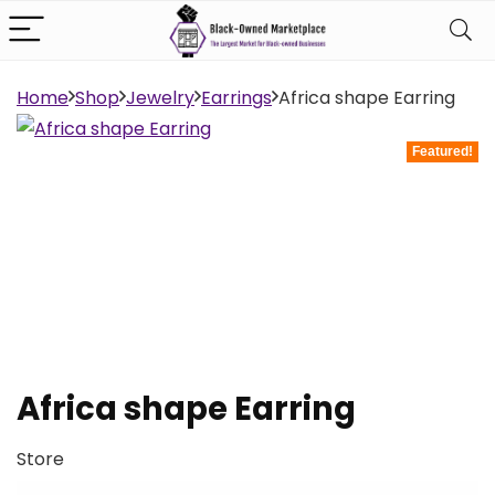
Home
Shop
Jewelry
Earrings
Africa shape Earring
Featured!
Africa shape Earring
Store