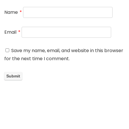
Name
*
Email
*
Save my name, email, and website in this browser
for the next time I comment.