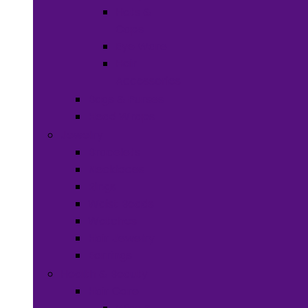
Hats &
Caps
Eye Ware
Hair
Accessories
Bags & Purses
Head Wraps
Jewelry
Bracelets
Necklaces
Rings
Waist Beads
Watches
Hair Jewelry
Earrings
Health & Beauty
Hair Care