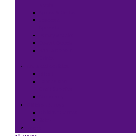
Meals
Spices & Herbs
Sauces &
Spreads
Pantry Snacks
Desert Goods
Non-Alcoholic
Drinks
Art & Collectibles
All Art
Fabrics and
Craft Supplies
Stationery
Children & Toys
Children Games
Baby
Books