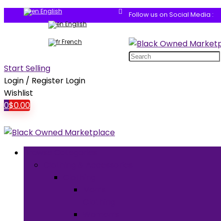
English
Follow us on Social Media :
English
French
Search
for:
Start Selling
Login / Register
Login
Wishlist
0
$
0.00
Browse Categories
Clothing & Accessories
Clothing
Men’s
Clothing
Women’s