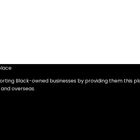
place
orting Black-owned businesses by providing them this p
 and overseas.