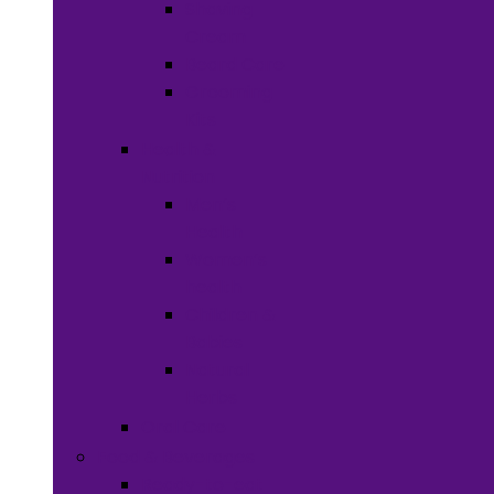
Shaving
Cream
Beard Care
Grooming
Kits
Health &
Nutrition
Men’s
Health
Women’s
health
Children &
Babies
Natural
Herbs
Oral Care
Food & Beverages
Ready-to-eat