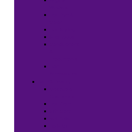
Wigs &
Weaves
Hair Dye &
Color
Hair Styling
Shampoos
Conditioners
&
Treatments
Hair
Accessories
Bath & Beauty
Makeup &
Cosmetics
Hair Care
Skin Care
Neil Polish
Lip Stick