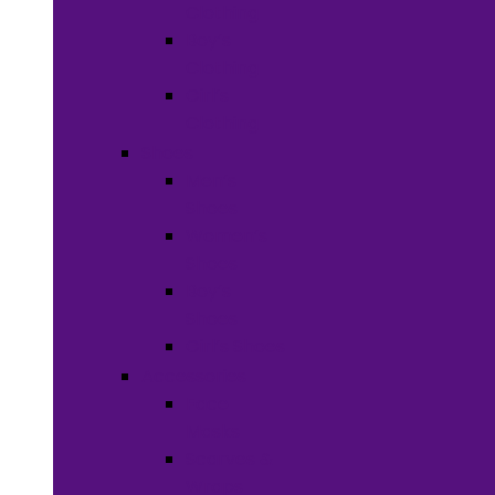
Clothing
Boy’s
Clothing
Girl’s
Clothing
Shoes
Men’s
Shoes
Women’s
Shoes
Boy’s
Shoes
Girl’s Shoes
Accessories
Face
Masks
Scarves &
Wraps