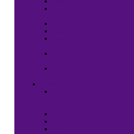
Soaps
Bath
Accessories
Fragrances
Deodorant
Spa &
Relaxation
Essential
Oils
Baby &
Child Care
Grooming
Clippers
and
Shavers
Nail Care
Razors
Waxes