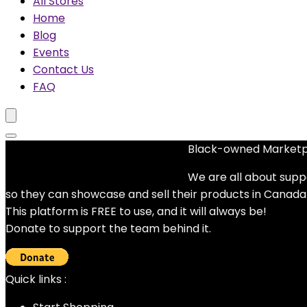
All Stores
Home
Blog
Events
Contact Us
FAQ
Black-owned Market
No woocommerce widgets added
We are all about supp
so they can showcase and sell their products in Canada
This platform is FREE to use, and it will always be!
Donate to support the team behind it.
Quick links :