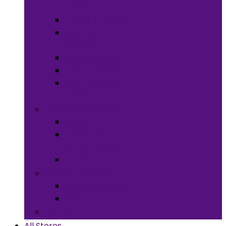
Meals
Spices & Herbs
Sauces &
Spreads
Pantry Snacks
Desert Goods
Non-Alcoholic
Drinks
Art & Collectibles
All Art
Fabrics and
Craft Supplies
Stationery
Children & Toys
Children Games
Baby
Books
All Stores