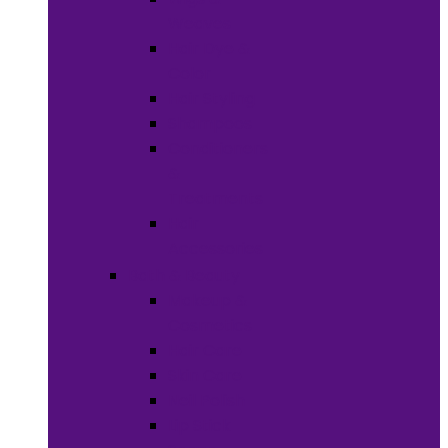
Weaves
Hair Dye &
Color
Hair Styling
Shampoos
Conditioners
&
Treatments
Hair
Accessories
Bath & Beauty
Makeup &
Cosmetics
Hair Care
Skin Care
Neil Polish
Lip Stick