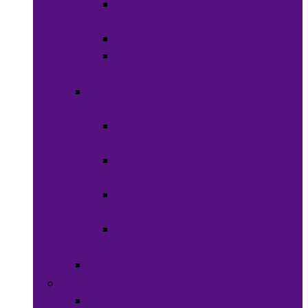
Shaving
Cream
Beard Care
Grooming
Kits
Health &
Nutrition
Men’s
Health
Women’s
health
Children &
Babies
Natural
Herbs
Oral Care
Food & Beverages
Ready-to-eat