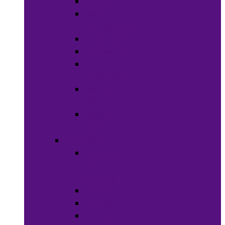
Soaps
Bath
Accessories
Fragrances
Deodorant
Spa &
Relaxation
Essential
Oils
Baby &
Child Care
Grooming
Clippers
and
Shavers
Nail Care
Razors
Waxes