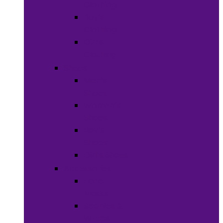
Clothing
Boy’s
Clothing
Girl’s
Clothing
Shoes
Men’s
Shoes
Women’s
Shoes
Boy’s
Shoes
Girl’s Shoes
Accessories
Face
Masks
Scarves &
Wraps