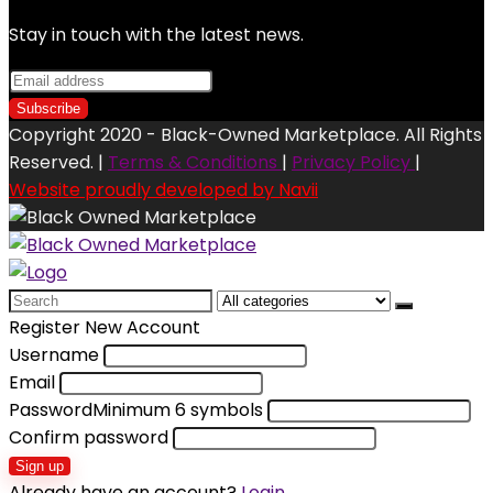
Stay in touch with the latest news.
Copyright 2020 - Black-Owned Marketplace. All Rights
Reserved. |
Terms & Conditions
|
Privacy Policy
|
Website proudly developed by Navii
Search
for:
Register New Account
Username
Email
Password
Minimum 6 symbols
Confirm password
Sign up
Already have an account?
Login