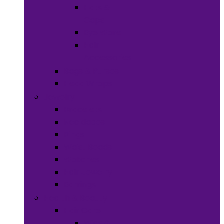
Hats &
Caps
Eye Ware
Hair
Accessories
Bags & Purses
Head Wraps
Jewelry
Bracelets
Necklaces
Rings
Waist Beads
Watches
Hair Jewelry
Earrings
Health & Beauty
Hair Care
Wigs &