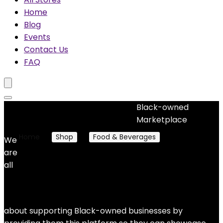
Home
Blog
Events
Contact Us
FAQ
Black-owned
No woocommerce widgets added
Marketplace
Home
Shop
Food & Beverages
Desert Goods
We
are
Desert Goods
all
No products were found matching your selection.
about supporting Black-owned businesses by