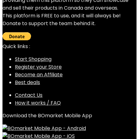
providing them this platform so they can showcase
and sell their products in Canada and overseas.
This platform is FREE to use, and it will always be!
Donate to support the team behind it.
Quick links :
Start Shopping
Register your Store
Become an Affiliate
Best deals
Contact Us
How it works / FAQ
Download the BOmarket Mobile App