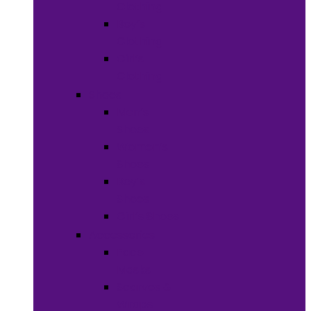
Clothing
Boy’s
Clothing
Girl’s
Clothing
Shoes
Men’s
Shoes
Women’s
Shoes
Boy’s
Shoes
Girl’s Shoes
Accessories
Face
Masks
Scarves &
Wraps