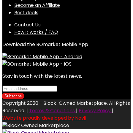
Become an Affiliate
Best deals
Contact Us
How it works / FAQ
Download the BOmarket Mobile App
Stay in touch with the latest news.
Copyright 2020 - Black-Owned Marketplace. All Rights
Reserved. |
Terms & Conditions
|
Privacy Policy
|
Website proudly developed by Navii