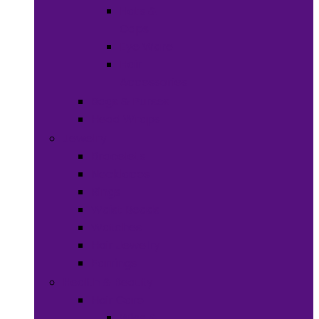
Hats &
Caps
Eye Ware
Hair
Accessories
Bags & Purses
Head Wraps
Jewelry
Bracelets
Necklaces
Rings
Waist Beads
Watches
Hair Jewelry
Earrings
Health & Beauty
Hair Care
Wigs &