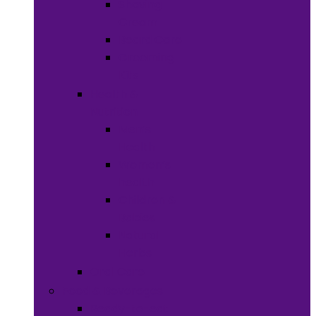
Shaving
Cream
Beard Care
Grooming
Kits
Health &
Nutrition
Men’s
Health
Women’s
health
Children &
Babies
Natural
Herbs
Oral Care
Food & Beverages
Ready-to-eat