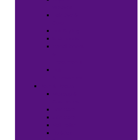
Weaves
Hair Dye &
Color
Hair Styling
Shampoos
Conditioners
&
Treatments
Hair
Accessories
Bath & Beauty
Makeup &
Cosmetics
Hair Care
Skin Care
Neil Polish
Lip Stick