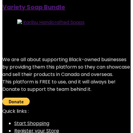
Variety Soap Bundle
Store:
Karibu Handcrafted Soaps
0
out of 5
Added to wishlist
Removed from wishlist
0
Original
Current
$
25.00
$
20.00
price
price
20%
was:
is:
We are all about supporting Black-owned businesses
$25.00.
$20.00.
by providing them this platform so they can showcase
and sell their products in Canada and overseas.
This platform is FREE to use, and it will always be!
Donate to support the team behind it.
Quick links :
Start Shopping
Register your Store