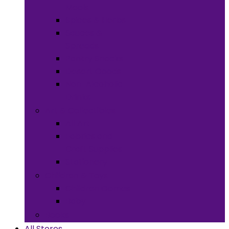
Meals
Spices & Herbs
Sauces &
Spreads
Pantry Snacks
Desert Goods
Non-Alcoholic
Drinks
Art & Collectibles
All Art
Fabrics and
Craft Supplies
Stationery
Children & Toys
Children Games
Baby
Books
All Stores