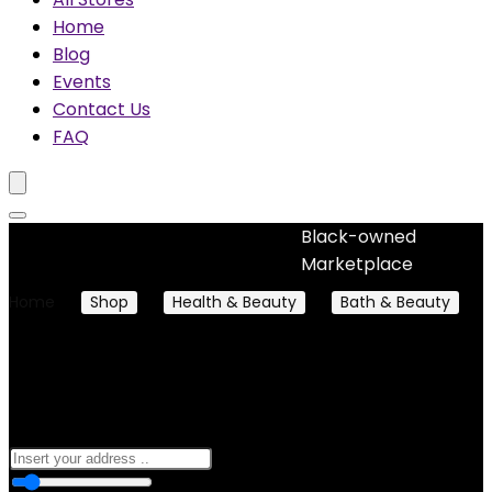
Home
Blog
Events
Contact Us
FAQ
Black-owned
No woocommerce widgets added
Marketplace
Home
Shop
Health & Beauty
Bath & Beauty
Soaps
Soaps
0
10 Km
100