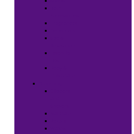
Soaps
Bath
Accessories
Fragrances
Deodorant
Spa &
Relaxation
Essential
Oils
Baby &
Child Care
Grooming
Clippers
and
Shavers
Nail Care
Razors
Waxes