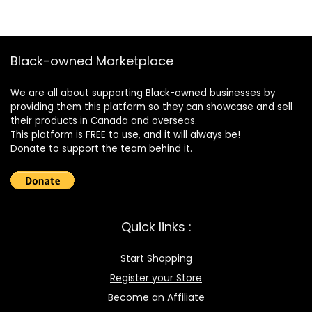
Black-owned Marketplace
We are all about supporting Black-owned businesses by
providing them this platform so they can showcase and sell
their products in Canada and overseas.
This platform is FREE to use, and it will always be!
Donate to support the team behind it.
Quick links :
Start Shopping
Register your Store
Become an Affiliate