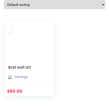
BLM wall art
Carvings
$
60.00