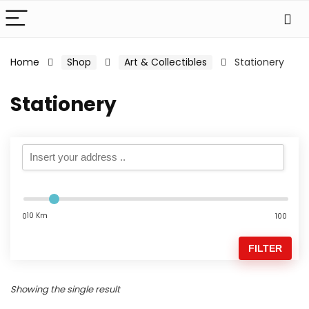
Home
Shop
Art & Collectibles
Stationery
Stationery
10 Km
0
100
FILTER
Showing the single result