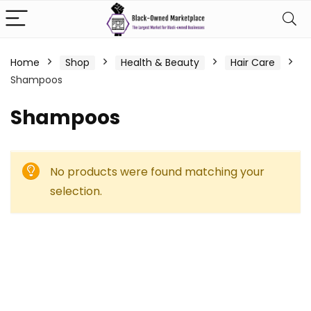
Home
Shop
Health & Beauty
Hair Care
Shampoos
Shampoos
No products were found matching your
selection.