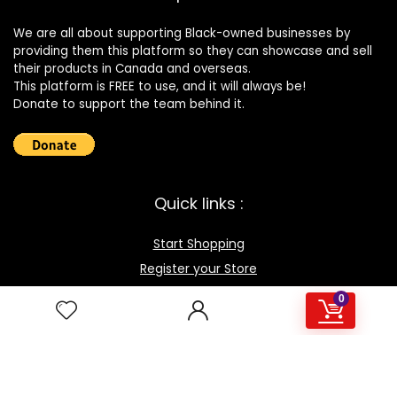
We are all about supporting Black-owned businesses by
providing them this platform so they can showcase and sell
their products in Canada and overseas.
This platform is FREE to use, and it will always be!
Donate to support the team behind it.
Quick links :
Start Shopping
Register your Store
Become an Affiliate
0
Best deals
Contact Us
How it works / FAQ