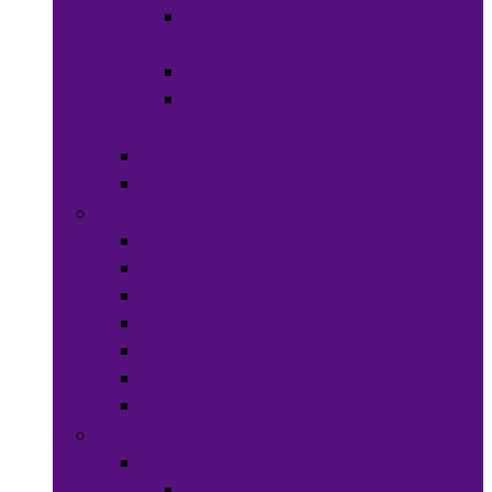
Hats &
Caps
Eye Ware
Hair
Accessories
Bags & Purses
Head Wraps
Jewelry
Bracelets
Necklaces
Rings
Waist Beads
Watches
Hair Jewelry
Earrings
Health & Beauty
Hair Care
Wigs &