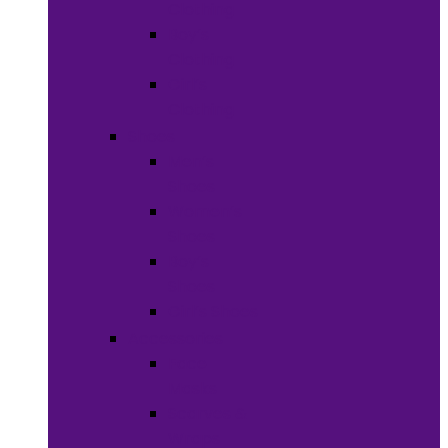
Clothing
Boy’s
Clothing
Girl’s
Clothing
Shoes
Men’s
Shoes
Women’s
Shoes
Boy’s
Shoes
Girl’s Shoes
Accessories
Face
Masks
Scarves &
Wraps