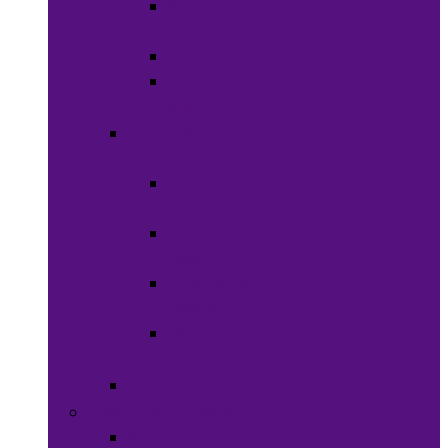
Shaving
Cream
Beard Care
Grooming
Kits
Health &
Nutrition
Men’s
Health
Women’s
health
Children &
Babies
Natural
Herbs
Oral Care
Food & Beverages
Ready-to-eat