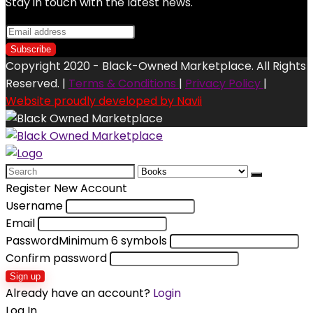
Stay in touch with the latest news.
Copyright 2020 - Black-Owned Marketplace. All Rights
Reserved. |
Terms & Conditions
|
Privacy Policy
|
Website proudly developed by Navii
Search
for:
Register New Account
Username
Email
Password
Minimum 6 symbols
Confirm password
Sign up
Already have an account?
Login
Log In