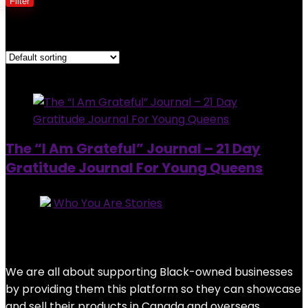
Filter
Showing the single result
Added to wishlist
Removed from wishlist
0
The “I Am Grateful” Journal – 21 Day
Gratitude Journal For Young Queens
Store:
Who You Are Stories
0
out of 5
Added to wishlist
Removed from wishlist
0
$
19.99
We are all about supporting Black-owned businesses
by providing them this platform so they can showcase
and sell their products in Canada and overseas.