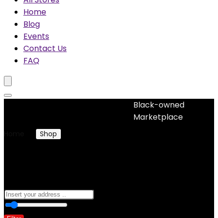
Home
Blog
Events
Contact Us
FAQ
Black-owned
No woocommerce widgets added
Marketplace
Home
Shop
Books
Books
0
10 Km
100