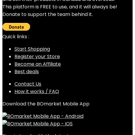
This platform is FREE to use, and it will always be!
Donate to support the team behind it.
Quick links :
Start Shopping
Register your Store
Become an Affiliate
Best deals
Contact Us
How it works / FAQ
Download the BOmarket Mobile App