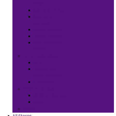
Meals
Spices & Herbs
Sauces &
Spreads
Pantry Snacks
Desert Goods
Non-Alcoholic
Drinks
Art & Collectibles
All Art
Fabrics and
Craft Supplies
Stationery
Children & Toys
Children Games
Baby
Books
All Stores