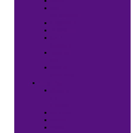
Soaps
Bath
Accessories
Fragrances
Deodorant
Spa &
Relaxation
Essential
Oils
Baby &
Child Care
Grooming
Clippers
and
Shavers
Nail Care
Razors
Waxes