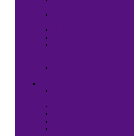
Weaves
Hair Dye &
Color
Hair Styling
Shampoos
Conditioners
&
Treatments
Hair
Accessories
Bath & Beauty
Makeup &
Cosmetics
Hair Care
Skin Care
Neil Polish
Lip Stick