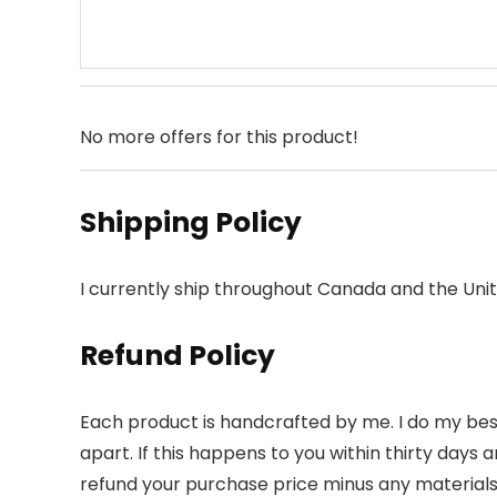
No more offers for this product!
Shipping Policy
I currently ship throughout Canada and the Unit
Refund Policy
Each product is handcrafted by me. I do my best
apart. If this happens to you within thirty days an
refund your purchase price minus any materials