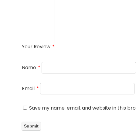
Your Review
*
Name
*
Email
*
Save my name, email, and website in this br