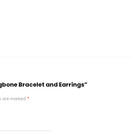
ngbone Bracelet and Earrings”
ds are marked
*