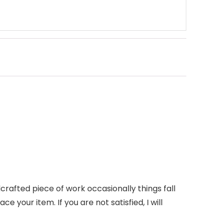
rafted piece of work occasionally things fall
ce your item. If you are not satisfied, I will