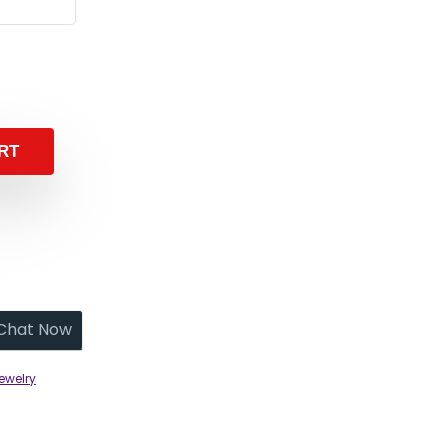
RT
Chat Now
ewelry