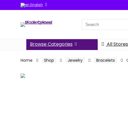
English
Search
for:
Browse Categories
All Stores
Home
Shop
Jewelry
Bracelets