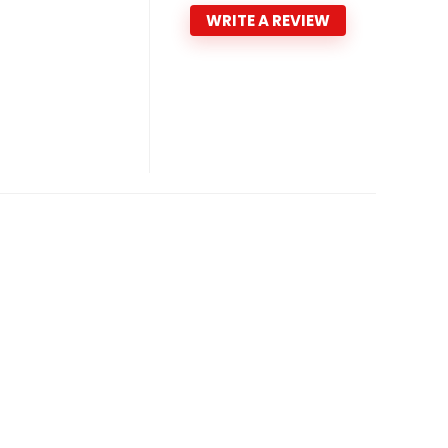
WRITE A REVIEW