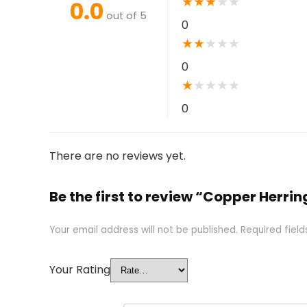
★
★
★
★
★
0.0
out of 5
0
★
★
★
★
★
0
★
★
★
★
★
0
There are no reviews yet.
Be the first to review “Copper Herri
Your email address will not be published.
Required fiel
Your Rating