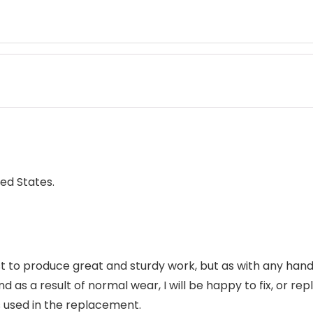
ed States.
 to produce great and sturdy work, but as with any handc
d as a result of normal wear, I will be happy to fix, or repla
 used in the replacement.