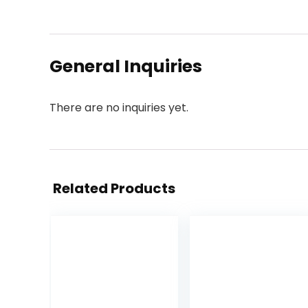
General Inquiries
There are no inquiries yet.
Related Products