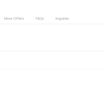
More Offers
FAQs
Inquiries