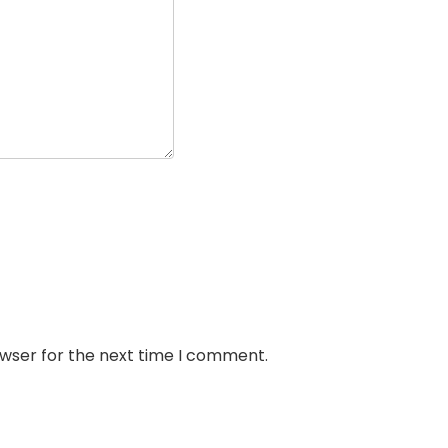
owser for the next time I comment.