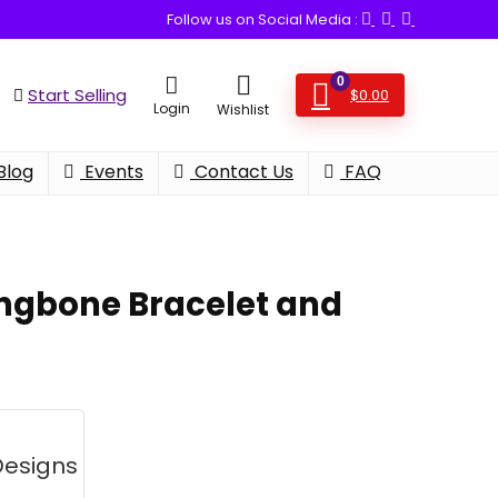
Follow us on Social Media :
0
Start Selling
$
0.00
Login
Wishlist
Blog
Events
Contact Us
FAQ
ngbone Bracelet and
Designs