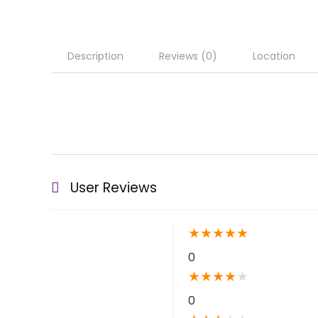
Description
Reviews (0)
Location
User Reviews
★
★
★
★
★
0
★
★
★
★
★
0