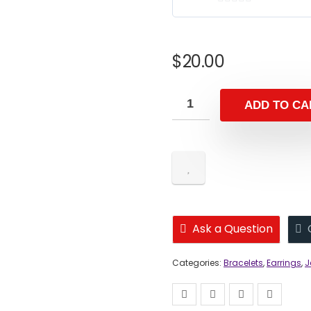
0
o
u
$
20.00
t
o
f
ADD TO CA
5
Ask a Question
Categories:
Bracelets
,
Earrings
,
J