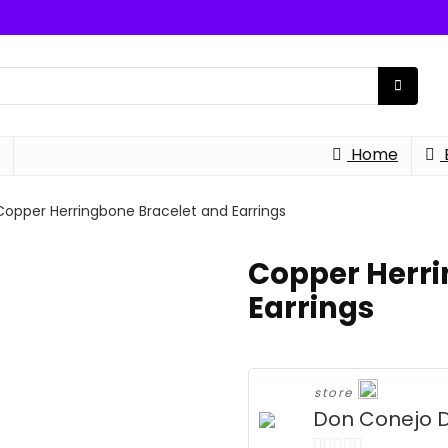
Home
Copper Herringbone Bracelet and Earrings
Copper Herri
Earrings
store
Don Conejo 