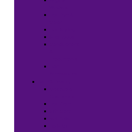
Wigs &
Weaves
Hair Dye &
Color
Hair Styling
Shampoos
Conditioners
&
Treatments
Hair
Accessories
Bath & Beauty
Makeup &
Cosmetics
Hair Care
Skin Care
Neil Polish
Lip Stick