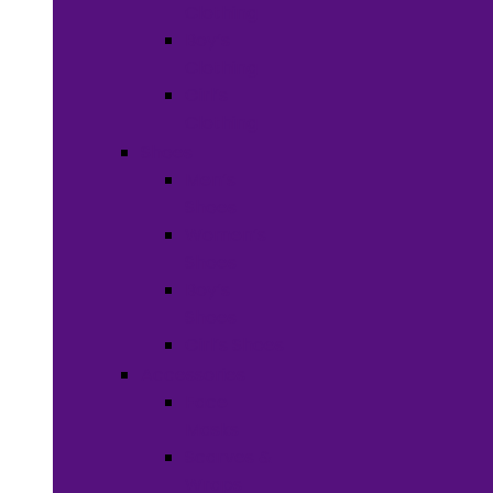
Clothing
Boy’s
Clothing
Girl’s
Clothing
Shoes
Men’s
Shoes
Women’s
Shoes
Boy’s
Shoes
Girl’s Shoes
Accessories
Face
Masks
Scarves &
Wraps