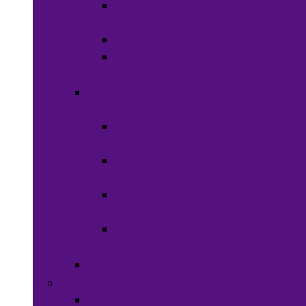
Shaving
Cream
Beard Care
Grooming
Kits
Health &
Nutrition
Men’s
Health
Women’s
health
Children &
Babies
Natural
Herbs
Oral Care
Food & Beverages
Ready-to-eat