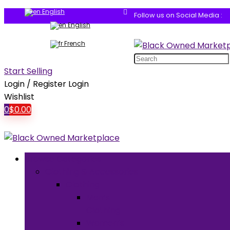
English
Follow us on Social Media :
English
French
Search
for:
Start Selling
Login / Register
Login
Wishlist
0
$
0.00
Browse Categories
Clothing & Accessories
Clothing
Men’s
Clothing
Women’s