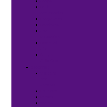
Soaps
Bath
Accessories
Fragrances
Deodorant
Spa &
Relaxation
Essential
Oils
Baby &
Child Care
Grooming
Clippers
and
Shavers
Nail Care
Razors
Waxes