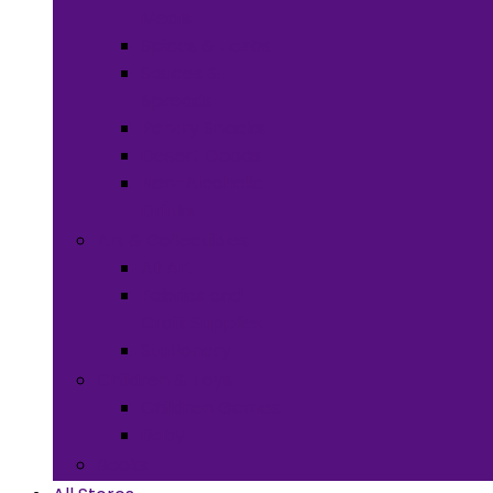
Meals
Spices & Herbs
Sauces &
Spreads
Pantry Snacks
Desert Goods
Non-Alcoholic
Drinks
Art & Collectibles
All Art
Fabrics and
Craft Supplies
Stationery
Children & Toys
Children Games
Baby
Books