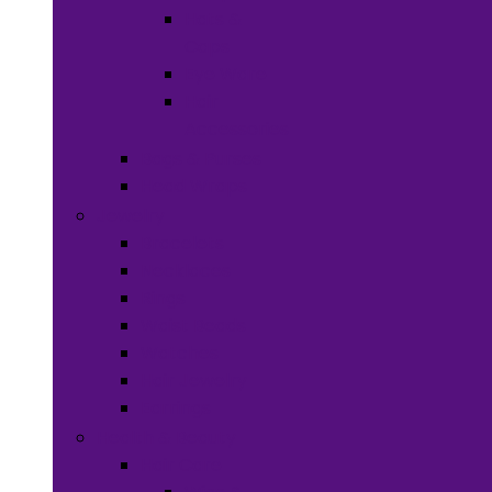
Hats &
Caps
Eye Ware
Hair
Accessories
Bags & Purses
Head Wraps
Jewelry
Bracelets
Necklaces
Rings
Waist Beads
Watches
Hair Jewelry
Earrings
Health & Beauty
Hair Care