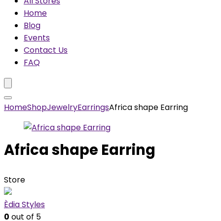
All Stores
Home
Blog
Events
Contact Us
FAQ
Home
Shop
Jewelry
Earrings
Africa shape Earring
Africa shape Earring
Store
Èdia Styles
0
out of 5