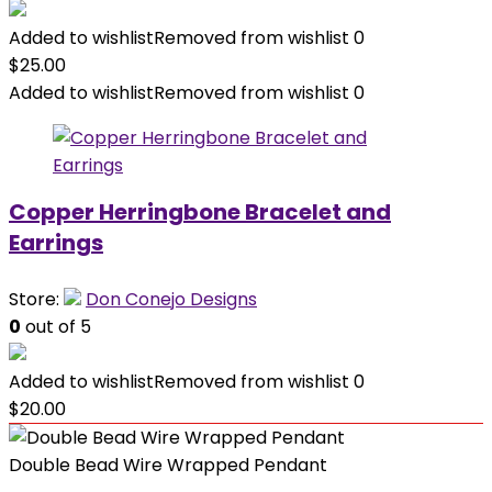
Added to wishlist
Removed from wishlist
0
$
25.00
Added to wishlist
Removed from wishlist
0
Copper Herringbone Bracelet and
Earrings
Store:
Don Conejo Designs
0
out of 5
Added to wishlist
Removed from wishlist
0
$
20.00
Double Bead Wire Wrapped Pendant