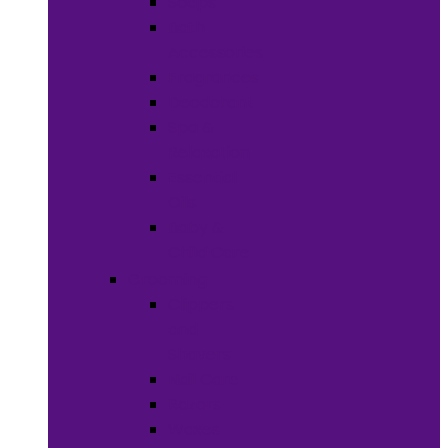
Soaps
Bath
Accessories
Fragrances
Deodorant
Spa &
Relaxation
Essential
Oils
Baby &
Child Care
Grooming
Clippers
and
Shavers
Nail Care
Razors
Waxes