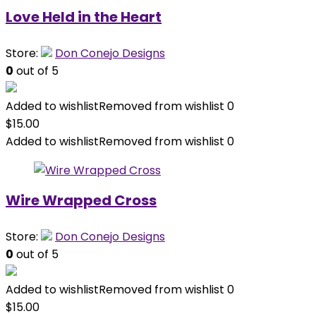
Love Held in the Heart
Store:
Don Conejo Designs
0
out of 5
Added to wishlist
Removed from wishlist
0
$
15.00
Added to wishlist
Removed from wishlist
0
Wire Wrapped Cross
Store:
Don Conejo Designs
0
out of 5
Added to wishlist
Removed from wishlist
0
$
15.00