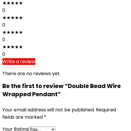
★
★
★
★
★
0
★
★
★
★
★
0
★
★
★
★
★
0
★
★
★
★
★
0
Write a review
There are no reviews yet.
Be the first to review “Double Bead Wire
Wrapped Pendant”
Your email address will not be published.
Required
fields are marked
*
Your Rating