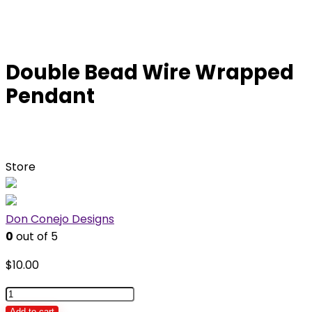
Double Bead Wire Wrapped
Pendant
Store
Don Conejo Designs
0
out of 5
$
10.00
Double
Bead
Add to cart