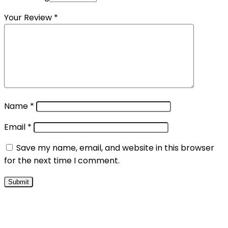
Your Review
*
Name
*
Email
*
Save my name, email, and website in this browser
for the next time I comment.