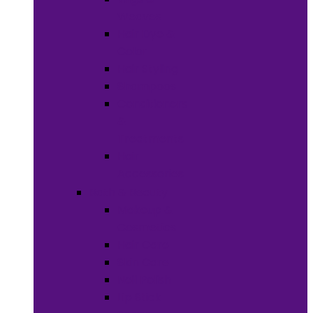
Weaves
Hair Dye &
Color
Hair Styling
Shampoos
Conditioners
&
Treatments
Hair
Accessories
Bath & Beauty
Makeup &
Cosmetics
Hair Care
Skin Care
Neil Polish
Lip Stick