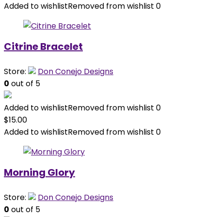
Added to wishlist
Removed from wishlist
0
Citrine Bracelet
Store:
Don Conejo Designs
0
out of 5
Added to wishlist
Removed from wishlist
0
$
15.00
Added to wishlist
Removed from wishlist
0
Morning Glory
Store:
Don Conejo Designs
0
out of 5