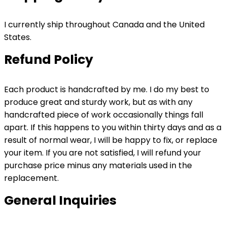
I currently ship throughout Canada and the United
States.
Refund Policy
Each product is handcrafted by me. I do my best to
produce great and sturdy work, but as with any
handcrafted piece of work occasionally things fall
apart. If this happens to you within thirty days and as a
result of normal wear, I will be happy to fix, or replace
your item. If you are not satisfied, I will refund your
purchase price minus any materials used in the
replacement.
General Inquiries