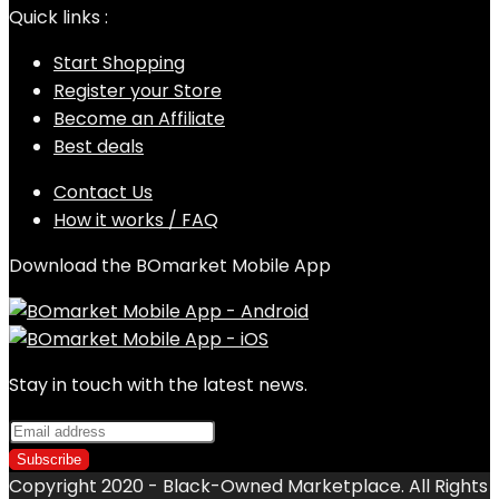
Quick links :
Start Shopping
Register your Store
Become an Affiliate
Best deals
Contact Us
How it works / FAQ
Download the BOmarket Mobile App
Stay in touch with the latest news.
Copyright 2020 - Black-Owned Marketplace. All Rights