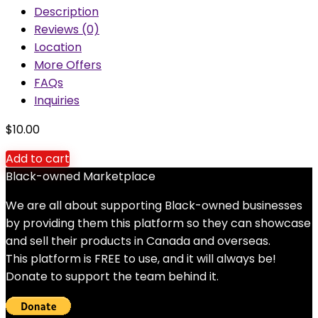
Description
Reviews (0)
Location
More Offers
FAQs
Inquiries
$
10.00
Add to cart
Black-owned Marketplace
We are all about supporting Black-owned businesses
by providing them this platform so they can showcase
and sell their products in Canada and overseas.
This platform is FREE to use, and it will always be!
Donate to support the team behind it.