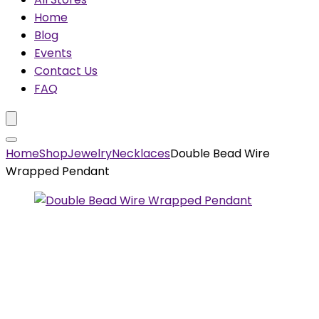
Home
Blog
Events
Contact Us
FAQ
Home
Shop
Jewelry
Necklaces
Double Bead Wire
Wrapped Pendant