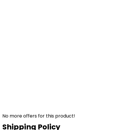
No more offers for this product!
Shipping Policy