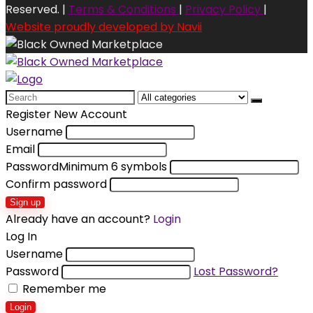
Reserved. |
Terms & Conditions
|
Privacy Policy
|
Website proudly developed by Navii
Search
for:
Register New Account
Username
Email
Password
Minimum 6 symbols
Confirm password
Sign up
Already have an account?
Login
Log In
Username
Password
Lost Password?
Remember me
Login