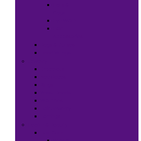
Hats &
Caps
Eye Ware
Hair
Accessories
Bags & Purses
Head Wraps
Jewelry
Bracelets
Necklaces
Rings
Waist Beads
Watches
Hair Jewelry
Earrings
Health & Beauty
Hair Care
Wigs &