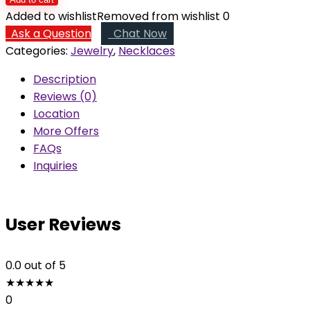
Wire
Added to wishlist
Removed from wishlist
0
Wrapped
Ask a Question
Chat Now
Pendant
Categories:
Jewelry
,
Necklaces
quantity
Description
Reviews (0)
Location
More Offers
FAQs
Inquiries
User Reviews
0.0
out of 5
★
★
★
★
★
0