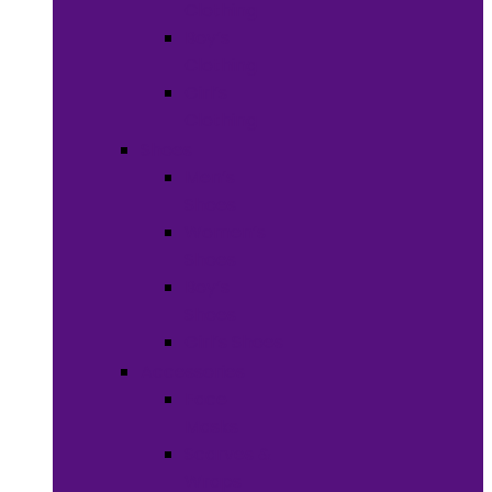
Clothing
Boy’s
Clothing
Girl’s
Clothing
Shoes
Men’s
Shoes
Women’s
Shoes
Boy’s
Shoes
Girl’s Shoes
Accessories
Face
Masks
Scarves &
Wraps