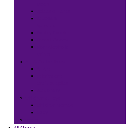
Meals
Spices & Herbs
Sauces &
Spreads
Pantry Snacks
Desert Goods
Non-Alcoholic
Drinks
Art & Collectibles
All Art
Fabrics and
Craft Supplies
Stationery
Children & Toys
Children Games
Baby
Books
All Stores