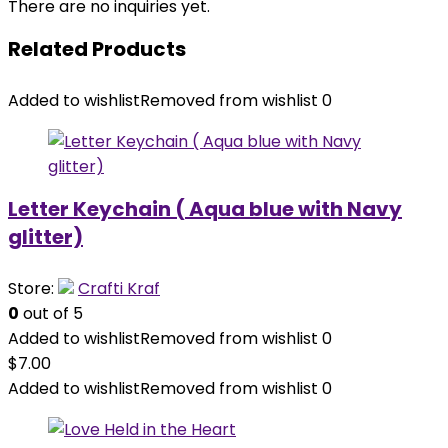
There are no inquiries yet.
Related Products
Added to wishlist
Removed from wishlist
0
Letter Keychain ( Aqua blue with Navy
glitter)
Store:
Crafti Kraf
0
out of 5
Added to wishlist
Removed from wishlist
0
$
7.00
Added to wishlist
Removed from wishlist
0