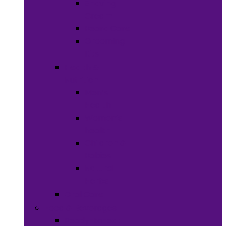
Shaving
Cream
Beard Care
Grooming
Kits
Health &
Nutrition
Men’s
Health
Women’s
health
Children &
Babies
Natural
Herbs
Oral Care
Food & Beverages
Ready-to-eat