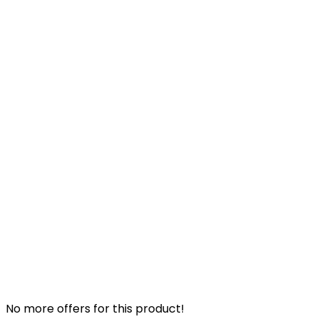
No more offers for this product!