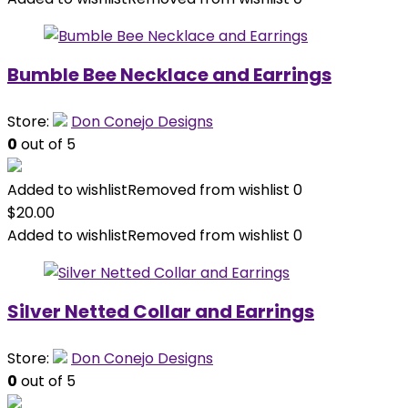
Bumble Bee Necklace and Earrings
Store:
Don Conejo Designs
0
out of 5
Added to wishlist
Removed from wishlist
0
$
20.00
Added to wishlist
Removed from wishlist
0
Silver Netted Collar and Earrings
Store:
Don Conejo Designs
0
out of 5