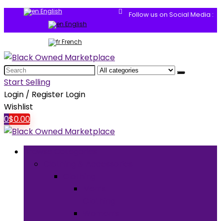
English
Follow us on Social Media :
English
French
Search
for:
Start Selling
Login / Register
Login
Wishlist
0
$
0.00
Browse Categories
Clothing & Accessories
Clothing
Men’s
Clothing
Women’s