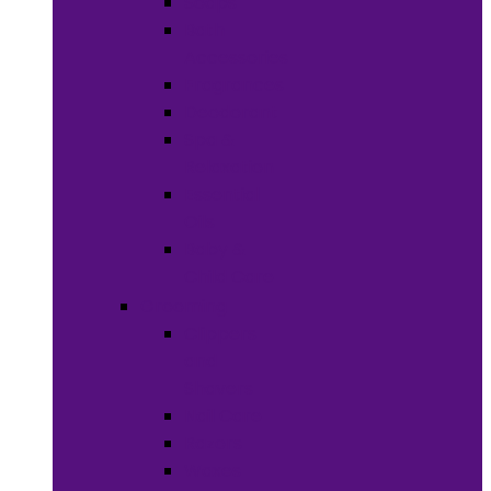
Soaps
Bath
Accessories
Fragrances
Deodorant
Spa &
Relaxation
Essential
Oils
Baby &
Child Care
Grooming
Clippers
and
Shavers
Nail Care
Razors
Waxes