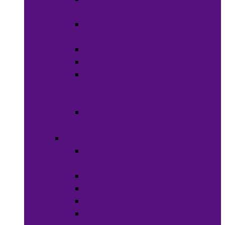
Weaves
Hair Dye &
Color
Hair Styling
Shampoos
Conditioners
&
Treatments
Hair
Accessories
Bath & Beauty
Makeup &
Cosmetics
Hair Care
Skin Care
Neil Polish
Lip Stick