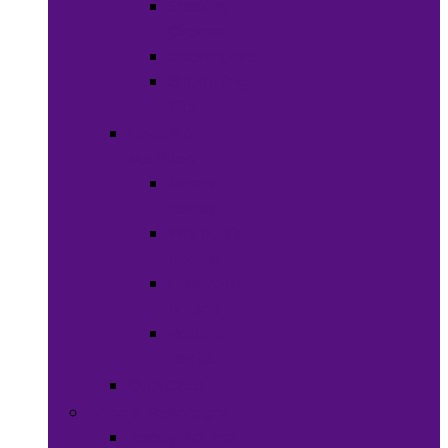
Shaving
Cream
Beard Care
Grooming
Kits
Health &
Nutrition
Men’s
Health
Women’s
health
Children &
Babies
Natural
Herbs
Oral Care
Food & Beverages
Ready-to-eat