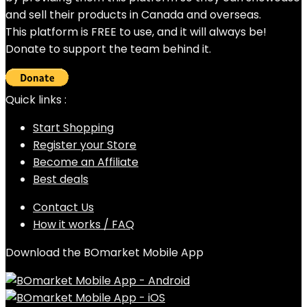
and sell their products in Canada and overseas.
This platform is FREE to use, and it will always be!
Donate to support the team behind it.
Quick links :
Start Shopping
Register your Store
Become an Affiliate
Best deals
Contact Us
How it works / FAQ
Download the BOmarket Mobile App