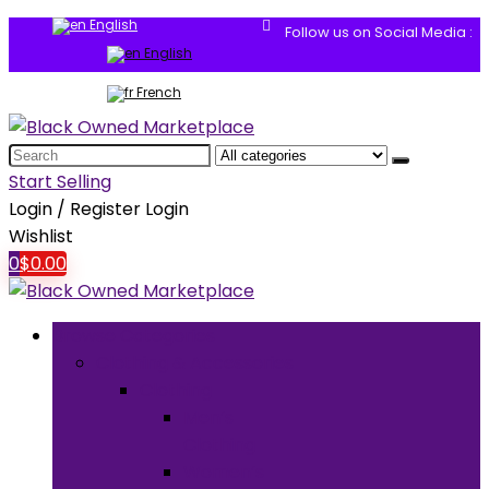
English
Follow us on Social Media :
English
French
Search
for:
Start Selling
Login / Register
Login
Wishlist
0
$
0.00
Browse Categories
Clothing & Accessories
Clothing
Men’s
Clothing
Women’s