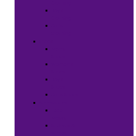
Clothing
Boy’s
Clothing
Girl’s
Clothing
Shoes
Men’s
Shoes
Women’s
Shoes
Boy’s
Shoes
Girl’s Shoes
Accessories
Face
Masks
Scarves &
Wraps