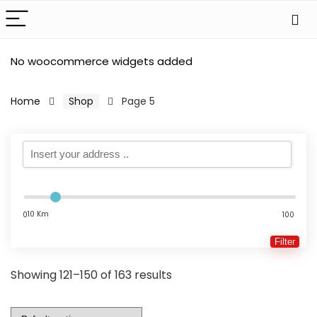
No woocommerce widgets added
Home
Shop
Page 5
10 Km
0
100
Filter
Showing 121–150 of 163 results