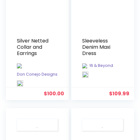
Silver Netted
Sleeveless
Collar and
Denim Maxi
Earrings
Dress
16 & Beyond
Don Conejo Designs
$
100.00
$
109.99