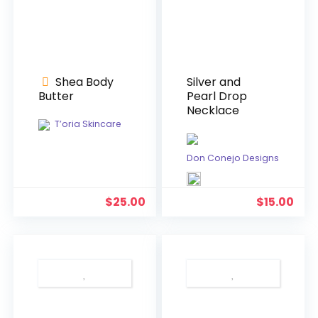
Shea Body
Silver and
Butter
Pearl Drop
Necklace
T’oria Skincare
Don Conejo Designs
$
25.00
$
15.00