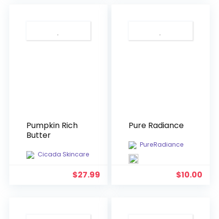
$39.99.
$18.
Pumpkin Rich
Pure Radiance
Butter
PureRadiance
Cicada Skincare
$
27.99
$
10.00