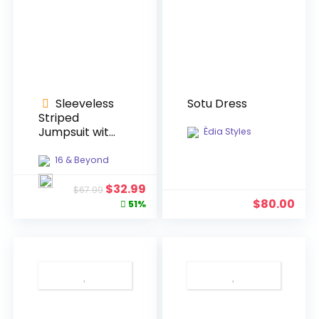
Sleeveless
Sotu Dress
Striped
Jumpsuit with
Èdia Styles
Belt
16 & Beyond
Original
Current
$
32.99
$
67.99
price
price
$
80.00
51%
was:
is:
$67.99.
$32.99.