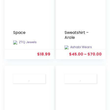
Space
Sweatshirt –
Arole
ZTQ Jewels
Ashabi Wears
$
18.99
$
45.00
–
$
70.00