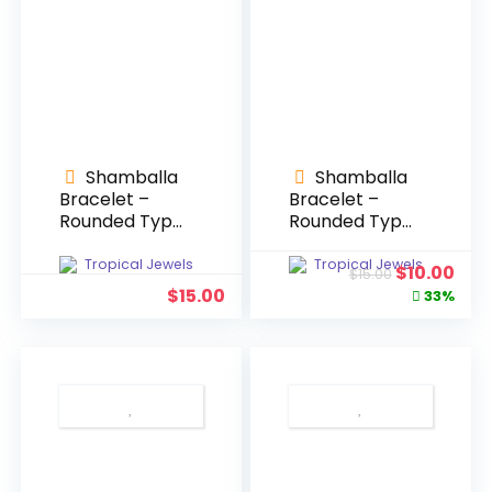
Shamballa
Shamballa
Bracelet –
Bracelet –
Rounded Type
Rounded Type
#1
#2
Tropical Jewels
Tropical Jewels
Original
Cur
$
10.00
$
15.00
price
pric
$
15.00
33%
was:
is:
$15.00.
$10.