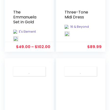
The
Three-Tone
Emmanuela
Midi Dress
Set in Gold
16 & Beyond
E's Element
$
49.00
–
$
102.00
$
89.99