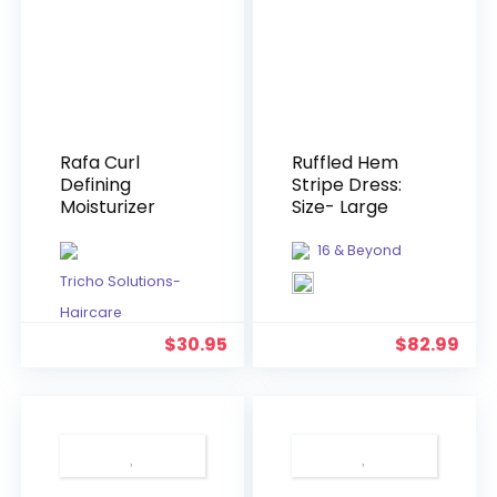
Rafa Curl
Ruffled Hem
Defining
Stripe Dress:
Moisturizer
Size- Large
16 & Beyond
Tricho Solutions-
Haircare
$
30.95
$
82.99