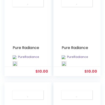
Pure Radiance
Pure Radiance
PureRadiance
PureRadiance
$
10.00
$
10.00