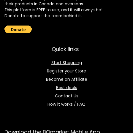
their products in Canada and overseas.
This platform is FREE to use, and it will always be!
Donate to support the team behind it.
Quick links :
Start Shopping
Register your Store
Become an Affiliate
Best deals
Contact Us
How it works / FAQ
Download the BOmarket Mobile App