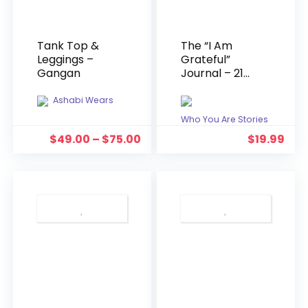
Tank Top &
The “I Am
Leggings –
Grateful”
Gangan
Journal – 21
Day Gratitude
Journal For
Ashabi Wears
Young Queens
Who You Are Stories
$
49.00
–
$
75.00
$
19.99