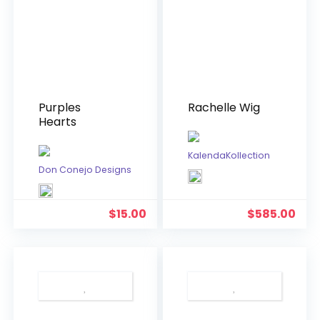
Purples
Rachelle Wig
Hearts
KalendaKollection
Don Conejo Designs
$
15.00
$
585.00