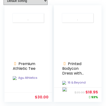
Premium
Printed
Athletic Tee
Bodycon
Dress with
Split
Agu Athletics
16 & Beyond
Original
Cur
$
18.95
$
39.99
price
pric
$
30.00
53%
was:
is: