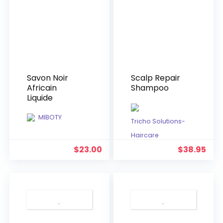
Savon Noir
Scalp Repair
Africain
Shampoo
Liquide
MIBOTY
Tricho Solutions-
Haircare
$
23.00
$
38.95