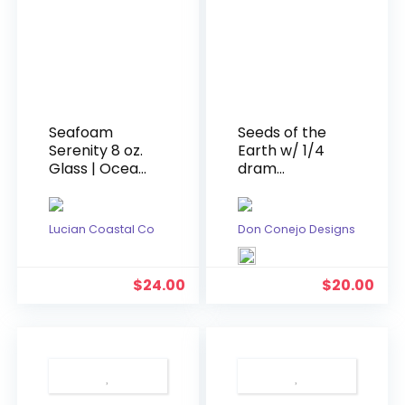
Seafoam
Seeds of the
Serenity 8 oz.
Earth w/ 1/4
Glass | Ocean
dram
Theme
doTERRA
Scented
Cedarwood
Candle
Oil
Lucian Coastal Co
Don Conejo Designs
$
24.00
$
20.00