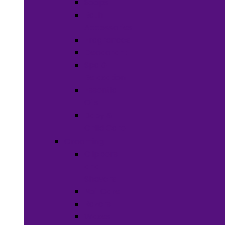
Soaps
Bath
Accessories
Fragrances
Deodorant
Spa &
Relaxation
Essential
Oils
Baby &
Child Care
Grooming
Clippers
and
Shavers
Nail Care
Razors
Waxes