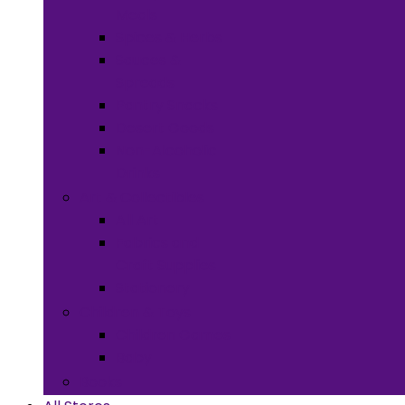
Meals
Spices & Herbs
Sauces &
Spreads
Pantry Snacks
Desert Goods
Non-Alcoholic
Drinks
Art & Collectibles
All Art
Fabrics and
Craft Supplies
Stationery
Children & Toys
Children Games
Baby
Books