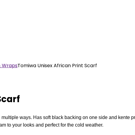
& Wraps
Tomiwa Unisex African Print Scarf
Scarf
multiple ways. Has soft black backing on one side and kente pri
m to your looks and perfect for the cold weather.