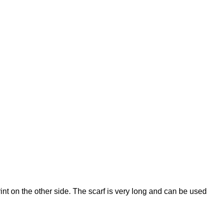
nt on the other side. The scarf is very long and can be used