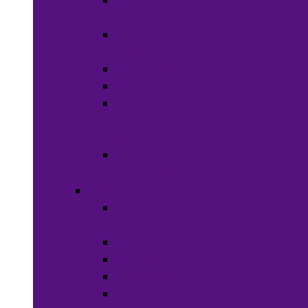
Wigs &
Weaves
Hair Dye &
Color
Hair Styling
Shampoos
Conditioners
&
Treatments
Hair
Accessories
Bath & Beauty
Makeup &
Cosmetics
Hair Care
Skin Care
Neil Polish
Lip Stick