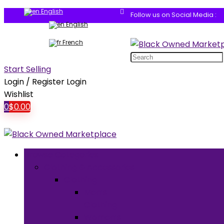
English
Follow us on Social Media :
English
French
Search
for:
Start Selling
Login / Register
Login
Wishlist
0
$
0.00
Browse Categories
Clothing & Accessories
Clothing
Men’s
Clothing
Women’s