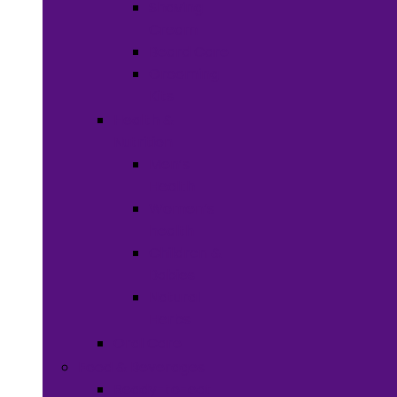
Shaving
Cream
Beard Care
Grooming
Kits
Health &
Nutrition
Men’s
Health
Women’s
health
Children &
Babies
Natural
Herbs
Oral Care
Food & Beverages
Ready-to-eat