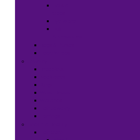
Hats &
Caps
Eye Ware
Hair
Accessories
Bags & Purses
Head Wraps
Jewelry
Bracelets
Necklaces
Rings
Waist Beads
Watches
Hair Jewelry
Earrings
Health & Beauty
Hair Care