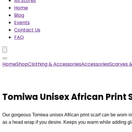
All Stores
Home
Blog
Events
Contact Us
FAQ
Home
Shop
Clothing & Accessories
Accessories
Scarves 
Tomiwa Unisex African Print 
Our gorgeous Tomiwa unisex African print scarf can be worn in 
as a head wrap if you desire. Keeps you warm while adding gla