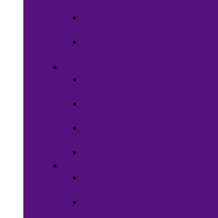
Clothing
Boy’s
Clothing
Girl’s
Clothing
Shoes
Men’s
Shoes
Women’s
Shoes
Boy’s
Shoes
Girl’s Shoes
Accessories
Face
Masks
Scarves &
Wraps