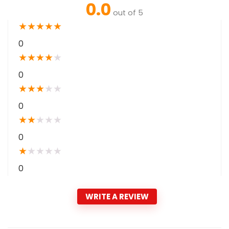
0.0
out of 5
★
★
★
★
★
0
★
★
★
★
★
0
★
★
★
★
★
0
★
★
★
★
★
0
★
★
★
★
★
0
WRITE A REVIEW