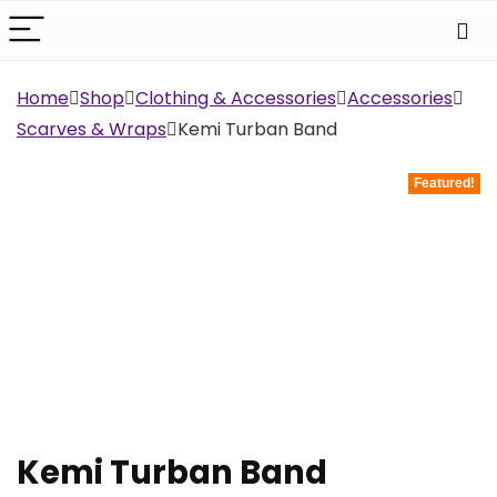
Home
Shop
Clothing & Accessories
Accessories
Scarves & Wraps
Kemi Turban Band
Featured!
Kemi Turban Band