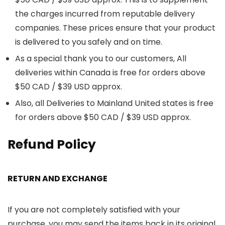
the charges incurred from reputable delivery
companies. These prices ensure that your product
is delivered to you safely and on time.
As a special thank you to our customers, All
deliveries within Canada is free for orders above
$50 CAD / $39 USD approx.
Also, all Deliveries to Mainland United states is free
for orders above $50 CAD / $39 USD approx.
Refund Policy
RETURN AND EXCHANGE
If you are not completely satisfied with your
purchase, you may send the items back in its original,