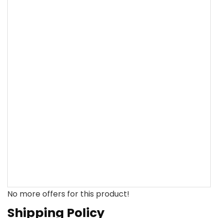
No more offers for this product!
Shipping Policy