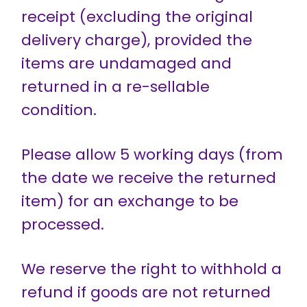
receipt (excluding the original
delivery charge), provided the
items are undamaged and
returned in a re-sellable
condition.
Please allow 5 working days (from
the date we receive the returned
item) for an exchange to be
processed.
We reserve the right to withhold a
refund if goods are not returned