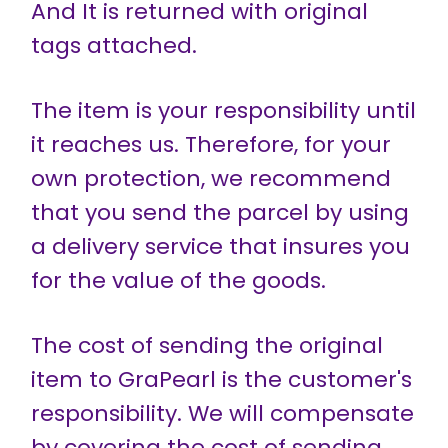
And It is returned with original
tags attached.
The item is your responsibility until
it reaches us. Therefore, for your
own protection, we recommend
that you send the parcel by using
a delivery service that insures you
for the value of the goods.
The cost of sending the original
item to GraPearl is the customer's
responsibility. We will compensate
by covering the cost of sending