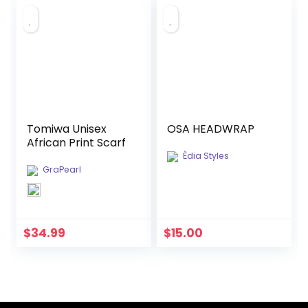
Tomiwa Unisex
OSA HEADWRAP
African Print Scarf
Èdia Styles
GraPearl
$
34.99
$
15.00