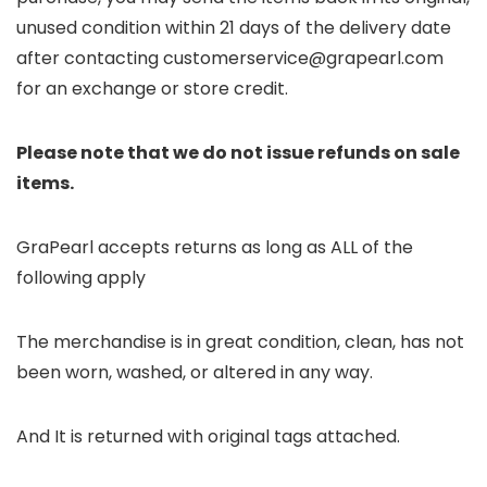
unused condition within 21 days of the delivery date
after contacting customerservice@grapearl.com
for an exchange or store credit.
Please note that we do not issue refunds on sale
items.
GraPearl accepts returns as long as ALL of the
following apply
The merchandise is in great condition, clean, has not
been worn, washed, or altered in any way.
And It is returned with original tags attached.