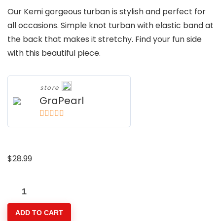
Our Kemi gorgeous turban is stylish and perfect for
all occasions. Simple knot turban with elastic band at
the back that makes it stretchy. Find your fun side
with this beautiful piece.
store
GraPearl
5
out of 5
$
28.99
Kemi
Turban
ADD TO CART
Band