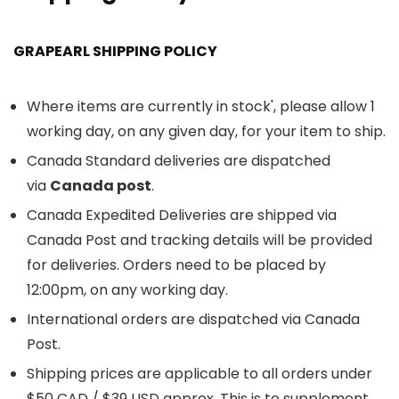
GRAPEARL SHIPPING POLICY
Where items are currently in stock', please allow 1
working day, on any given day, for your item to ship.
Canada Standard deliveries are dispatched
via
Canada post
.
Canada Expedited Deliveries are shipped via
Canada Post and tracking details will be provided
for deliveries. Orders need to be placed by
12:00pm, on any working day.
International orders are dispatched via Canada
Post.
Shipping prices are applicable to all orders under
$50 CAD / $39 USD approx. This is to supplement