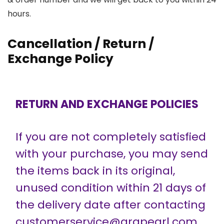
hours.
Cancellation / Return /
Exchange Policy
RETURN AND EXCHANGE POLICIES
If you are not completely satisfied
with your purchase, you may send
the items back in its original,
unused condition within 21 days of
the delivery date after contacting
customerservice@grapearl.com