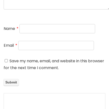
Name
*
Email
*
Save my name, email, and website in this browser
for the next time I comment.