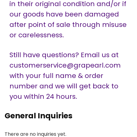
in their original condition and/or if
our goods have been damaged
after point of sale through misuse
or carelessness.
Still have questions? Email us at
customerservice@grapearl.com
with your full name & order
number and we will get back to
you within 24 hours.
General Inquiries
There are no inquiries yet.