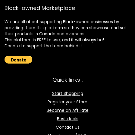
Black-owned Marketplace
We are all about supporting Black-owned businesses by
providing them this platform so they can showcase and sell
their products in Canada and overseas.
This platform is FREE to use, and it will always be!
Donate to support the team behind it.
Quick links :
Start Shopping
Register your Store
Become an Affiliate
Best deals
Contact Us