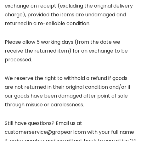
exchange on receipt (excluding the original delivery
charge), provided the items are undamaged and
returned in a re-sellable condition.
Please allow 5 working days (from the date we
receive the returned item) for an exchange to be
processed.
We reserve the right to withhold a refund if goods
are not returned in their original condition and/or if
our goods have been damaged after point of sale
through misuse or carelessness.
Still have questions? Email us at
customerservice@grapearl.com with your full name
& order number and we will get back to you within 24