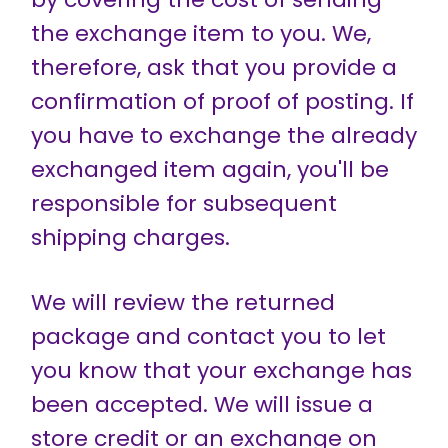
the exchange item to you. We,
therefore, ask that you provide a
confirmation of proof of posting. If
you have to exchange the already
exchanged item again, you'll be
responsible for subsequent
shipping charges.
We will review the returned
package and contact you to let
you know that your exchange has
been accepted. We will issue a
store credit or an exchange on