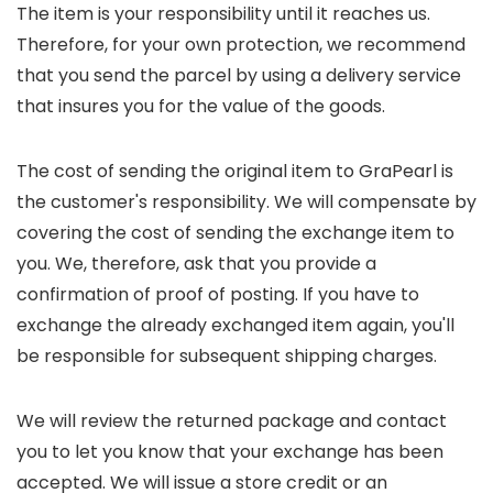
The item is your responsibility until it reaches us.
Therefore, for your own protection, we recommend
that you send the parcel by using a delivery service
that insures you for the value of the goods.
The cost of sending the original item to GraPearl is
the customer's responsibility. We will compensate by
covering the cost of sending the exchange item to
you. We, therefore, ask that you provide a
confirmation of proof of posting. If you have to
exchange the already exchanged item again, you'll
be responsible for subsequent shipping charges.
We will review the returned package and contact
you to let you know that your exchange has been
accepted. We will issue a store credit or an