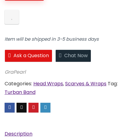
quantity
Item will be shipped in 3-5 business days
Ask a Question
Chat Now
GraPearl
Categories:
Head Wraps
,
Scarves & Wraps
Tag:
Turban Band
Description