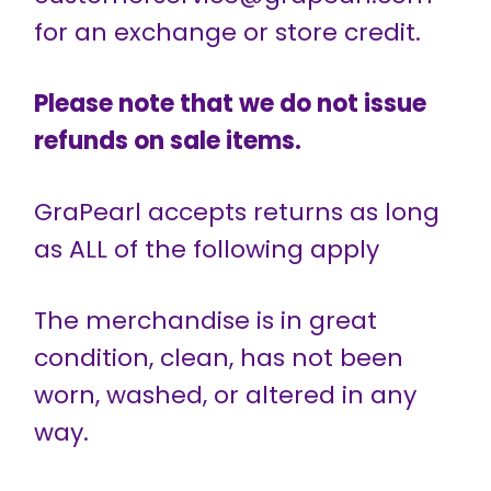
for an exchange or store credit.
Please note that we do not issue
refunds on sale items.
GraPearl accepts returns as long
as ALL of the following apply
The merchandise is in great
condition, clean, has not been
worn, washed, or altered in any
way.