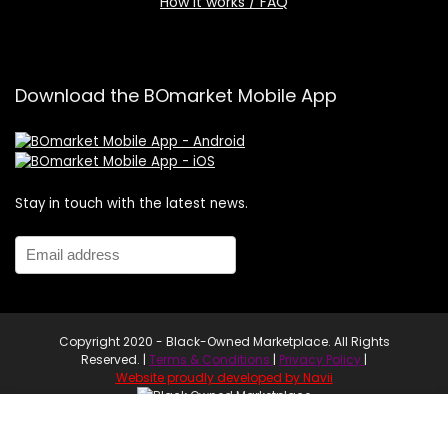
How it works / FAQ
Download the BOmarket Mobile App
Stay in touch with the latest news.
Copyright 2020 - Black-Owned Marketplace. All Rights
Reserved. |
Terms & Conditions
|
Privacy Policy
|
Website proudly developed by Navii