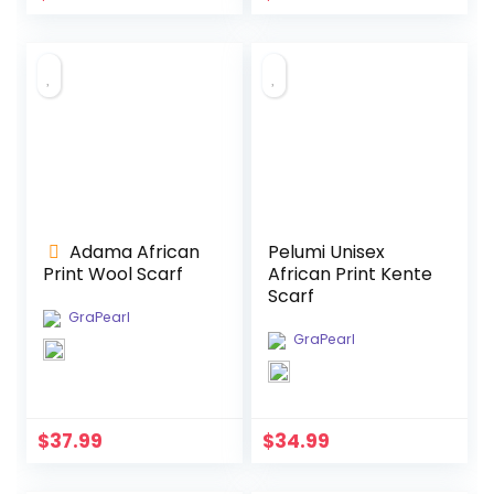
Adama African
Pelumi Unisex
Print Wool Scarf
African Print Kente
Scarf
GraPearl
GraPearl
$
37.99
$
34.99