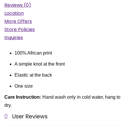
Reviews (0)
Location
More Offers
Store Policies
Inquiries
100% African print
A simple knot at the front
Elastic at the back
One size
Care Instruction:
Hand wash only in cold water, hang to
dry.
User Reviews