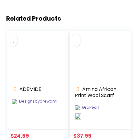
Related Products
ADEMIDE
Amina African
Print Wool Scarf
Designsbyarewami
GraPearl
$
24.99
$
37.99