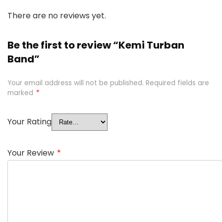
There are no reviews yet.
Be the first to review “Kemi Turban
Band”
Your email address will not be published.
Required fields are
marked
*
Your Rating
Your Review
*