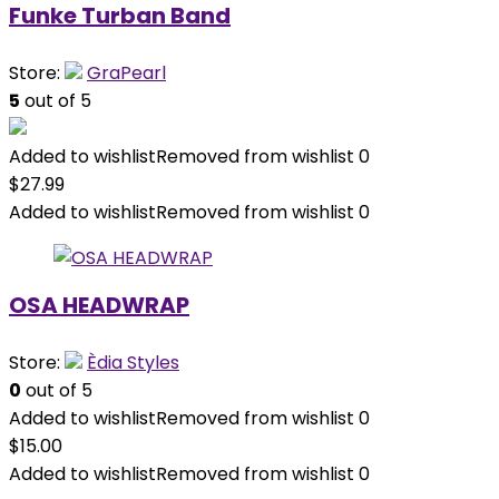
Funke Turban Band
Store:
GraPearl
5
out of 5
Added to wishlist
Removed from wishlist
0
$
27.99
Added to wishlist
Removed from wishlist
0
OSA HEADWRAP
Store:
Èdia Styles
0
out of 5
Added to wishlist
Removed from wishlist
0
$
15.00
Added to wishlist
Removed from wishlist
0