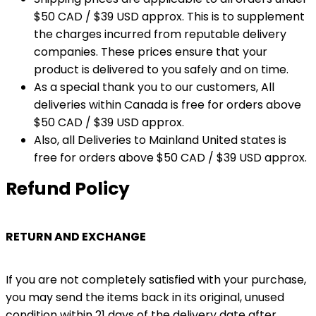
$50 CAD / $39 USD approx. This is to supplement
the charges incurred from reputable delivery
companies. These prices ensure that your
product is delivered to you safely and on time.
As a special thank you to our customers, All
deliveries within Canada is free for orders above
$50 CAD / $39 USD approx.
Also, all Deliveries to Mainland United states is
free for orders above $50 CAD / $39 USD approx.
Refund Policy
RETURN AND EXCHANGE
If you are not completely satisfied with your purchase,
you may send the items back in its original, unused
condition within 21 days of the delivery date after