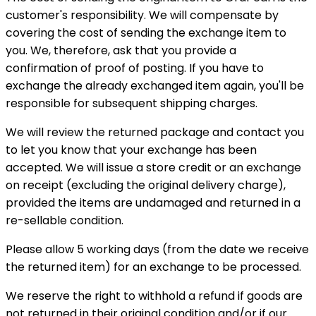
customer's responsibility. We will compensate by
covering the cost of sending the exchange item to
you. We, therefore, ask that you provide a
confirmation of proof of posting. If you have to
exchange the already exchanged item again, you'll be
responsible for subsequent shipping charges.
We will review the returned package and contact you
to let you know that your exchange has been
accepted. We will issue a store credit or an exchange
on receipt (excluding the original delivery charge),
provided the items are undamaged and returned in a
re-sellable condition.
Please allow 5 working days (from the date we receive
the returned item) for an exchange to be processed.
We reserve the right to withhold a refund if goods are
not returned in their original condition and/or if our