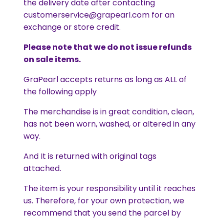
the delivery date after contacting
customerservice@grapearl.com for an
exchange or store credit.
Please note that we do not issue refunds
on sale items.
GraPearl accepts returns as long as ALL of
the following apply
The merchandise is in great condition, clean,
has not been worn, washed, or altered in any
way.
And It is returned with original tags
attached.
The item is your responsibility until it reaches
us. Therefore, for your own protection, we
recommend that you send the parcel by