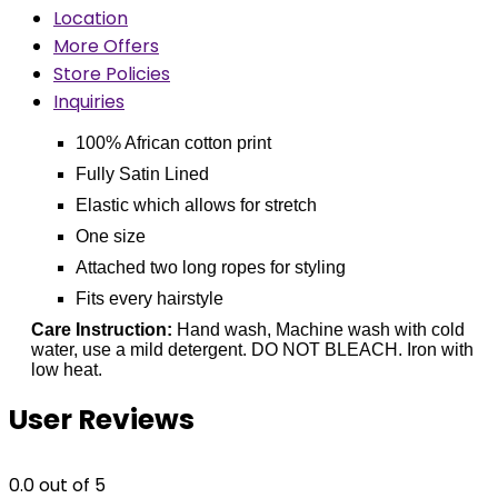
Location
More Offers
Store Policies
Inquiries
100% African cotton print
Fully Satin Lined
Elastic which allows for stretch
One size
Attached two long ropes for styling
Fits every hairstyle
Care Instruction:
Hand wash, Machine wash with cold
water, use a mild detergent. DO NOT BLEACH. Iron with
low heat.
User Reviews
0.0
out of 5