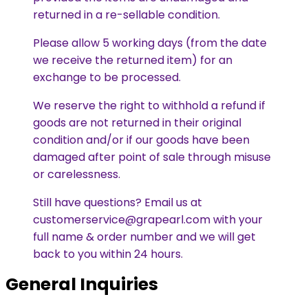
returned in a re-sellable condition.
Please allow 5 working days (from the date
we receive the returned item) for an
exchange to be processed.
We reserve the right to withhold a refund if
goods are not returned in their original
condition and/or if our goods have been
damaged after point of sale through misuse
or carelessness.
Still have questions? Email us at
customerservice@grapearl.com with your
full name & order number and we will get
back to you within 24 hours.
General Inquiries