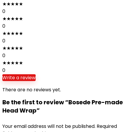
★
★
★
★
★
0
★
★
★
★
★
0
★
★
★
★
★
0
★
★
★
★
★
0
★
★
★
★
★
0
Write a review
There are no reviews yet.
Be the first to review “Bosede Pre-made
Head Wrap”
Your email address will not be published.
Required