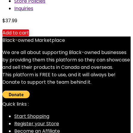
Store Policies
Inquiries
$
37.99
Add to cart
Black-owned Marketplace
We are all about supporting Black-owned businesses
by providing them this platform so they can showcase
and sell their products in Canada and overseas.
This platform is FREE to use, and it will always be!
Donate to support the team behind it.
Quick links :
Start Shopping
Register your Store
Become an Affiliate