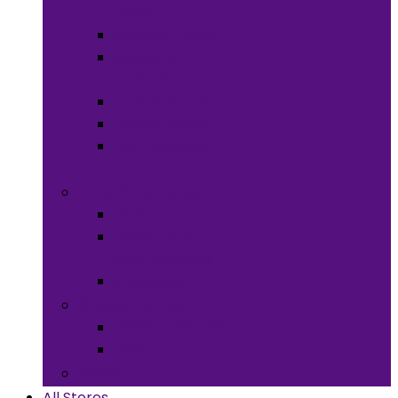
Meals
Spices & Herbs
Sauces &
Spreads
Pantry Snacks
Desert Goods
Non-Alcoholic
Drinks
Art & Collectibles
All Art
Fabrics and
Craft Supplies
Stationery
Children & Toys
Children Games
Baby
Books
All Stores