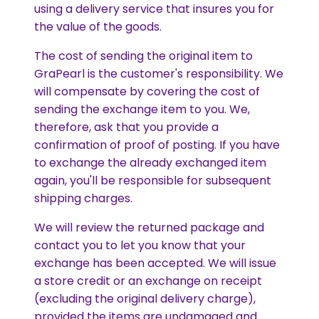
using a delivery service that insures you for
the value of the goods.
The cost of sending the original item to
GraPearl is the customer's responsibility. We
will compensate by covering the cost of
sending the exchange item to you. We,
therefore, ask that you provide a
confirmation of proof of posting. If you have
to exchange the already exchanged item
again, you'll be responsible for subsequent
shipping charges.
We will review the returned package and
contact you to let you know that your
exchange has been accepted. We will issue
a store credit or an exchange on receipt
(excluding the original delivery charge),
provided the items are undamaged and