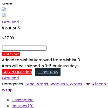
Store
GraPearl
5
out of 5
$
37.99
Bosede
Pre-
Add to cart
made
Added to wishlist
Removed from wishlist
0
Head
Item will be shipped in 3-5 business days
Wrap
Ask a Question
Chat Now
quantity
GraPearl
Categories:
Head Wraps
,
Scarves & Wraps
Tag:
African
Wrap
Description
Reviews (0)