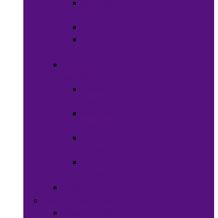
Shaving
Cream
Beard Care
Grooming
Kits
Health &
Nutrition
Men’s
Health
Women’s
health
Children &
Babies
Natural
Herbs
Oral Care
Food & Beverages
Ready-to-eat