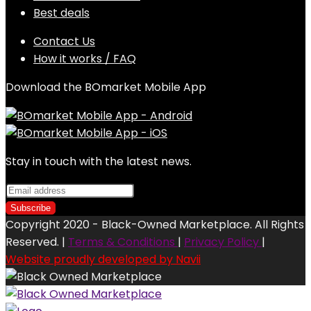
Best deals
Contact Us
How it works / FAQ
Download the BOmarket Mobile App
Stay in touch with the latest news.
Copyright 2020 - Black-Owned Marketplace. All Rights
Reserved. |
Terms & Conditions
|
Privacy Policy
|
Website proudly developed by Navii