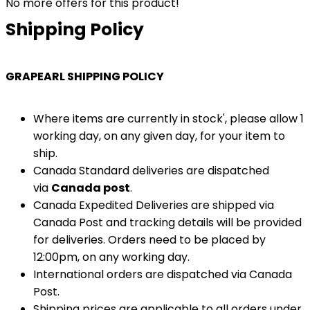
No more offers for this product!
Shipping Policy
GRAPEARL SHIPPING POLICY
Where items are currently in stock', please allow 1
working day, on any given day, for your item to
ship.
Canada Standard deliveries are dispatched
via
Canada post
.
Canada Expedited Deliveries are shipped via
Canada Post and tracking details will be provided
for deliveries. Orders need to be placed by
12:00pm, on any working day.
International orders are dispatched via Canada
Post.
Shipping prices are applicable to all orders under