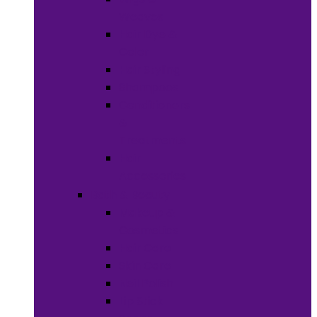
Weaves
Hair Dye &
Color
Hair Styling
Shampoos
Conditioners
&
Treatments
Hair
Accessories
Bath & Beauty
Makeup &
Cosmetics
Hair Care
Skin Care
Neil Polish
Lip Stick