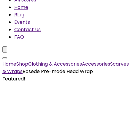
Home
Blog
Events
Contact Us
FAQ
Home
Shop
Clothing & Accessories
Accessories
Scarves
& Wraps
Bosede Pre-made Head Wrap
Featured!