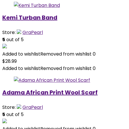
Kemi Turban Band
Store:
GraPearl
5
out of 5
Added to wishlist
Removed from wishlist
0
$
28.99
Added to wishlist
Removed from wishlist
0
Adama African Print Wool Scarf
Store:
GraPearl
5
out of 5
Added to wishlist
Removed from wishlist
0