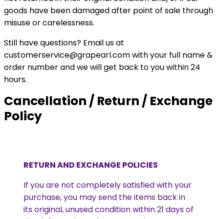
goods have been damaged after point of sale through
misuse or carelessness.
Still have questions? Email us at
customerservice@grapearl.com with your full name &
order number and we will get back to you within 24
hours.
Cancellation / Return / Exchange
Policy
RETURN AND EXCHANGE POLICIES
If you are not completely satisfied with your
purchase, you may send the items back in
its original, unused condition within 21 days of