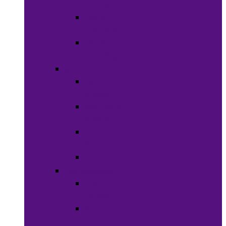
Clothing
Boy’s
Clothing
Girl’s
Clothing
Shoes
Men’s
Shoes
Women’s
Shoes
Boy’s
Shoes
Girl’s Shoes
Accessories
Face
Masks
Scarves &
Wraps