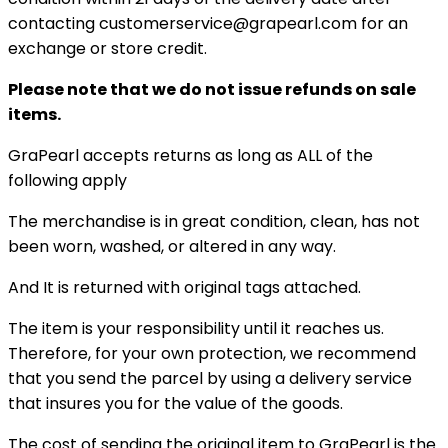
contacting customerservice@grapearl.com for an
exchange or store credit.
Please note that we do not issue refunds on sale
items.
GraPearl accepts returns as long as ALL of the
following apply
The merchandise is in great condition, clean, has not
been worn, washed, or altered in any way.
And It is returned with original tags attached.
The item is your responsibility until it reaches us.
Therefore, for your own protection, we recommend
that you send the parcel by using a delivery service
that insures you for the value of the goods.
The cost of sending the original item to GraPearl is the