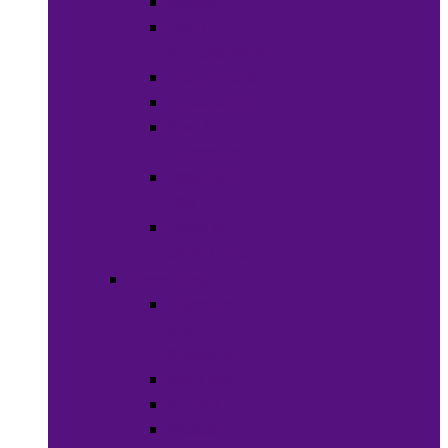
Soaps
Bath
Accessories
Fragrances
Deodorant
Spa &
Relaxation
Essential
Oils
Baby &
Child Care
Grooming
Clippers
and
Shavers
Nail Care
Razors
Waxes