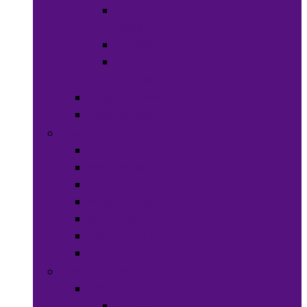
Hats &
Caps
Eye Ware
Hair
Accessories
Bags & Purses
Head Wraps
Jewelry
Bracelets
Necklaces
Rings
Waist Beads
Watches
Hair Jewelry
Earrings
Health & Beauty
Hair Care
Wigs &