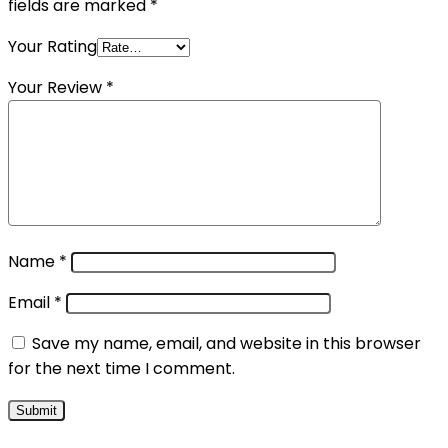
fields are marked
*
Your Rating
Your Review
*
Name
*
Email
*
Save my name, email, and website in this browser
for the next time I comment.