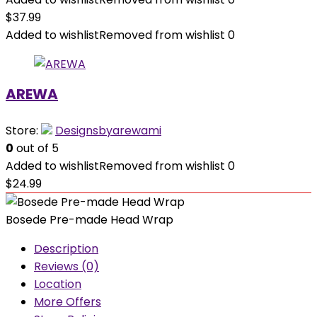
$
37.99
Added to wishlist
Removed from wishlist
0
AREWA
Store:
Designsbyarewami
0
out of 5
Added to wishlist
Removed from wishlist
0
$
24.99
Bosede Pre-made Head Wrap
Description
Reviews (0)
Location
More Offers