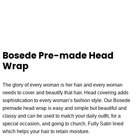
Bosede Pre-made Head
Wrap
The glory of every woman is her hair and every woman
needs to cover and beautify that hair. Head covering adds
sophistication to every woman’s fashion style. Our Bosede
premade head wrap is easy and simple but beautiful and
classy and can be used to match your daily outfit, for a
special occasion, and going to church. Fully Satin lined
which helps your hair to retain moisture.