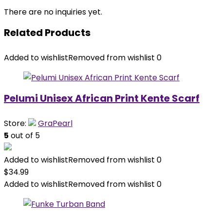
There are no inquiries yet.
Related Products
Added to wishlist
Removed from wishlist
0
Pelumi Unisex African Print Kente Scarf
Store:
GraPearl
5
out of 5
Added to wishlist
Removed from wishlist
0
$
34.99
Added to wishlist
Removed from wishlist
0