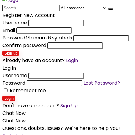
Search
for:
Register New Account
Username
Email
Password
Minimum 6 symbols
Confirm password
Sign up
Already have an account?
Login
Log In
Username
Password
Lost Password?
Remember me
Login
Don't have an account?
Sign Up
Chat Now
Chat Now
Questions, doubts, issues? We're here to help you!