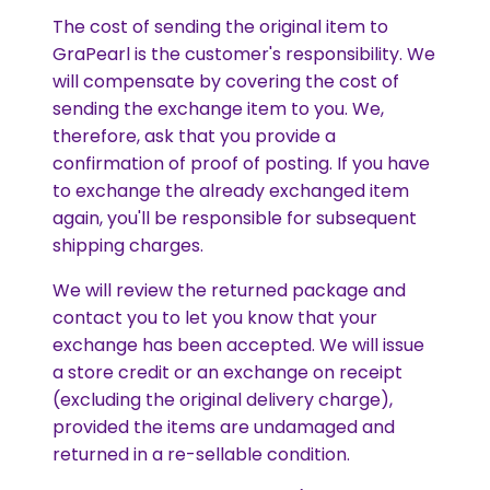
The cost of sending the original item to
GraPearl is the customer's responsibility. We
will compensate by covering the cost of
sending the exchange item to you. We,
therefore, ask that you provide a
confirmation of proof of posting. If you have
to exchange the already exchanged item
again, you'll be responsible for subsequent
shipping charges.
We will review the returned package and
contact you to let you know that your
exchange has been accepted. We will issue
a store credit or an exchange on receipt
(excluding the original delivery charge),
provided the items are undamaged and
returned in a re-sellable condition.