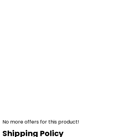
No more offers for this product!
Shipping Policy