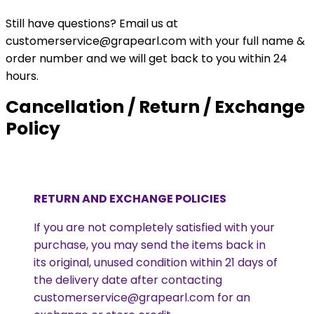
Still have questions? Email us at
customerservice@grapearl.com with your full name &
order number and we will get back to you within 24
hours.
Cancellation / Return / Exchange
Policy
RETURN AND EXCHANGE POLICIES
If you are not completely satisfied with your
purchase, you may send the items back in
its original, unused condition within 21 days of
the delivery date after contacting
customerservice@grapearl.com for an