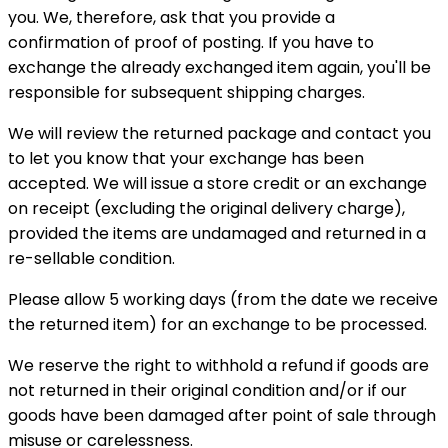
you. We, therefore, ask that you provide a
confirmation of proof of posting. If you have to
exchange the already exchanged item again, you'll be
responsible for subsequent shipping charges.
We will review the returned package and contact you
to let you know that your exchange has been
accepted. We will issue a store credit or an exchange
on receipt (excluding the original delivery charge),
provided the items are undamaged and returned in a
re-sellable condition.
Please allow 5 working days (from the date we receive
the returned item) for an exchange to be processed.
We reserve the right to withhold a refund if goods are
not returned in their original condition and/or if our
goods have been damaged after point of sale through
misuse or carelessness.