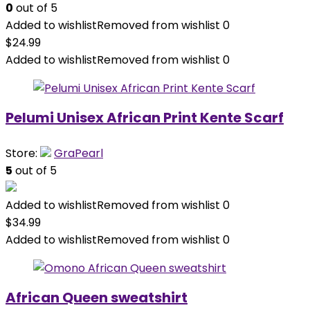
0
out of 5
Added to wishlist
Removed from wishlist
0
$
24.99
Added to wishlist
Removed from wishlist
0
Pelumi Unisex African Print Kente Scarf
Store:
GraPearl
5
out of 5
Added to wishlist
Removed from wishlist
0
$
34.99
Added to wishlist
Removed from wishlist
0
African Queen sweatshirt