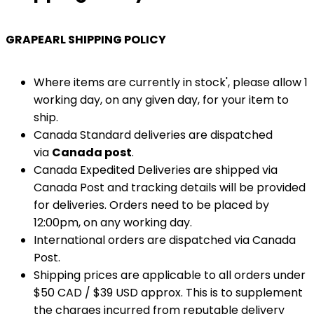
GRAPEARL SHIPPING POLICY
Where items are currently in stock', please allow 1
working day, on any given day, for your item to
ship.
Canada Standard deliveries are dispatched
via
Canada post
.
Canada Expedited Deliveries are shipped via
Canada Post and tracking details will be provided
for deliveries. Orders need to be placed by
12:00pm, on any working day.
International orders are dispatched via Canada
Post.
Shipping prices are applicable to all orders under
$50 CAD / $39 USD approx. This is to supplement
the charges incurred from reputable delivery