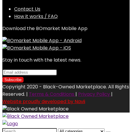
Contact Us
How it works / FAQ
Download the BOmarket Mobile App
Stay in touch with the latest news.
Copyright 2020 - Black-Owned Marketplace. All Rights
Reserved. |
Terms & Conditions
|
Privacy Policy
|
Website proudly developed by Navii
Search