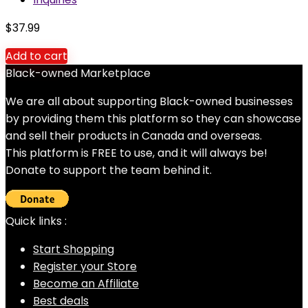
$
37.99
Add to cart
Black-owned Marketplace
We are all about supporting Black-owned businesses
by providing them this platform so they can showcase
and sell their products in Canada and overseas.
This platform is FREE to use, and it will always be!
Donate to support the team behind it.
Quick links :
Start Shopping
Register your Store
Become an Affiliate
Best deals