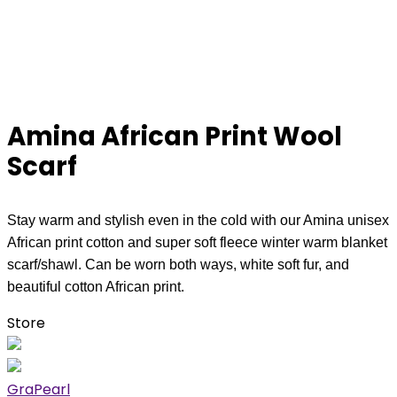
Amina African Print Wool
Scarf
Stay warm and stylish even in the cold with our Amina unisex
African print cotton and super soft fleece winter warm blanket
scarf/shawl. Can be worn both ways, white soft fur, and
beautiful cotton African print.
Store
GraPearl