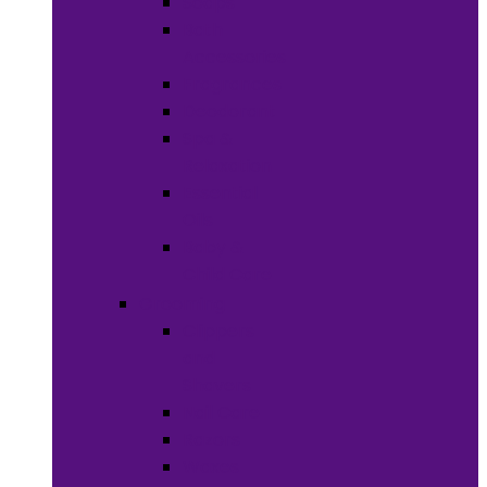
Soaps
Bath
Accessories
Fragrances
Deodorant
Spa &
Relaxation
Essential
Oils
Baby &
Child Care
Grooming
Clippers
and
Shavers
Nail Care
Razors
Waxes