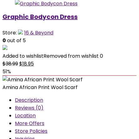
Graphic Bodycon Dress
Store:
16 & Beyond
0
out of 5
Added to wishlist
Removed from wishlist
0
Original
Current
$
38.99
$
18.95
price
price
51%
was:
is:
$38.99.
$18.95.
Amina African Print Wool Scarf
Description
Reviews (0)
Location
More Offers
Store Policies
Inquiries