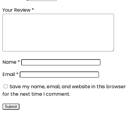
Your Review
*
Name
*
Email
*
Save my name, email, and website in this browser
for the next time I comment.