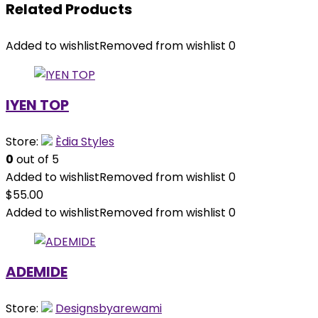
Related Products
Added to wishlist
Removed from wishlist
0
IYEN TOP
Store:
Èdia Styles
0
out of 5
Added to wishlist
Removed from wishlist
0
$
55.00
Added to wishlist
Removed from wishlist
0
ADEMIDE
Store:
Designsbyarewami