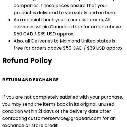
companies. These prices ensure that your
product is delivered to you safely and on time.
As a special thank you to our customers, All
deliveries within Canada is free for orders above
$50 CAD / $39 USD approx.
Also, all Deliveries to Mainland United states is
free for orders above $50 CAD / $39 USD approx.
Refund Policy
RETURN AND EXCHANGE
If you are not completely satisfied with your purchase,
you may send the items back in its original, unused
condition within 21 days of the delivery date after
contacting customerservice@grapearl.com for an
exchange or store credit.