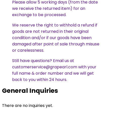
Please allow 5 working days (from the date
we receive the returned item) for an
exchange to be processed.
We reserve the right to withhold a refund if
goods are not returned in their original
condition and/or if our goods have been
damaged after point of sale through misuse
or carelessness.
Still have questions? Email us at
customerservice@grapearl.com with your
full name & order number and we will get
back to you within 24 hours.
General Inquiries
There are no inquiries yet.