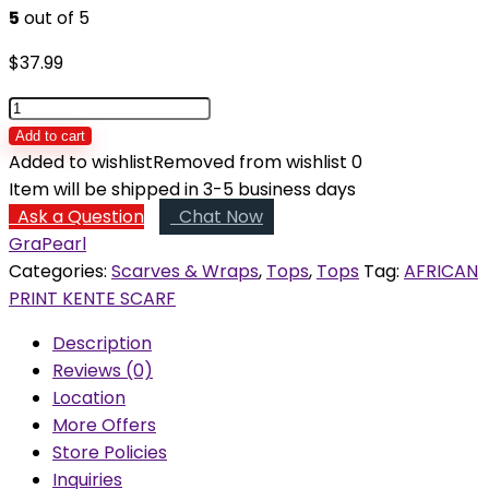
5
out of 5
$
37.99
Amina
African
Add to cart
Print
Added to wishlist
Removed from wishlist
0
Wool
Item will be shipped in 3-5 business days
Scarf
Ask a Question
Chat Now
quantity
GraPearl
Categories:
Scarves & Wraps
,
Tops
,
Tops
Tag:
AFRICAN
PRINT KENTE SCARF
Description
Reviews (0)
Location
More Offers
Store Policies
Inquiries