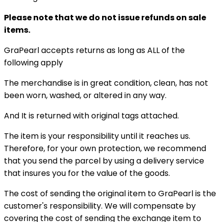
Please note that we do not issue refunds on sale
items.
GraPearl accepts returns as long as ALL of the
following apply
The merchandise is in great condition, clean, has not
been worn, washed, or altered in any way.
And It is returned with original tags attached.
The item is your responsibility until it reaches us.
Therefore, for your own protection, we recommend
that you send the parcel by using a delivery service
that insures you for the value of the goods.
The cost of sending the original item to GraPearl is the
customer's responsibility. We will compensate by
covering the cost of sending the exchange item to