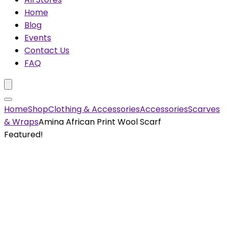
Home
Blog
Events
Contact Us
FAQ
Home
Shop
Clothing & Accessories
Accessories
Scarves
& Wraps
Amina African Print Wool Scarf
Featured!