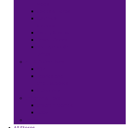
Meals
Spices & Herbs
Sauces &
Spreads
Pantry Snacks
Desert Goods
Non-Alcoholic
Drinks
Art & Collectibles
All Art
Fabrics and
Craft Supplies
Stationery
Children & Toys
Children Games
Baby
Books
All Stores