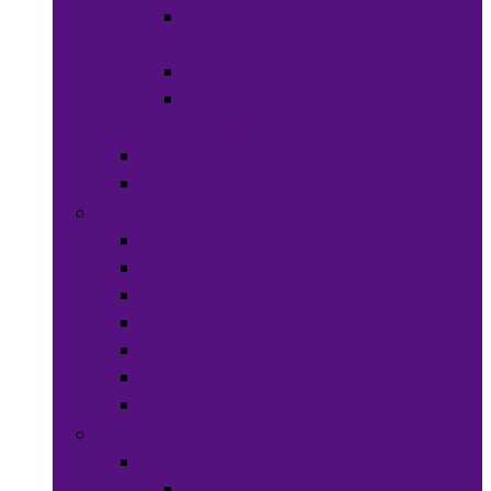
Hats &
Caps
Eye Ware
Hair
Accessories
Bags & Purses
Head Wraps
Jewelry
Bracelets
Necklaces
Rings
Waist Beads
Watches
Hair Jewelry
Earrings
Health & Beauty
Hair Care
Wigs &