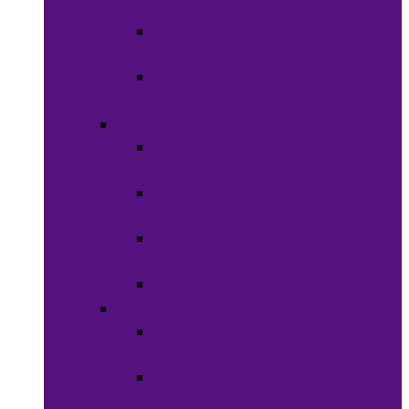
Clothing
Boy’s
Clothing
Girl’s
Clothing
Shoes
Men’s
Shoes
Women’s
Shoes
Boy’s
Shoes
Girl’s Shoes
Accessories
Face
Masks
Scarves &
Wraps