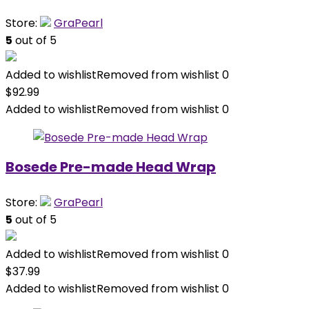
Store:
GraPearl
5
out of 5
Added to wishlist
Removed from wishlist
0
$
92.99
Added to wishlist
Removed from wishlist
0
Bosede Pre-made Head Wrap
Store:
GraPearl
5
out of 5
Added to wishlist
Removed from wishlist
0
$
37.99
Added to wishlist
Removed from wishlist
0