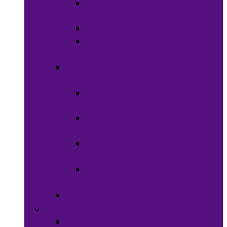
Shaving
Cream
Beard Care
Grooming
Kits
Health &
Nutrition
Men’s
Health
Women’s
health
Children &
Babies
Natural
Herbs
Oral Care
Food & Beverages
Ready-to-eat