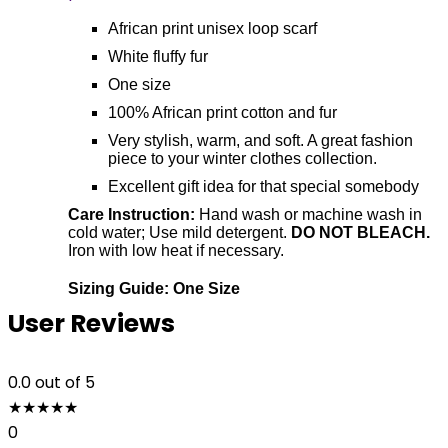
African print unisex loop scarf
White fluffy fur
One size
100% African print cotton and fur
Very stylish, warm, and soft. A great fashion
piece to your winter clothes collection.
Excellent gift idea for that special somebody
Care Instruction:
Hand wash or machine wash in
cold water; Use mild detergent.
DO NOT BLEACH.
Iron with low heat if necessary.
Sizing Guide: One Size
User Reviews
0.0
out of 5
★
★
★
★
★
0