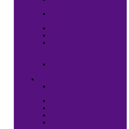
Weaves
Hair Dye &
Color
Hair Styling
Shampoos
Conditioners
&
Treatments
Hair
Accessories
Bath & Beauty
Makeup &
Cosmetics
Hair Care
Skin Care
Neil Polish
Lip Stick