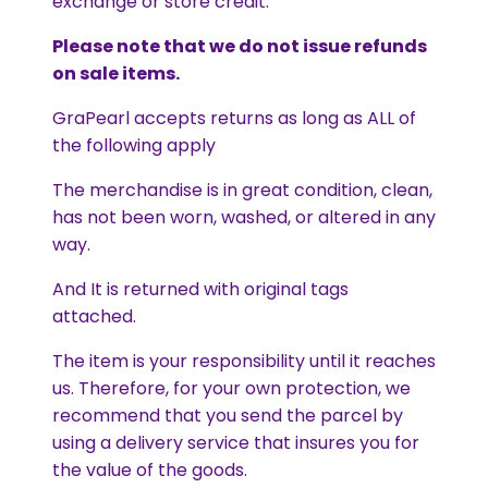
exchange or store credit.
Please note that we do not issue refunds
on sale items.
GraPearl accepts returns as long as ALL of
the following apply
The merchandise is in great condition, clean,
has not been worn, washed, or altered in any
way.
And It is returned with original tags
attached.
The item is your responsibility until it reaches
us. Therefore, for your own protection, we
recommend that you send the parcel by
using a delivery service that insures you for
the value of the goods.