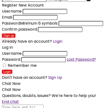
for:
Register New Account
Username
Email
Password
Minimum 6 symbols
Confirm password
Sign up
Already have an account?
Login
Log In
Username
Password
Lost Password?
Remember me
Login
Don't have an account?
Sign Up
Chat Now
Chat Now
Questions, doubts, issues? We're here to help you!
End chat