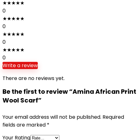
★
★
★
★
★
0
★
★
★
★
★
0
★
★
★
★
★
0
★
★
★
★
★
0
Write a review
There are no reviews yet.
Be the first to review “Amina African Print
Wool Scarf”
Your email address will not be published.
Required
fields are marked
*
Your Rating