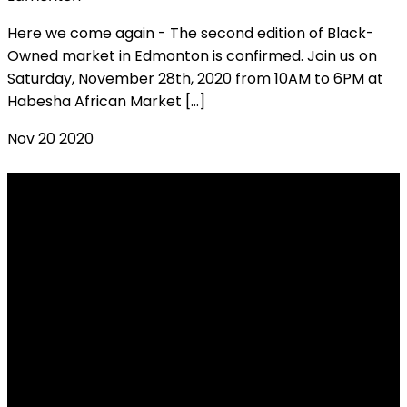
Here we come again - The second edition of Black-
Owned market in Edmonton is confirmed. Join us on
Saturday, November 28th, 2020 from 10AM to 6PM at
Habesha African Market […]
Nov
20
2020