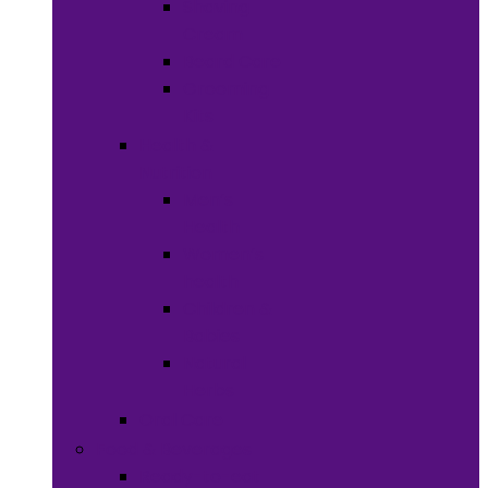
Shaving
Cream
Beard Care
Grooming
Kits
Health &
Nutrition
Men’s
Health
Women’s
health
Children &
Babies
Natural
Herbs
Oral Care
Food & Beverages
Ready-to-eat