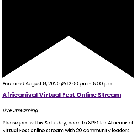
Featured
August 8, 2020 @ 12:00 pm
-
8:00 pm
Africanival Virtual Fest Online Stream
Live Streaming
Please join us this Saturday, noon to 8PM for Africanival
Virtual Fest online stream with 20 community leaders