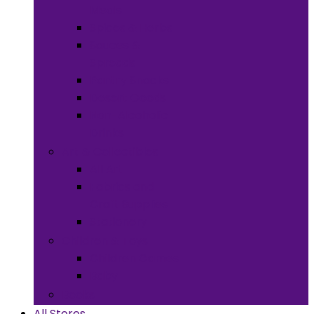
Meals
Spices & Herbs
Sauces &
Spreads
Pantry Snacks
Desert Goods
Non-Alcoholic
Drinks
Art & Collectibles
All Art
Fabrics and
Craft Supplies
Stationery
Children & Toys
Children Games
Baby
Books
All Stores