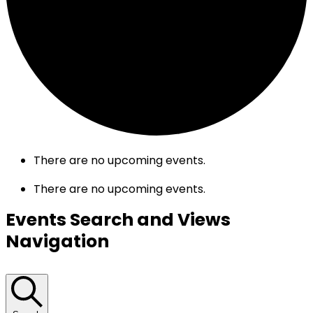
There are no upcoming events.
There are no upcoming events.
Events Search and Views
Navigation