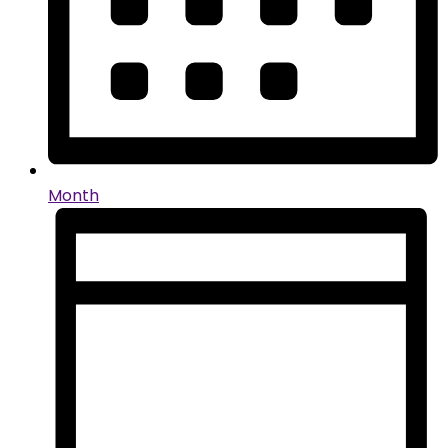
Month