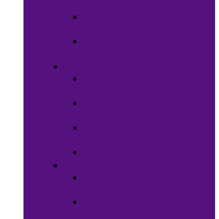
Clothing
Boy’s
Clothing
Girl’s
Clothing
Shoes
Men’s
Shoes
Women’s
Shoes
Boy’s
Shoes
Girl’s Shoes
Accessories
Face
Masks
Scarves &
Wraps