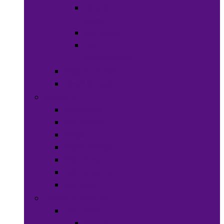
Hats &
Caps
Eye Ware
Hair
Accessories
Bags & Purses
Head Wraps
Jewelry
Bracelets
Necklaces
Rings
Waist Beads
Watches
Hair Jewelry
Earrings
Health & Beauty
Hair Care
Wigs &