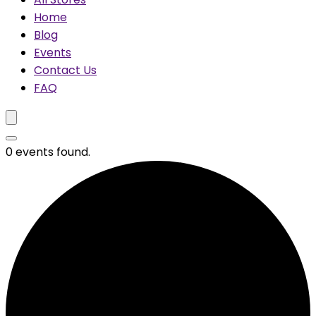
Home
Blog
Events
Contact Us
FAQ
0 events found.