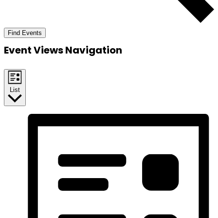
Find Events
Event Views Navigation
List