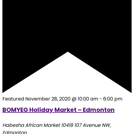
Featured
November 28, 2020 @ 10:00 am
-
6:00 pm
BOMYEG Holiday Market – Edmonton
Habesha African Market
10418 107 Avenue NW,
Edmonton