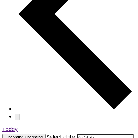
Today
Select date.
Upcoming
Upcoming