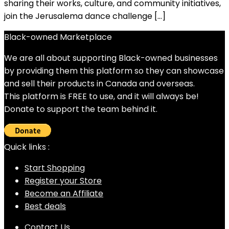
sharing their works, culture, and community initiatives,
join the Jerusalema dance challenge […]
Black-owned Marketplace
We are all about supporting Black-owned businesses
by providing them this platform so they can showcase
and sell their products in Canada and overseas.
This platform is FREE to use, and it will always be!
Donate to support the team behind it.
Quick links :
Start Shopping
Register your Store
Become an Affiliate
Best deals
Contact Us