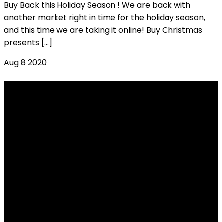
Buy Back this Holiday Season ! We are back with
another market right in time for the holiday season,
and this time we are taking it online! Buy Christmas
presents […]
Aug
8
2020