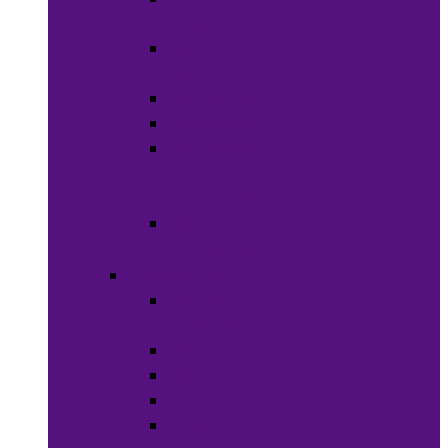
Weaves
Hair Dye &
Color
Hair Styling
Shampoos
Conditioners
&
Treatments
Hair
Accessories
Bath & Beauty
Makeup &
Cosmetics
Hair Care
Skin Care
Neil Polish
Lip Stick