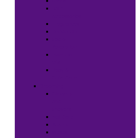
Soaps
Bath
Accessories
Fragrances
Deodorant
Spa &
Relaxation
Essential
Oils
Baby &
Child Care
Grooming
Clippers
and
Shavers
Nail Care
Razors
Waxes