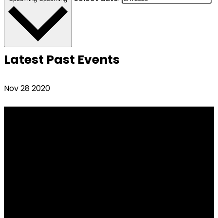
Latest Past Events
Nov
28
2020