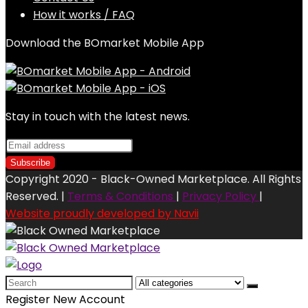
How it works / FAQ
Download the BOmarket Mobile App
Stay in touch with the latest news.
Copyright 2020 - Black-Owned Marketplace. All Rights
Reserved. |
Terms & Conditions
|
Privacy Policy
|
Website proudly developed by Navii
Search
for:
Register New Account