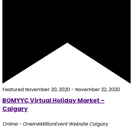
Featured
November 20, 2020
-
November 22, 2020
BOMYYC Virtual Holiday Market –
Calgary
Online - OneInAMillionEvent Website
Calgary