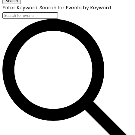
Search
Enter Keyword. Search for Events by Keyword.