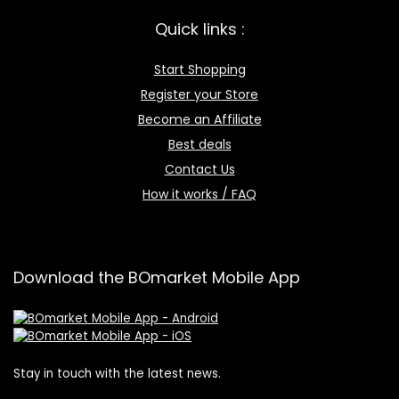
Quick links :
Start Shopping
Register your Store
Become an Affiliate
Best deals
Contact Us
How it works / FAQ
Download the BOmarket Mobile App
Stay in touch with the latest news.