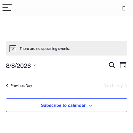
There are no upcoming events.
Events
8/8/2026
Eve
Search
Day
Search
Vie
Select
date.
Nav
and
Next Day
Previous Day
Views
Naviga
Subscribe to calendar