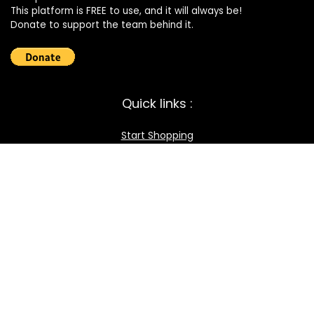
This platform is FREE to use, and it will always be!
Donate to support the team behind it.
Quick links :
Start Shopping
Register your Store
Become an Affiliate
Best deals
Contact Us
How it works / FAQ
Download the BOmarket Mobile App