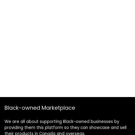
Black-owned Marketplace
We are all about supporting Black-owned businesses by
providing them this platform so they can showcase and sell
their products in Canada and overseas.