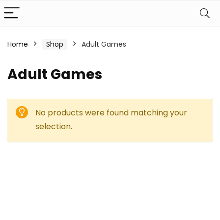
Home
Shop
Adult Games
Adult Games
No products were found matching your
selection.