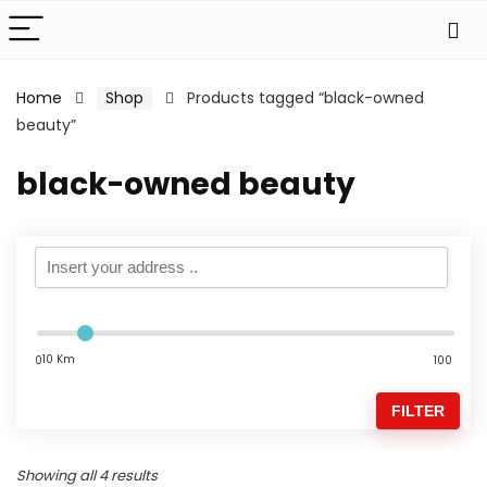
Home
Shop
Products tagged “black-owned
beauty”
black-owned beauty
10 Km
0
100
FILTER
Showing all 4 results