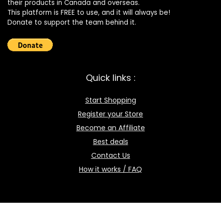
their products in Canada and overseas.
This platform is FREE to use, and it will always be!
Donate to support the team behind it.
Quick links :
Start Shopping
Register your Store
Become an Affiliate
Best deals
Contact Us
How it works / FAQ
Download the BOmarket Mobile App