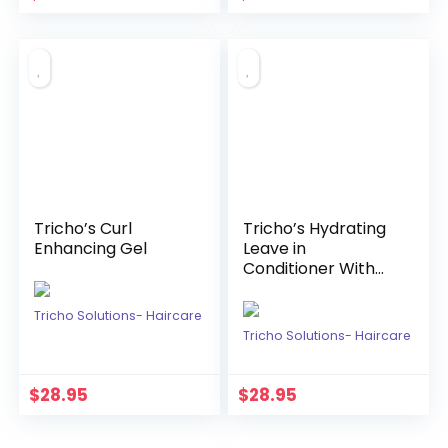
Tricho’s Curl
Tricho’s Hydrating
Enhancing Gel
Leave in
Conditioner With
Ginger & Marula
Tricho Solutions- Haircare
Tricho Solutions- Haircare
$
28.95
$
28.95