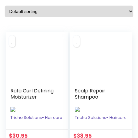
Rafa Curl Defining
Scalp Repair
Moisturizer
Shampoo
Tricho Solutions- Haircare
Tricho Solutions- Haircare
$
30.95
$
38.95