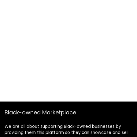
Black-owned Marketplace
We are all about supporting Black-owned businesses by
providing them this platform so they can showcase and sell