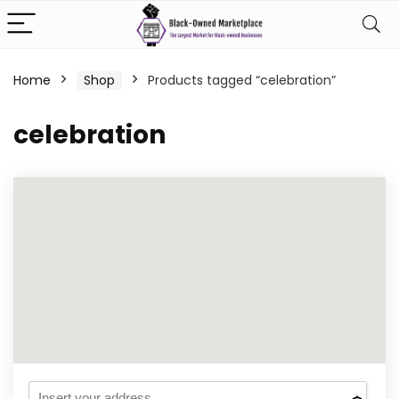
Home
Shop
Products tagged “celebration”
celebration