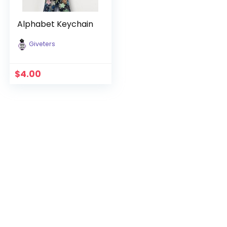
Alphabet Keychain
Giveters
$
4.00