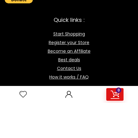
Quick links :
Start Shopping
Register your Store
Become an Affiliate
Best deals
Contact Us
How it works / FAQ
0
Download the BOmarket Mobile App