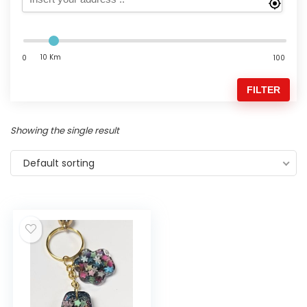
10 Km
0
100
FILTER
Showing the single result
Default sorting