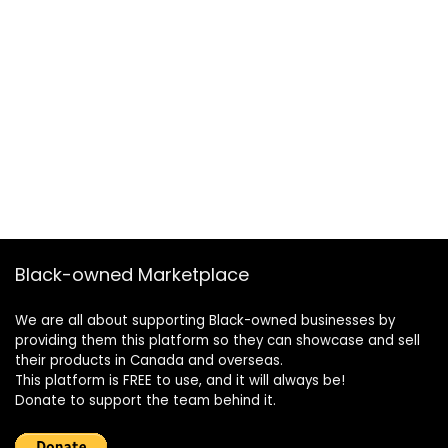
Black-owned Marketplace
We are all about supporting Black-owned businesses by
providing them this platform so they can showcase and sell
their products in Canada and overseas.
This platform is FREE to use, and it will always be!
Donate to support the team behind it.