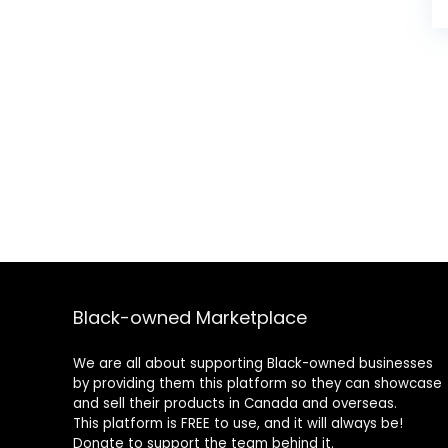
Black-owned Marketplace
We are all about supporting Black-owned businesses
by providing them this platform so they can showcase
and sell their products in Canada and overseas.
This platform is FREE to use, and it will always be!
Donate to support the team behind it.