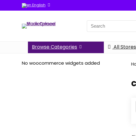
English
Search
for:
Browse Categories
All Stores
No woocommerce widgets added
H
c