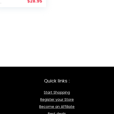
$
28.95
Quick links :
Start Shopping
Register your Store
Become an Affiliate
Best deals