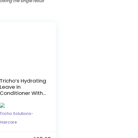
owing the single result
Tricho’s Hydrating
Leave in
Conditioner With
Ginger & Marula
Tricho Solutions-
Haircare