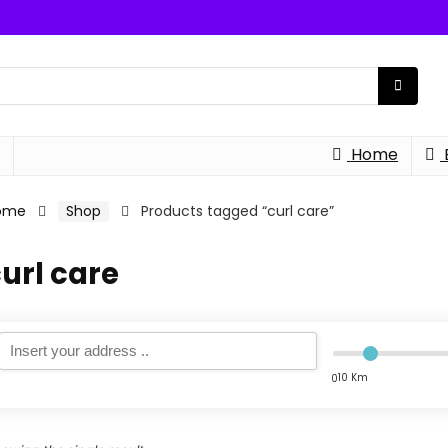
Home
ome
Shop
Products tagged “curl care”
url care
10 Km
0