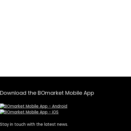
Download the BOmarket Mobile App
Stay in touch with the latest news.