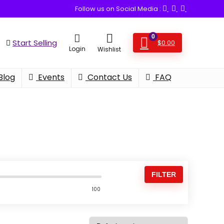
Follow us on Social Media :
0
Start Selling
$
0.00
Login
Wishlist
Blog
Events
Contact Us
FAQ
FILTER
100