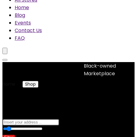
Home
Blog
Events
Contact Us
FAQ
Black-owned
No woocommerce widgets added
Marketplace
Home
Shop
Products tagged “custom”
custom
0
10 Km
100