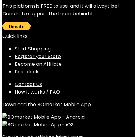
This platform is FREE to use, and it will always be!
Donate to support the team behind it.
Quick links :
Start Shopping
Register your Store
Become an Affiliate
Best deals
Contact Us
How it works / FAQ
Download the BOmarket Mobile App