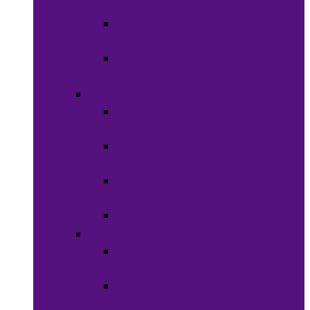
Clothing
Boy’s
Clothing
Girl’s
Clothing
Shoes
Men’s
Shoes
Women’s
Shoes
Boy’s
Shoes
Girl’s Shoes
Accessories
Face
Masks
Scarves &
Wraps