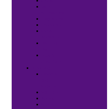
Soaps
Bath
Accessories
Fragrances
Deodorant
Spa &
Relaxation
Essential
Oils
Baby &
Child Care
Grooming
Clippers
and
Shavers
Nail Care
Razors
Waxes