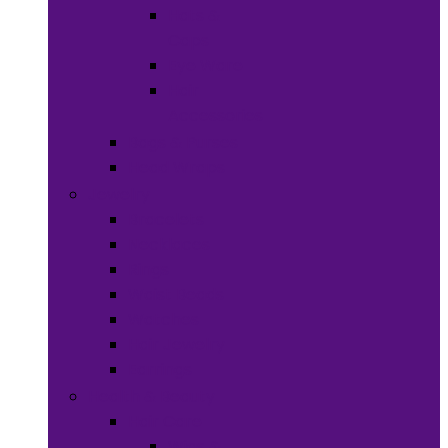
Hats &
Caps
Eye Ware
Hair
Accessories
Bags & Purses
Head Wraps
Jewelry
Bracelets
Necklaces
Rings
Waist Beads
Watches
Hair Jewelry
Earrings
Health & Beauty
Hair Care
Wigs &