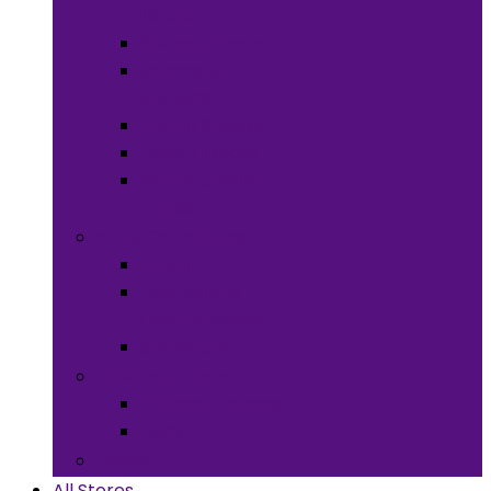
Meals
Spices & Herbs
Sauces &
Spreads
Pantry Snacks
Desert Goods
Non-Alcoholic
Drinks
Art & Collectibles
All Art
Fabrics and
Craft Supplies
Stationery
Children & Toys
Children Games
Baby
Books
All Stores