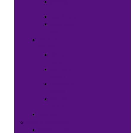
Shaving
Cream
Beard Care
Grooming
Kits
Health &
Nutrition
Men’s
Health
Women’s
health
Children &
Babies
Natural
Herbs
Oral Care
Food & Beverages
Ready-to-eat