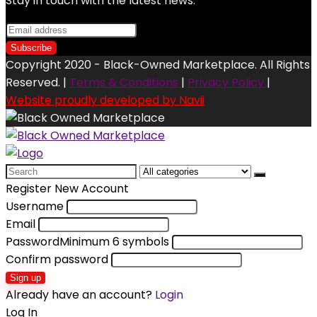
Stay in touch with the latest news.
Copyright 2020 - Black-Owned Marketplace. All Rights
Reserved. |
Terms & Conditions
|
Privacy Policy
|
Website proudly developed by Navii
Search
for:
Register New Account
Username
Email
Password
Minimum 6 symbols
Confirm password
Sign up
Already have an account?
Login
Log In