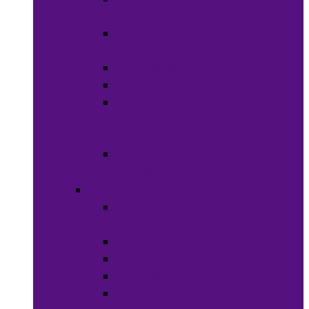
Weaves
Hair Dye &
Color
Hair Styling
Shampoos
Conditioners
&
Treatments
Hair
Accessories
Bath & Beauty
Makeup &
Cosmetics
Hair Care
Skin Care
Neil Polish
Lip Stick