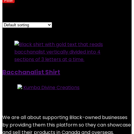
Filter
Showing the single result
Added to wishlist
Removed from wishlist
0
Bacchanalist Shirt
Store:
Kumba Divine Creations
0
out of 5
Added to wishlist
Removed from wishlist
0
$
25.00
We are all about supporting Black-owned businesses
by providing them this platform so they can showcase
and sell their products in Canada and overseas.