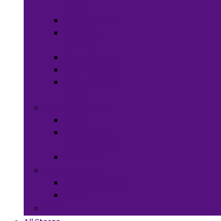
Meals
Spices & Herbs
Sauces &
Spreads
Pantry Snacks
Desert Goods
Non-Alcoholic
Drinks
Art & Collectibles
All Art
Fabrics and
Craft Supplies
Stationery
Children & Toys
Children Games
Baby
Books