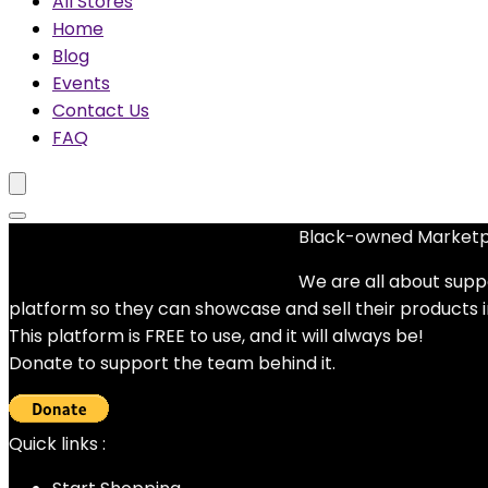
All Stores
Home
Blog
Events
Contact Us
FAQ
Black-owned Market
No woocommerce widgets added
We are all about supp
platform so they can showcase and sell their products 
This platform is FREE to use, and it will always be!
Donate to support the team behind it.
Quick links :