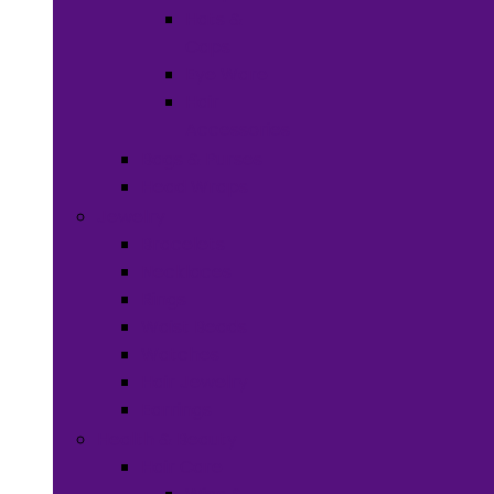
Hats &
Caps
Eye Ware
Hair
Accessories
Bags & Purses
Head Wraps
Jewelry
Bracelets
Necklaces
Rings
Waist Beads
Watches
Hair Jewelry
Earrings
Health & Beauty
Hair Care