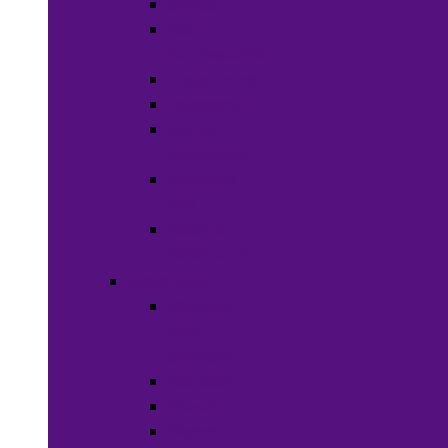
Soaps
Bath
Accessories
Fragrances
Deodorant
Spa &
Relaxation
Essential
Oils
Baby &
Child Care
Grooming
Clippers
and
Shavers
Nail Care
Razors
Waxes