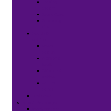
Shaving
Cream
Beard Care
Grooming
Kits
Health &
Nutrition
Men’s
Health
Women’s
health
Children &
Babies
Natural
Herbs
Oral Care
Food & Beverages
Ready-to-eat