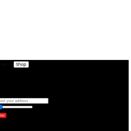
ome
Shop
Products tagged “dress denim ladies women”
ress denim ladies women
0
10 Km
100
lter
owing the single result