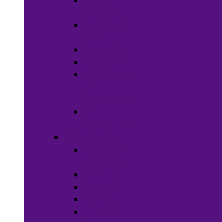
Wigs &
Weaves
Hair Dye &
Color
Hair Styling
Shampoos
Conditioners
&
Treatments
Hair
Accessories
Bath & Beauty
Makeup &
Cosmetics
Hair Care
Skin Care
Neil Polish
Lip Stick