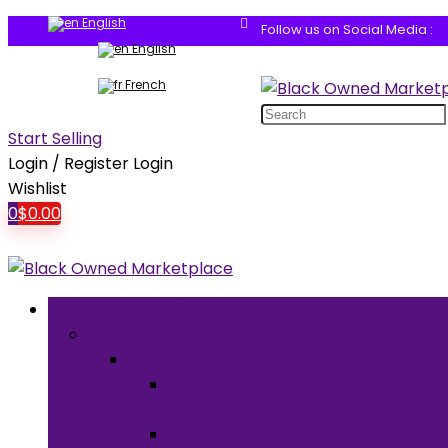
English
Follow us on Social Media :
English
French
Search
for:
Start Selling
Login / Register
Login
Wishlist
0
$
0.00
Browse Categories
Clothing & Accessories
Clothing
Men’s
Clothing
Women’s