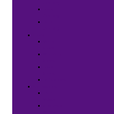
Clothing
Boy’s
Clothing
Girl’s
Clothing
Shoes
Men’s
Shoes
Women’s
Shoes
Boy’s
Shoes
Girl’s Shoes
Accessories
Face
Masks
Scarves &
Wraps