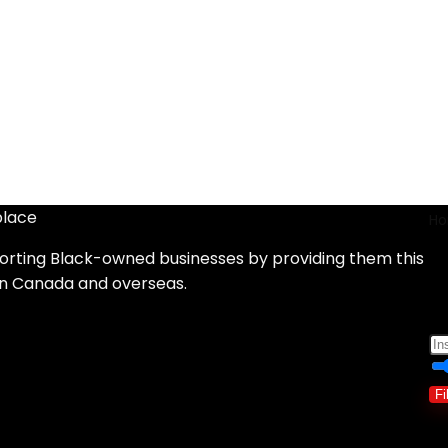
place
H
orting Black-owned businesses by providing them this
d
in Canada and overseas.
Fi
Sh