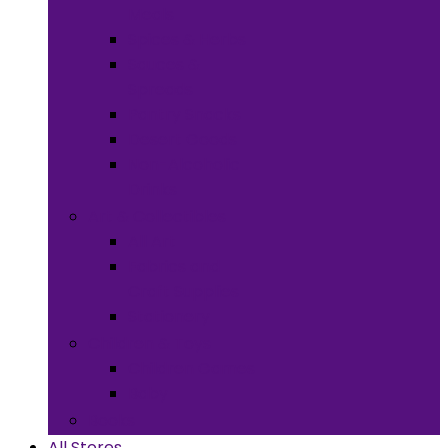
Meals
Spices & Herbs
Sauces &
Spreads
Pantry Snacks
Desert Goods
Non-Alcoholic
Drinks
Art & Collectibles
All Art
Fabrics and
Craft Supplies
Stationery
Children & Toys
Children Games
Baby
Books
All Stores