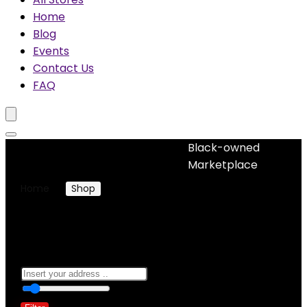
Home
Blog
Events
Contact Us
FAQ
Black-owned
No woocommerce widgets added
Marketplace
Home
Shop
Products tagged “dress ladies women”
dress ladies women
0
10 Km
100