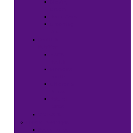
Shaving
Cream
Beard Care
Grooming
Kits
Health &
Nutrition
Men’s
Health
Women’s
health
Children &
Babies
Natural
Herbs
Oral Care
Food & Beverages
Ready-to-eat