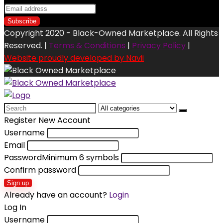
Copyright 2020 - Black-Owned Marketplace. All Rights
Reserved. |
Terms & Conditions
|
Privacy Policy
|
Website proudly developed by Navii
Search
for:
Register New Account
Username
Email
Password
Minimum 6 symbols
Confirm password
Sign up
Already have an account?
Login
Log In
Username