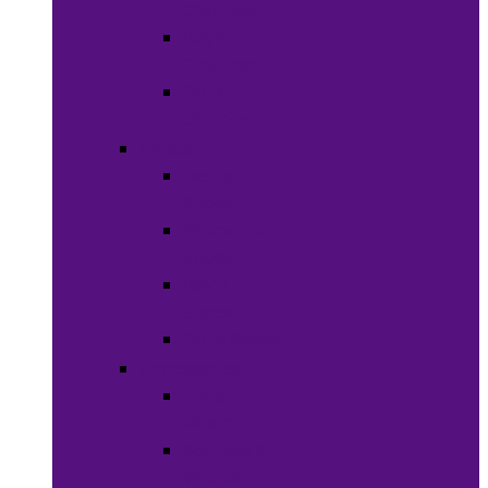
Clothing
Boy’s
Clothing
Girl’s
Clothing
Shoes
Men’s
Shoes
Women’s
Shoes
Boy’s
Shoes
Girl’s Shoes
Accessories
Face
Masks
Scarves &
Wraps