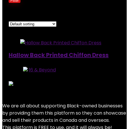
Filter
Showing the single result
Added to wishlist
Removed from wishlist
0
Hallow Back Printed Chiffon Dress
Store:
16 & Beyond
0
out of 5
Added to wishlist
Removed from wishlist
0
$
129.99
We are all about supporting Black-owned businesses
by providing them this platform so they can showcase
and sell their products in Canada and overseas.
This platform is FREE to use, and it will always be!