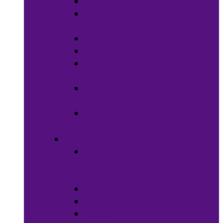
Soaps
Bath
Accessories
Fragrances
Deodorant
Spa &
Relaxation
Essential
Oils
Baby &
Child Care
Grooming
Clippers
and
Shavers
Nail Care
Razors
Waxes