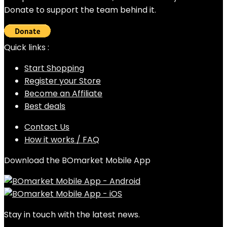
Donate to support the team behind it.
Quick links :
Start Shopping
Register your Store
Become an Affiliate
Best deals
Contact Us
How it works / FAQ
Download the BOmarket Mobile App
Stay in touch with the latest news.