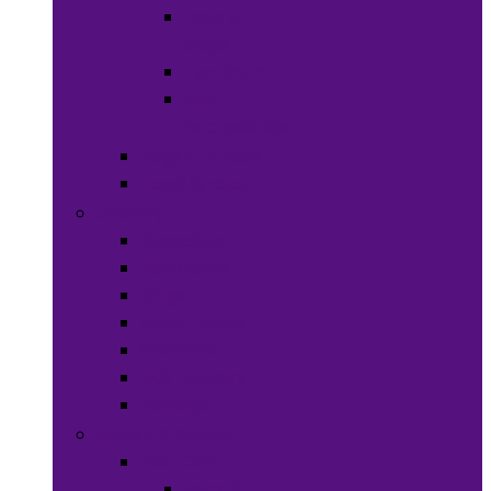
Hats &
Caps
Eye Ware
Hair
Accessories
Bags & Purses
Head Wraps
Jewelry
Bracelets
Necklaces
Rings
Waist Beads
Watches
Hair Jewelry
Earrings
Health & Beauty
Hair Care
Wigs &