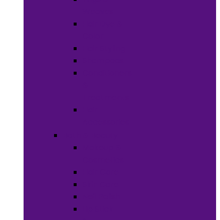
Weaves
Hair Dye &
Color
Hair Styling
Shampoos
Conditioners
&
Treatments
Hair
Accessories
Bath & Beauty
Makeup &
Cosmetics
Hair Care
Skin Care
Neil Polish
Lip Stick