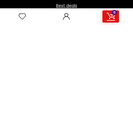
Best deals
0
Contact Us
How it works / FAQ
Download the BOmarket Mobile App
Stay in touch with the latest news.