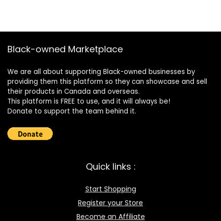
Black-owned Marketplace
We are all about supporting Black-owned businesses by
providing them this platform so they can showcase and sell
their products in Canada and overseas.
This platform is FREE to use, and it will always be!
Donate to support the team behind it.
Quick links :
Start Shopping
Register your Store
Become an Affiliate