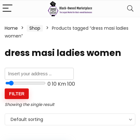
Home
Shop
Products tagged “dress masi ladies
women”
dress masi ladies women
0
10 Km
100
FILTER
Showing the single result
Default sorting