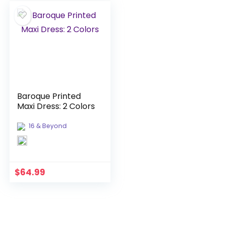
Baroque Printed
Maxi Dress: 2 Colors
16 & Beyond
$
64.99