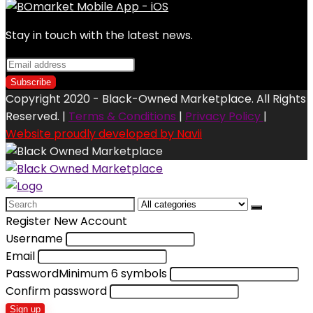
Stay in touch with the latest news.
Copyright 2020 - Black-Owned Marketplace. All Rights
Reserved. |
Terms & Conditions
|
Privacy Policy
|
Website proudly developed by Navii
Search
for:
Register New Account
Username
Email
Password
Minimum 6 symbols
Confirm password
Sign up