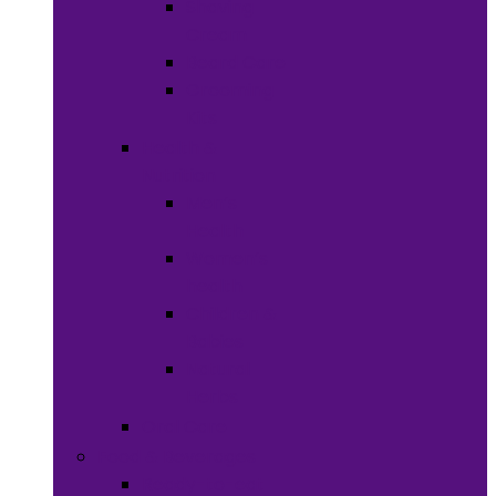
Shaving
Cream
Beard Care
Grooming
Kits
Health &
Nutrition
Men’s
Health
Women’s
health
Children &
Babies
Natural
Herbs
Oral Care
Food & Beverages
Ready-to-eat