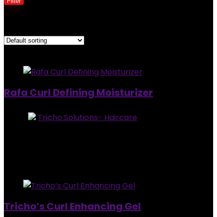
Filter
Showing all 3 results
Added to wishlist
Removed from wishlist
0
Rafa Curl Defining Moisturizer
Store:
Tricho Solutions- Haircare
0
out of 5
Added to wishlist
Removed from wishlist
0
$
30.95
Added to wishlist
Removed from wishlist
0
Tricho’s Curl Enhancing Gel