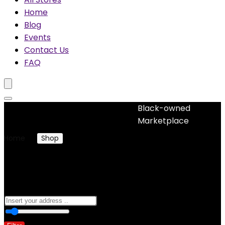
Home
Blog
Events
Contact Us
FAQ
Black-owned
No woocommerce widgets added
Marketplace
Home
Shop
Products tagged “frizz control”
frizz control
0
10 Km
100