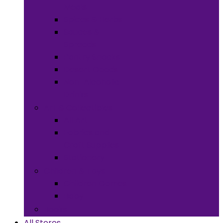
Meals
Spices & Herbs
Sauces &
Spreads
Pantry Snacks
Desert Goods
Non-Alcoholic
Drinks
Art & Collectibles
All Art
Fabrics and
Craft Supplies
Stationery
Children & Toys
Children Games
Baby
Books
All Stores