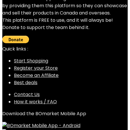
by providing them this platform so they can showcase
and sell their products in Canada and overseas.
This platform is FREE to use, and it will always be!
Donate to support the team behind it.
Quick links :
Start Shopping
Register your Store
Become an Affiliate
Best deals
Contact Us
How it works / FAQ
Download the BOmarket Mobile App