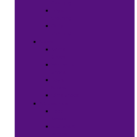
Clothing
Boy’s
Clothing
Girl’s
Clothing
Shoes
Men’s
Shoes
Women’s
Shoes
Boy’s
Shoes
Girl’s Shoes
Accessories
Face
Masks
Scarves &
Wraps