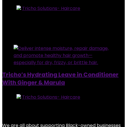
Store:
Tricho Solutions- Haircare
0
out of 5
Added to wishlist
Removed from wishlist
0
$
28.95
Added to wishlist
Removed from wishlist
0
Tricho’s Hydrating Leave in Conditioner
With Ginger & Marula
Store:
Tricho Solutions- Haircare
0
out of 5
Added to wishlist
Removed from wishlist
0
$
28.95
We are all about supporting Black-owned businesses