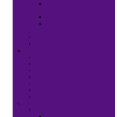
Hats &
Caps
Eye Ware
Hair
Accessories
Bags & Purses
Head Wraps
Jewelry
Bracelets
Necklaces
Rings
Waist Beads
Watches
Hair Jewelry
Earrings
Health & Beauty
Hair Care
Wigs &