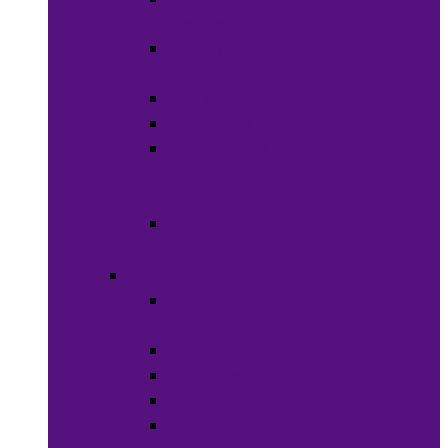
Weaves
Hair Dye &
Color
Hair Styling
Shampoos
Conditioners
&
Treatments
Hair
Accessories
Bath & Beauty
Makeup &
Cosmetics
Hair Care
Skin Care
Neil Polish
Lip Stick