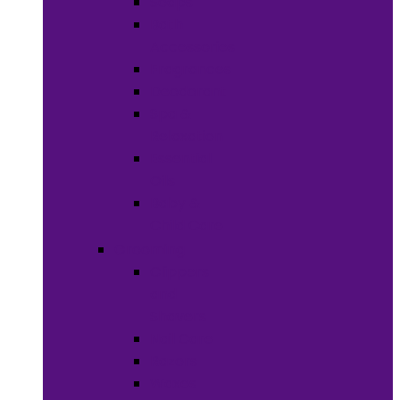
Soaps
Bath
Accessories
Fragrances
Deodorant
Spa &
Relaxation
Essential
Oils
Baby &
Child Care
Grooming
Clippers
and
Shavers
Nail Care
Razors
Waxes