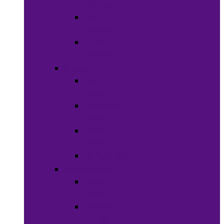
Clothing
Boy’s
Clothing
Girl’s
Clothing
Shoes
Men’s
Shoes
Women’s
Shoes
Boy’s
Shoes
Girl’s Shoes
Accessories
Face
Masks
Scarves &
Wraps