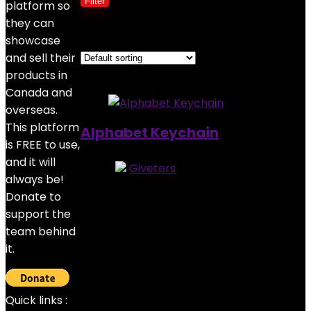
Filter
platform so
they can
Showing the single result
showcase
and sell their
Added to wishlist
Removed from wishlist
0
products in
Canada and
overseas.
This platform
Alphabet Keychain
is FREE to use,
and it will
Store:
Giveters
always be!
0
out of 5
Donate to
Added to wishlist
Removed from wishlist
0
support the
$
4.00
team behind
it.
Quick links :