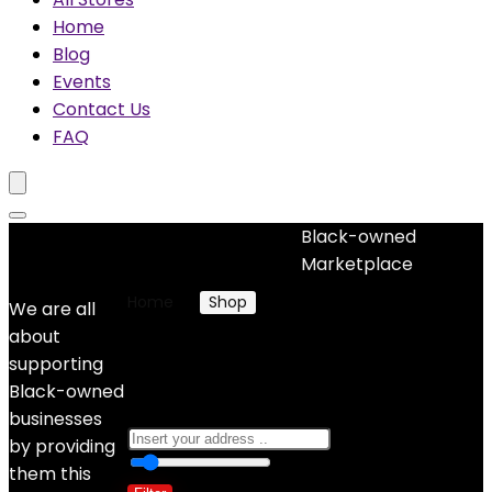
Home
Blog
Events
Contact Us
FAQ
Black-owned
No woocommerce widgets added
Marketplace
Home
Shop
Products tagged “Gifts”
We are all
about
Gifts
supporting
Black-owned
businesses
by providing
0
10 Km
100
them this