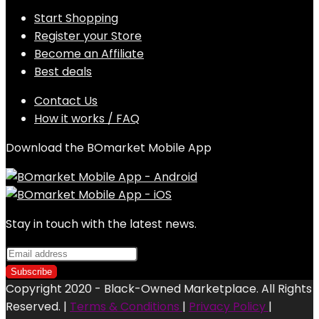
Start Shopping
Register your Store
Become an Affiliate
Best deals
Contact Us
How it works / FAQ
Download the BOmarket Mobile App
Stay in touch with the latest news.
Copyright 2020 - Black-Owned Marketplace. All Rights
Reserved. |
Terms & Conditions
|
Privacy Policy
|