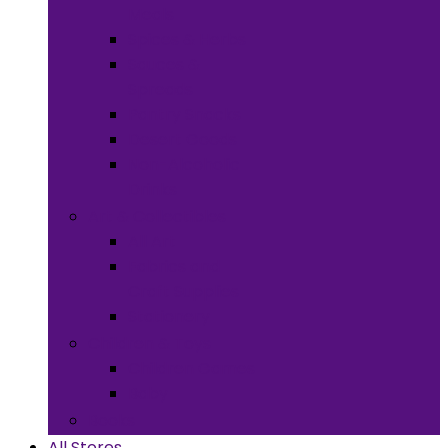
Meals
Spices & Herbs
Sauces &
Spreads
Pantry Snacks
Desert Goods
Non-Alcoholic
Drinks
Art & Collectibles
All Art
Fabrics and
Craft Supplies
Stationery
Children & Toys
Children Games
Baby
Books
All Stores