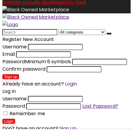
Website proudly developed by Navii
Search
for:
Register New Account
Username
Email
Password
Minimum 6 symbols
Confirm password
Sign up
Already have an account?
Login
Log In
Username
Password
Lost Password?
Remember me
Login
Don't have an account?
Sign Up