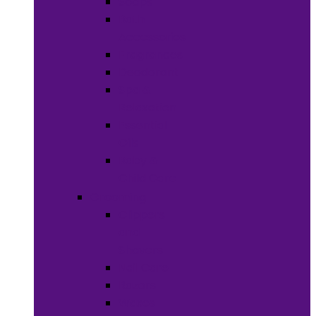
Soaps
Bath
Accessories
Fragrances
Deodorant
Spa &
Relaxation
Essential
Oils
Baby &
Child Care
Grooming
Clippers
and
Shavers
Nail Care
Razors
Waxes