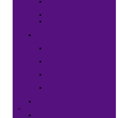
Shaving
Cream
Beard Care
Grooming
Kits
Health &
Nutrition
Men’s
Health
Women’s
health
Children &
Babies
Natural
Herbs
Oral Care
Food & Beverages
Ready-to-eat