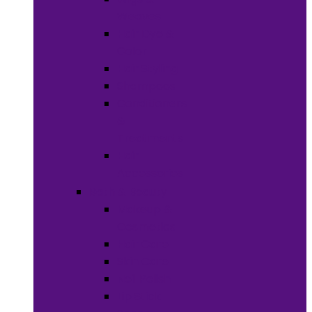
Weaves
Hair Dye &
Color
Hair Styling
Shampoos
Conditioners
&
Treatments
Hair
Accessories
Bath & Beauty
Makeup &
Cosmetics
Hair Care
Skin Care
Neil Polish
Lip Stick