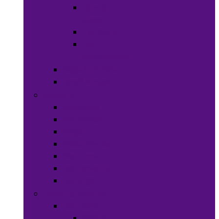
Hats &
Caps
Eye Ware
Hair
Accessories
Bags & Purses
Head Wraps
Jewelry
Bracelets
Necklaces
Rings
Waist Beads
Watches
Hair Jewelry
Earrings
Health & Beauty
Hair Care
Wigs &