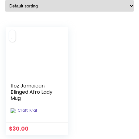
11oz Jamaican
Blinged Afro Lady
Mug
Crafti Kraf
$
30.00