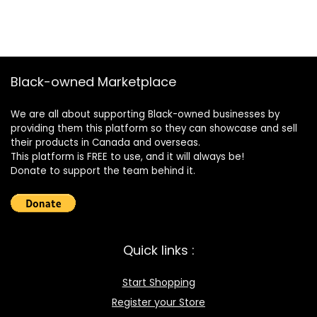
Black-owned Marketplace
We are all about supporting Black-owned businesses by
providing them this platform so they can showcase and sell
their products in Canada and overseas.
This platform is FREE to use, and it will always be!
Donate to support the team behind it.
Quick links :
Start Shopping
Register your Store