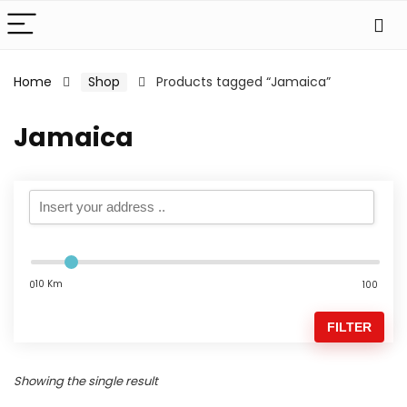
Home
Shop
Products tagged “Jamaica”
Jamaica
10 Km
0
100
FILTER
Showing the single result