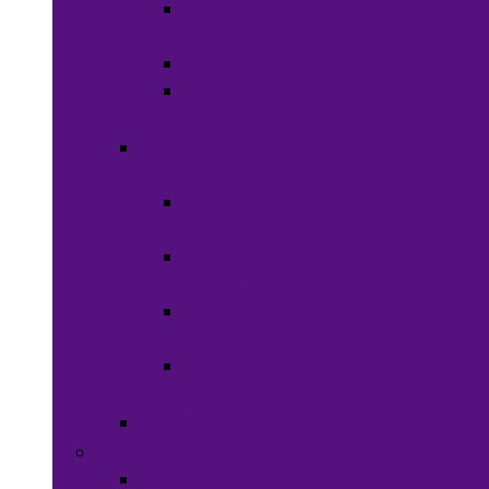
Shaving
Cream
Beard Care
Grooming
Kits
Health &
Nutrition
Men’s
Health
Women’s
health
Children &
Babies
Natural
Herbs
Oral Care
Food & Beverages
Ready-to-eat