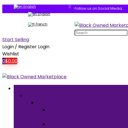
English
Follow us on Social Media :
English
French
Search
for:
Start Selling
Login / Register
Login
Wishlist
0
$
0.00
Browse Categories
Clothing & Accessories
Clothing
Men’s
Clothing
Women’s