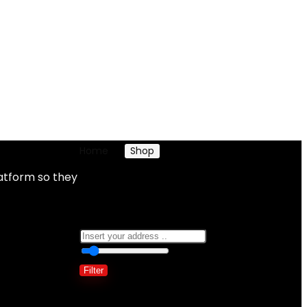
Home
Shop
Products tagged “Jewelry”
atform so they
Jewelry
0
10 Km
100
Filter
Showing all 2 results