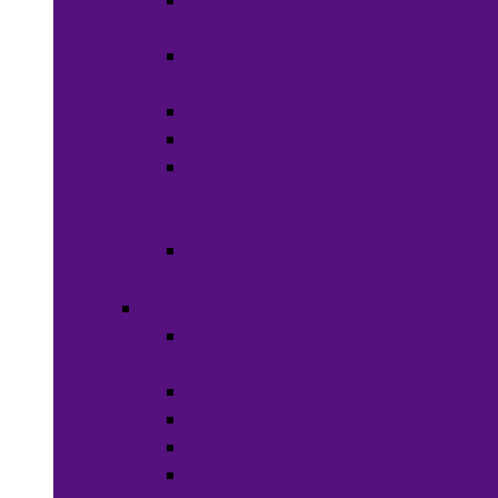
Wigs &
Weaves
Hair Dye &
Color
Hair Styling
Shampoos
Conditioners
&
Treatments
Hair
Accessories
Bath & Beauty
Makeup &
Cosmetics
Hair Care
Skin Care
Neil Polish
Lip Stick