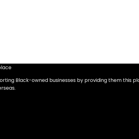
place
orting Black-owned businesses by providing them this pl
erseas.