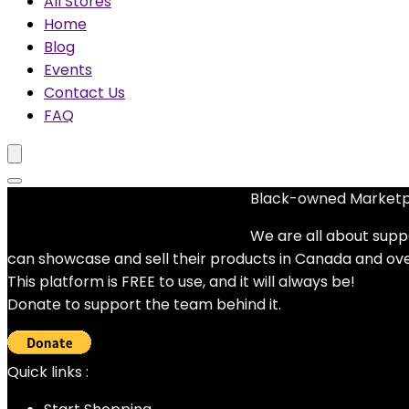
All Stores
Home
Blog
Events
Contact Us
FAQ
Black-owned Market
No woocommerce widgets added
We are all about supp
can showcase and sell their products in Canada and ov
This platform is FREE to use, and it will always be!
Donate to support the team behind it.
Quick links :