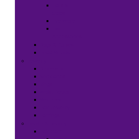
Hats &
Caps
Eye Ware
Hair
Accessories
Bags & Purses
Head Wraps
Jewelry
Bracelets
Necklaces
Rings
Waist Beads
Watches
Hair Jewelry
Earrings
Health & Beauty
Hair Care