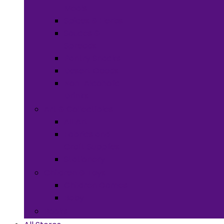
Meals
Spices & Herbs
Sauces &
Spreads
Pantry Snacks
Desert Goods
Non-Alcoholic
Drinks
Art & Collectibles
All Art
Fabrics and
Craft Supplies
Stationery
Children & Toys
Children Games
Baby
Books