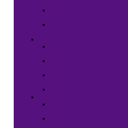
Clothing
Boy’s
Clothing
Girl’s
Clothing
Shoes
Men’s
Shoes
Women’s
Shoes
Boy’s
Shoes
Girl’s Shoes
Accessories
Face
Masks
Scarves &
Wraps