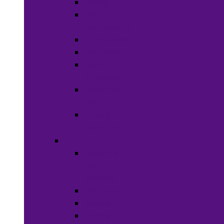
Soaps
Bath
Accessories
Fragrances
Deodorant
Spa &
Relaxation
Essential
Oils
Baby &
Child Care
Grooming
Clippers
and
Shavers
Nail Care
Razors
Waxes