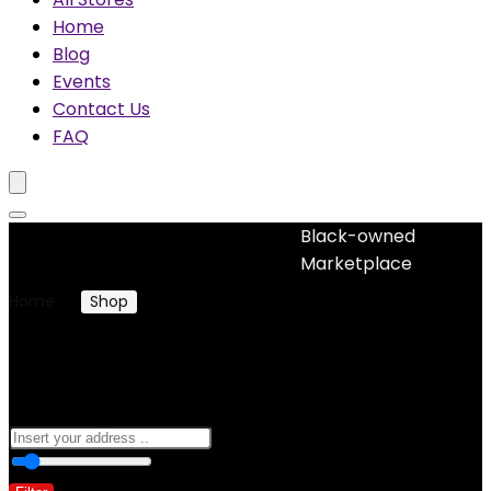
Home
Blog
Events
Contact Us
FAQ
Black-owned
No woocommerce widgets added
Marketplace
Home
Shop
Products tagged “natural hair treatment”
natural hair treatment
0
10 Km
100