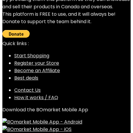
and sell their products in Canada and overseas.
This platform is FREE to use, and it will always be!
Donate to support the team behind it.
Quick links :
Start Shopping
Register your Store
Become an Affiliate
Best deals
Contact Us
How it works / FAQ
Download the BOmarket Mobile App