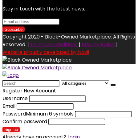
Stay in touch with the latest news.
Copyright 2020 - Black-Owned Marketplace. All Rights
Reserved. |
Terms & Conditions
|
Privacy Policy
|
Website proudly developed by Navii
Search
for:
Register New Account
Username
Email
Password
Minimum 6 symbols
Confirm password
Sign up
Already have an account?
Login