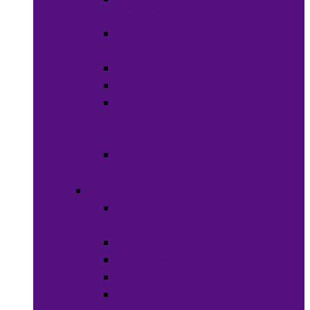
Weaves
Hair Dye &
Color
Hair Styling
Shampoos
Conditioners
&
Treatments
Hair
Accessories
Bath & Beauty
Makeup &
Cosmetics
Hair Care
Skin Care
Neil Polish
Lip Stick