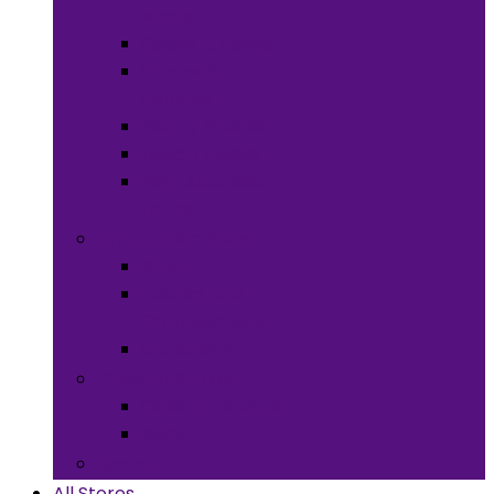
Meals
Spices & Herbs
Sauces &
Spreads
Pantry Snacks
Desert Goods
Non-Alcoholic
Drinks
Art & Collectibles
All Art
Fabrics and
Craft Supplies
Stationery
Children & Toys
Children Games
Baby
Books
All Stores