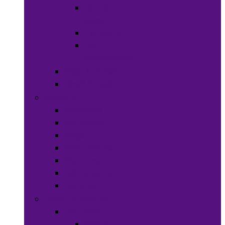
Hats &
Caps
Eye Ware
Hair
Accessories
Bags & Purses
Head Wraps
Jewelry
Bracelets
Necklaces
Rings
Waist Beads
Watches
Hair Jewelry
Earrings
Health & Beauty
Hair Care
Wigs &