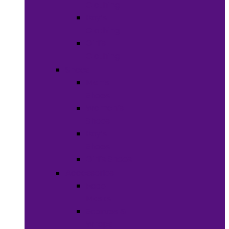
Clothing
Boy’s
Clothing
Girl’s
Clothing
Shoes
Men’s
Shoes
Women’s
Shoes
Boy’s
Shoes
Girl’s Shoes
Accessories
Face
Masks
Scarves &
Wraps