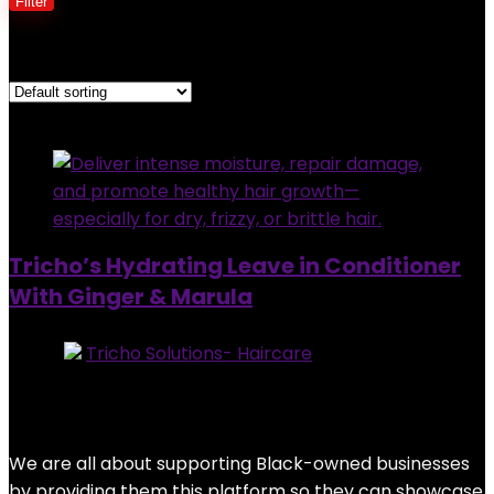
Filter
Showing the single result
Added to wishlist
Removed from wishlist
0
Tricho’s Hydrating Leave in Conditioner
With Ginger & Marula
Store:
Tricho Solutions- Haircare
0
out of 5
Added to wishlist
Removed from wishlist
0
$
28.95
We are all about supporting Black-owned businesses
by providing them this platform so they can showcase