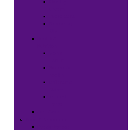
Shaving
Cream
Beard Care
Grooming
Kits
Health &
Nutrition
Men’s
Health
Women’s
health
Children &
Babies
Natural
Herbs
Oral Care
Food & Beverages
Ready-to-eat