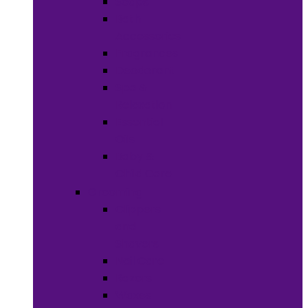
Soaps
Bath
Accessories
Fragrances
Deodorant
Spa &
Relaxation
Essential
Oils
Baby &
Child Care
Grooming
Clippers
and
Shavers
Nail Care
Razors
Waxes