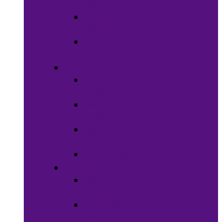
Clothing
Boy’s
Clothing
Girl’s
Clothing
Shoes
Men’s
Shoes
Women’s
Shoes
Boy’s
Shoes
Girl’s Shoes
Accessories
Face
Masks
Scarves &
Wraps