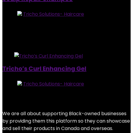
Store:
Tricho Solutions- Haircare
0
out of 5
Added to wishlist
Removed from wishlist
0
$
38.95
Added to wishlist
Removed from wishlist
0
Tricho’s Curl Enhancing Gel
Store:
Tricho Solutions- Haircare
0
out of 5
Added to wishlist
Removed from wishlist
0
$
28.95
We are all about supporting Black-owned businesses
by providing them this platform so they can showcase
and sell their products in Canada and overseas.