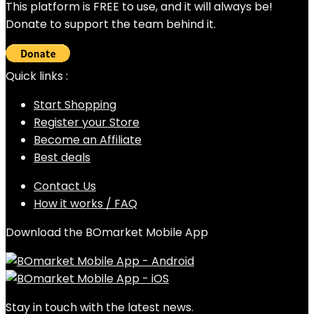
This platform is FREE to use, and it will always be!
Donate to support the team behind it.
Quick links :
Start Shopping
Register your Store
Become an Affiliate
Best deals
Contact Us
How it works / FAQ
Download the BOmarket Mobile App
Stay in touch with the latest news.