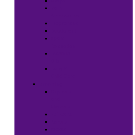
Soaps
Bath
Accessories
Fragrances
Deodorant
Spa &
Relaxation
Essential
Oils
Baby &
Child Care
Grooming
Clippers
and
Shavers
Nail Care
Razors
Waxes