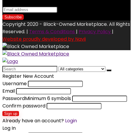
Copyright 2020 - Black-Owned Marketplace. All Rights
Reserved. |
Terms & Conditions
|
Privacy Policy
|
Website proudly developed by Navii
Search
for:
Register New Account
Username
Email
Password
Minimum 6 symbols
Confirm password
Sign up
Already have an account?
Login
Log In