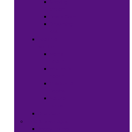
Shaving
Cream
Beard Care
Grooming
Kits
Health &
Nutrition
Men’s
Health
Women’s
health
Children &
Babies
Natural
Herbs
Oral Care
Food & Beverages
Ready-to-eat