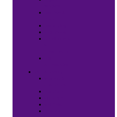
Weaves
Hair Dye &
Color
Hair Styling
Shampoos
Conditioners
&
Treatments
Hair
Accessories
Bath & Beauty
Makeup &
Cosmetics
Hair Care
Skin Care
Neil Polish
Lip Stick