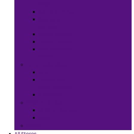
Meals
Spices & Herbs
Sauces &
Spreads
Pantry Snacks
Desert Goods
Non-Alcoholic
Drinks
Art & Collectibles
All Art
Fabrics and
Craft Supplies
Stationery
Children & Toys
Children Games
Baby
Books
All Stores