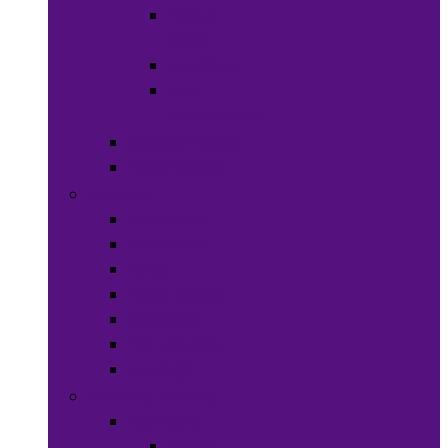
Hats &
Caps
Eye Ware
Hair
Accessories
Bags & Purses
Head Wraps
Jewelry
Bracelets
Necklaces
Rings
Waist Beads
Watches
Hair Jewelry
Earrings
Health & Beauty
Hair Care
Wigs &