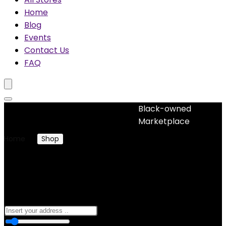
Home
Blog
Events
Contact Us
FAQ
Black-owned
No woocommerce widgets added
Marketplace
Home
Shop
Products tagged “plant-based
ingredients”
plant-based ingredients
0
10 Km
100