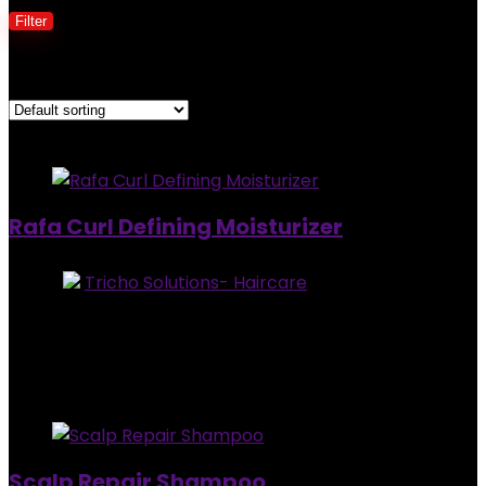
Filter
Showing all 3 results
Added to wishlist
Removed from wishlist
0
Rafa Curl Defining Moisturizer
Store:
Tricho Solutions- Haircare
0
out of 5
Added to wishlist
Removed from wishlist
0
$
30.95
Added to wishlist
Removed from wishlist
0
Scalp Repair Shampoo