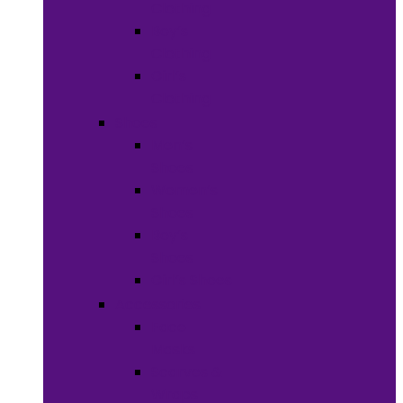
Clothing
Boy’s
Clothing
Girl’s
Clothing
Shoes
Men’s
Shoes
Women’s
Shoes
Boy’s
Shoes
Girl’s Shoes
Accessories
Face
Masks
Scarves &
Wraps