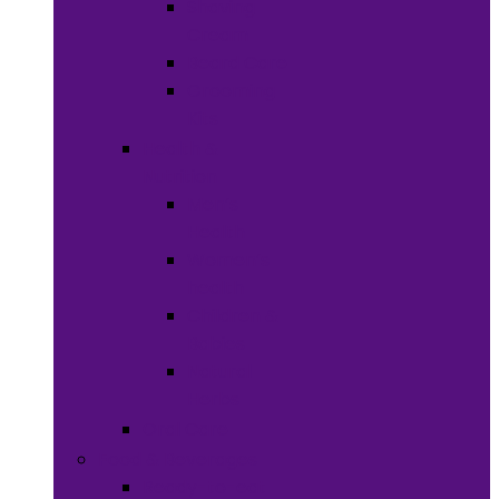
Shaving
Cream
Beard Care
Grooming
Kits
Health &
Nutrition
Men’s
Health
Women’s
health
Children &
Babies
Natural
Herbs
Oral Care
Food & Beverages
Ready-to-eat