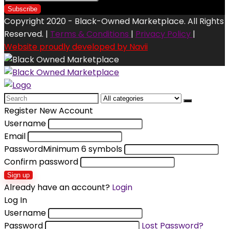
Copyright 2020 - Black-Owned Marketplace. All Rights
Reserved. |
Terms & Conditions
|
Privacy Policy
|
Website proudly developed by Navii
Search
for:
Register New Account
Username
Email
Password
Minimum 6 symbols
Confirm password
Sign up
Already have an account?
Login
Log In
Username
Password
Lost Password?