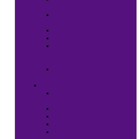
Weaves
Hair Dye &
Color
Hair Styling
Shampoos
Conditioners
&
Treatments
Hair
Accessories
Bath & Beauty
Makeup &
Cosmetics
Hair Care
Skin Care
Neil Polish
Lip Stick