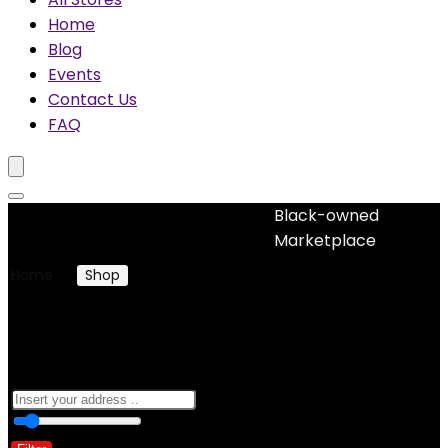
Home
Blog
Events
Contact Us
FAQ
Black-owned
No woocommerce widgets added
Marketplace
Home
Shop
Products tagged “restorative hair cream”
restorative hair cream
0
10 Km
100