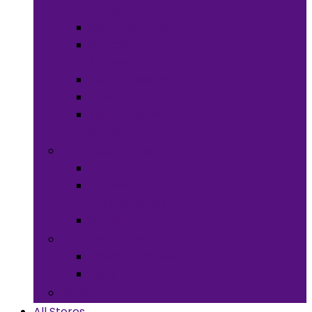
Meals
Spices & Herbs
Sauces &
Spreads
Pantry Snacks
Desert Goods
Non-Alcoholic
Drinks
Art & Collectibles
All Art
Fabrics and
Craft Supplies
Stationery
Children & Toys
Children Games
Baby
Books
All Stores