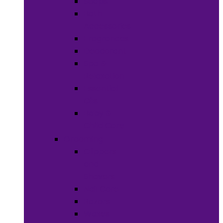
Soaps
Bath
Accessories
Fragrances
Deodorant
Spa &
Relaxation
Essential
Oils
Baby &
Child Care
Grooming
Clippers
and
Shavers
Nail Care
Razors
Waxes