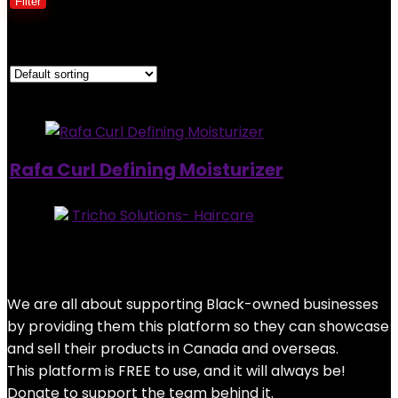
Filter
Showing the single result
Added to wishlist
Removed from wishlist
0
Rafa Curl Defining Moisturizer
Store:
Tricho Solutions- Haircare
0
out of 5
Added to wishlist
Removed from wishlist
0
$
30.95
We are all about supporting Black-owned businesses
by providing them this platform so they can showcase
and sell their products in Canada and overseas.
This platform is FREE to use, and it will always be!
Donate to support the team behind it.