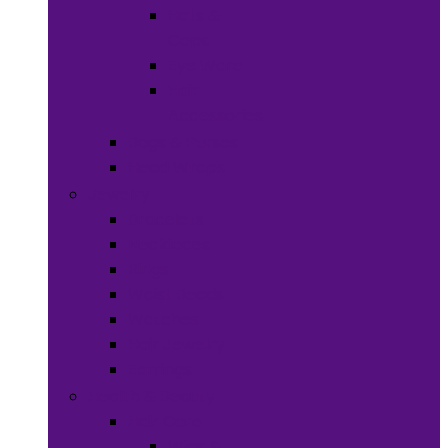
Hats &
Caps
Eye Ware
Hair
Accessories
Bags & Purses
Head Wraps
Jewelry
Bracelets
Necklaces
Rings
Waist Beads
Watches
Hair Jewelry
Earrings
Health & Beauty
Hair Care
Wigs &