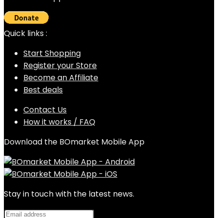
Quick links :
Start Shopping
Register your Store
Become an Affiliate
Best deals
Contact Us
How it works / FAQ
Download the BOmarket Mobile App
Stay in touch with the latest news.