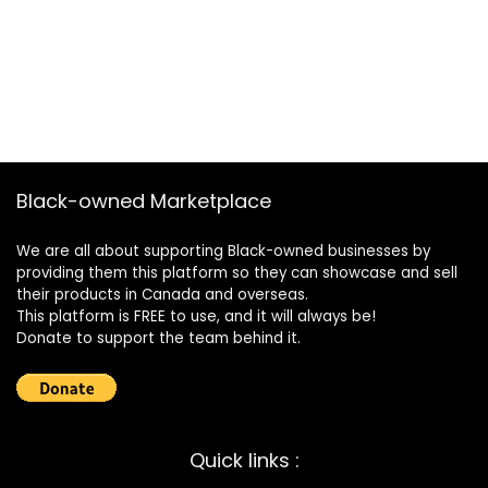
Black-owned Marketplace
We are all about supporting Black-owned businesses by
providing them this platform so they can showcase and sell
their products in Canada and overseas.
This platform is FREE to use, and it will always be!
Donate to support the team behind it.
Quick links :