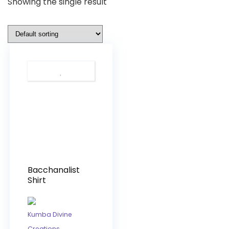
Showing the single result
Bacchanalist
Shirt
Kumba Divine
Creations