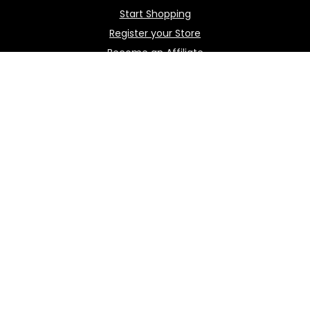
Start Shopping
Register your Store
Become an Affiliate
Best deals
Contact Us
How it works / FAQ
Download the BOmarket Mobile App
Stay in touch with the latest news.