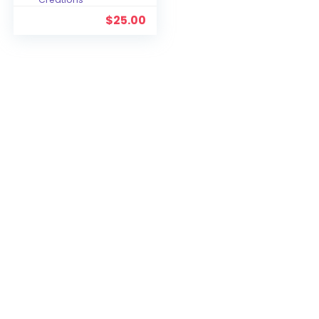
$
25.00