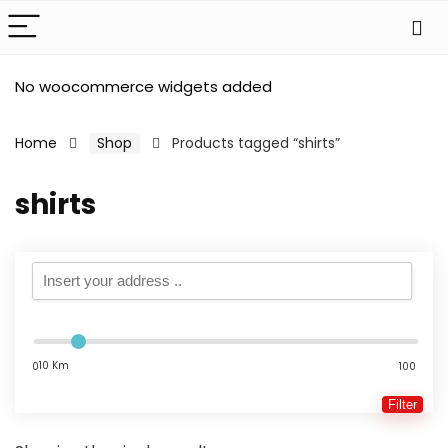
No woocommerce widgets added
Home
Shop
Products tagged “shirts”
shirts
10 Km
0
100
Filter