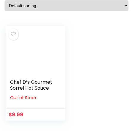
Chef D’s Gourmet
Sorrel Hot Sauce
Out of Stock
$
9.99