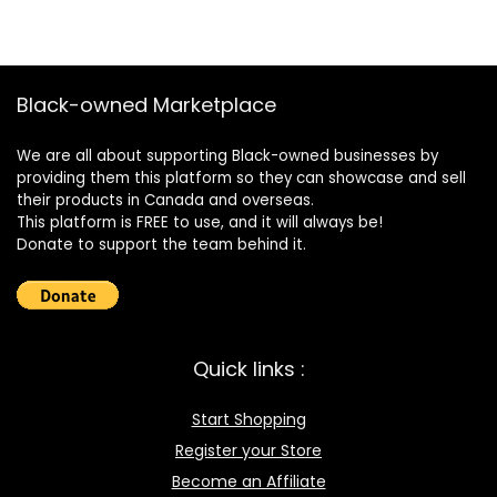
Black-owned Marketplace
We are all about supporting Black-owned businesses by
providing them this platform so they can showcase and sell
their products in Canada and overseas.
This platform is FREE to use, and it will always be!
Donate to support the team behind it.
Quick links :
Start Shopping
Register your Store
Become an Affiliate