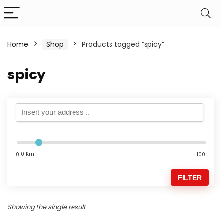
Home
Shop
Products tagged “spicy”
spicy
10 Km
0
100
FILTER
Showing the single result