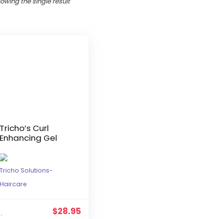
owing the single result
Tricho’s Curl
Enhancing Gel
Tricho Solutions-
Haircare
$
28.95