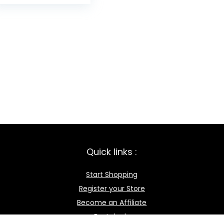
Quick links :
Start Shopping
Register your Store
Become an Affiliate
Best deals