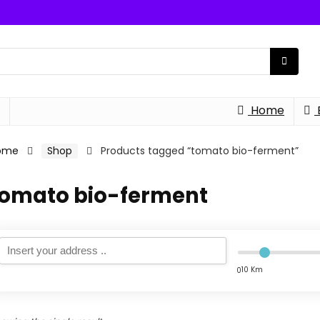
Home
ome
Shop
Products tagged “tomato bio-ferment”
tomato bio-ferment
10 Km
0