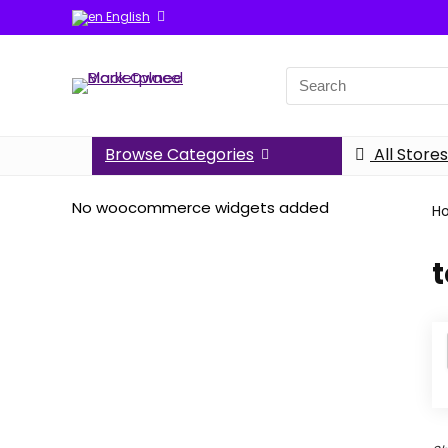
English
Search
for:
Browse Categories
All Stores
No woocommerce widgets added
H