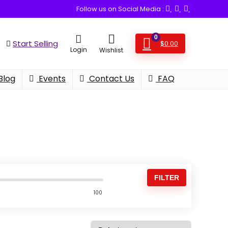
Follow us on Social Media :
0
Start Selling
$
0.00
Login
Wishlist
Blog
Events
Contact Us
FAQ
FILTER
100