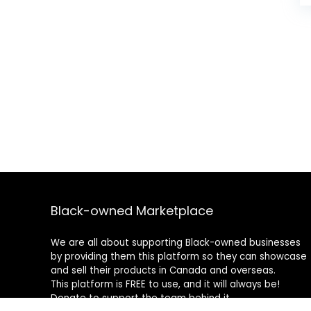
Black-owned Marketplace
We are all about supporting Black-owned businesses
by providing them this platform so they can showcase
and sell their products in Canada and overseas.
This platform is FREE to use, and it will always be!
Donate to support the team behind it.