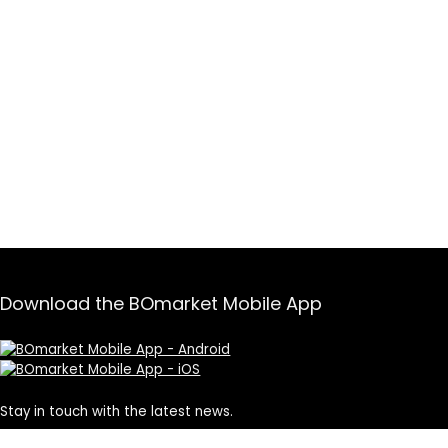
Download the BOmarket Mobile App
Stay in touch with the latest news.