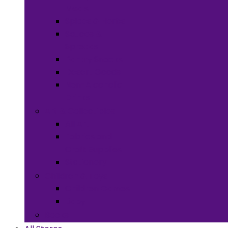
Meals
Spices & Herbs
Sauces &
Spreads
Pantry Snacks
Desert Goods
Non-Alcoholic
Drinks
Art & Collectibles
All Art
Fabrics and
Craft Supplies
Stationery
Children & Toys
Children Games
Baby
Books