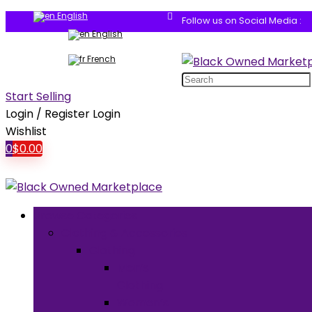
English
Follow us on Social Media :
English
French
Search
for:
Start Selling
Login / Register
Login
Wishlist
0
$
0.00
Browse Categories
Clothing & Accessories
Clothing
Men’s
Clothing
Women’s