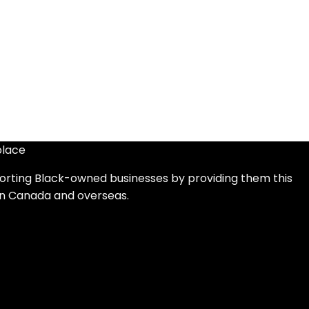
place
orting Black-owned businesses by providing them this
in Canada and overseas.