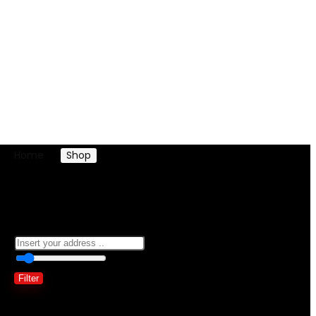
Home
Shop
Products tagged “woman african dress”
woman african dress
0
10 Km
100
Filter
Showing all 2 results