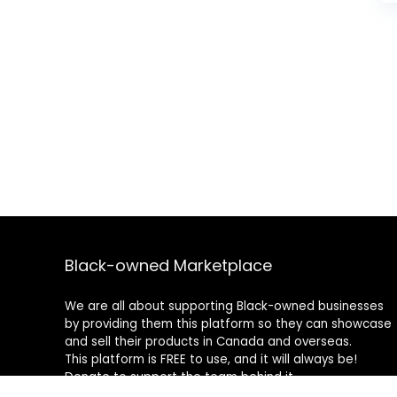
Black-owned Marketplace
We are all about supporting Black-owned businesses
by providing them this platform so they can showcase
and sell their products in Canada and overseas.
This platform is FREE to use, and it will always be!
Donate to support the team behind it.