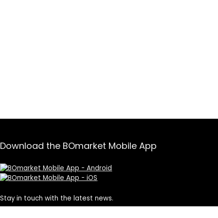
Download the BOmarket Mobile App
Stay in touch with the latest news.