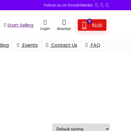
Follow us on Social Media :
0
Start Selling
$
0.00
Login
Wishlist
Blog
Events
Contact Us
FAQ