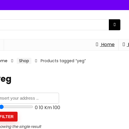
Home
ome
Shop
Products tagged “yeg”
yeg
0
10 Km
100
FILTER
owing the single result