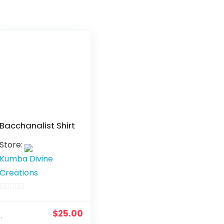
Bacchanalist Shirt
Store:
Kumba Divine
Creations
0
o
$
25.00
u