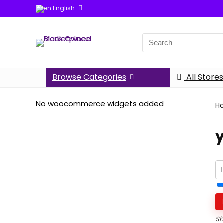
English
Search
for:
Browse Categories
All Stores
No woocommerce widgets added
H
Sh